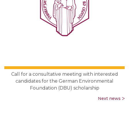
Call for a consultative meeting with interested
candidates for the German Environmental
Foundation (DBU) scholarship
Next news ᐳ