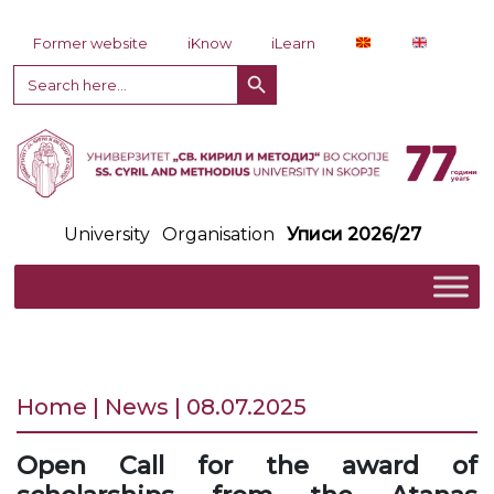
Skip to content
Former website
iKnow
iLearn
Search Button
Search
for:
University
Organisation
Уписи 2026/27
Home | News | 08.07.2025
Open Call for the award of