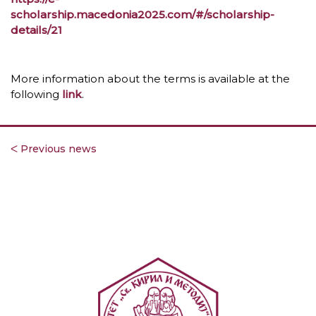
scholarship.macedonia2025.com/#/scholarship-
details/21
More information about the terms is available at the
following
link
.
ᐸ Previous news