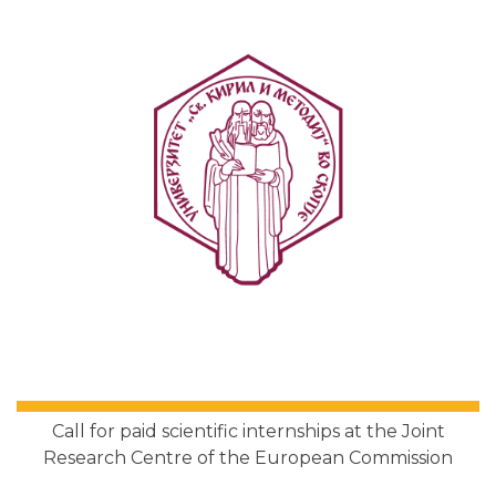
Call for paid scientific internships at the Joint
Research Centre of the European Commission