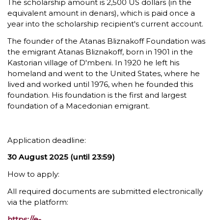
The scholarship amount is 2,500 US dollars (in the
equivalent amount in denars), which is paid once a
year into the scholarship recipient's current account.
The founder of the Atanas Bliznakoff Foundation was
the emigrant Atanas Bliznakoff, born in 1901 in the
Kastorian village of D'mbeni. In 1920 he left his
homeland and went to the United States, where he
lived and worked until 1976, when he founded this
foundation. His foundation is the first and largest
foundation of a Macedonian emigrant.
Application deadline:
30 August 2025 (until 23:59)
How to apply:
All required documents are submitted electronically
via the platform:
https://e-