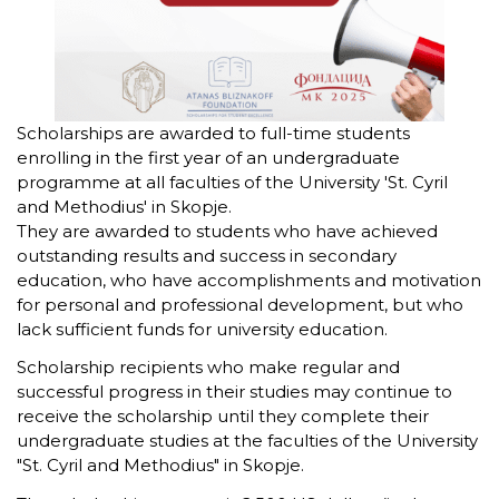
Scholarships are awarded to full-time students
enrolling in the first year of an undergraduate
programme at all faculties of the University 'St. Cyril
and Methodius' in Skopje.
They are awarded to students who have achieved
outstanding results and success in secondary
education, who have accomplishments and motivation
for personal and professional development, but who
lack sufficient funds for university education.
Scholarship recipients who make regular and
successful progress in their studies may continue to
receive the scholarship until they complete their
undergraduate studies at the faculties of the University
"St. Cyril and Methodius" in Skopje.