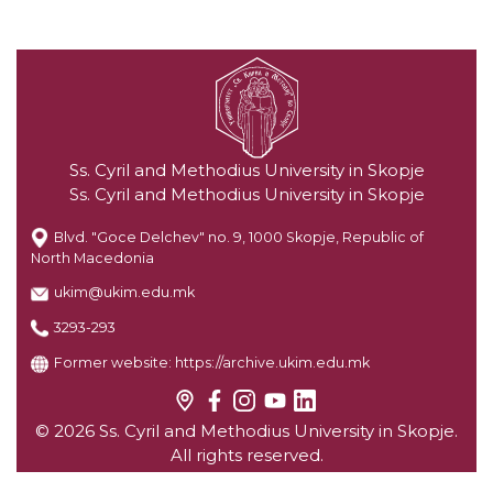
Ss. Cyril and Methodius University in Skopje
Ss. Cyril and Methodius University in Skopje
Blvd. "Goce Delchev" no. 9, 1000 Skopje, Republic of
North Macedonia
ukim@ukim.edu.mk
3293-293
Former website:
https://archive.ukim.edu.mk
© 2026 Ss. Cyril and Methodius University in Skopje.
All rights reserved.