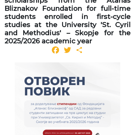
scholarships from the Atanas
Bliznakov Foundation for full-time
students enrolled in first-cycle
studies at the University 'St. Cyril
and Methodius' – Skopje for the
2025/2026 academic year
Facebook
Twitter
Share