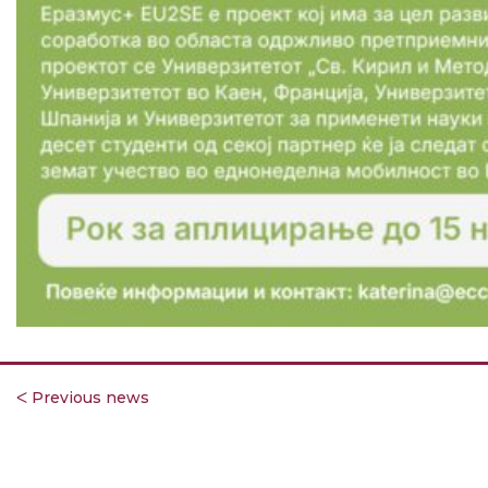
ᐸ Previous news