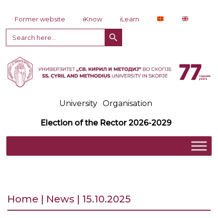
Skip to content
Former website
iKnow
iLearn
Search Button
Search
for:
University
Organisation
Election of the Rector 2026-2029
Home | News | 15.10.2025