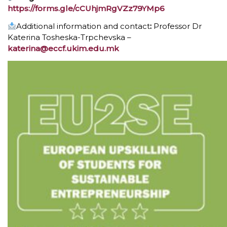
https://forms.gle/cCUhjmRgVZz79YMp6
Additional information and contact
:
Professor Dr
Katerina Tosheskа-Trpchevska –
katerina@eccf.ukim.edu.mk