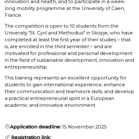
innovation and health, and to participate in a week-
long mobility programme at the University of Caen,
France.
The competition is open to 10 students from the
University "St. Cyril and Methodius" in Skopje, who have
completed at least the first year of their studies – that
is, are enrolled in the third semester – and are
motivated for professional and personal development
in the field of sustainable development, innovation and
entrepreneurship.
This training represents an excellent opportunity for
students to gain international experience, enhance
their communication and teamwork skills, and develop
a practical entrepreneurial spirit in a European
academic and innovative environment.
Application deadline:
15 November 2025
Registration link: