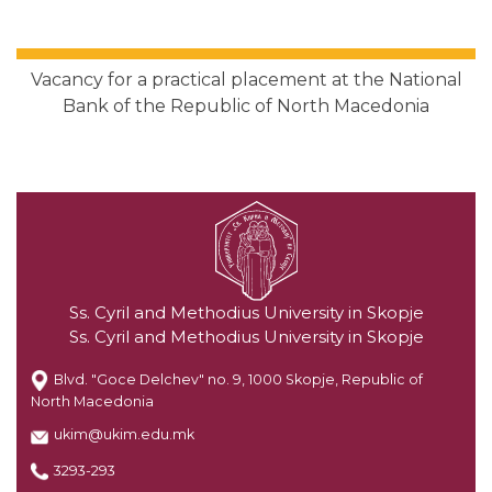
Vacancy for a practical placement at the National
Bank of the Republic of North Macedonia
Ss. Cyril and Methodius University in Skopje
Ss. Cyril and Methodius University in Skopje
Blvd. "Goce Delchev" no. 9, 1000 Skopje, Republic of
North Macedonia
ukim@ukim.edu.mk
3293-293