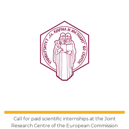
Call for paid scientific internships at the Joint
Research Centre of the European Commission