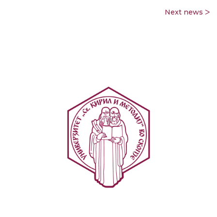
Next news ᐳ