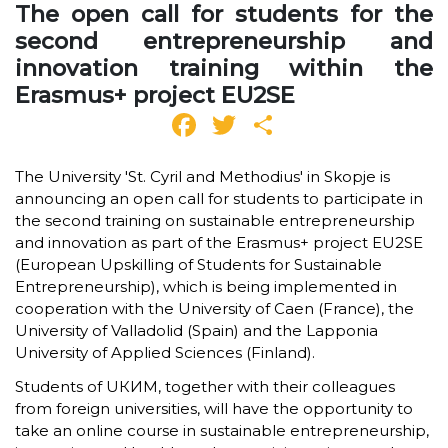
The open call for students for the
second entrepreneurship and
innovation training within the
Erasmus+ project EU2SE
Facebook
Twitter
Share
The University 'St. Cyril and Methodius' in Skopje is
announcing an open call for students to participate in
the second training on sustainable entrepreneurship
and innovation as part of the Erasmus+ project EU2SE
(European Upskilling of Students for Sustainable
Entrepreneurship), which is being implemented in
cooperation with the University of Caen (France), the
University of Valladolid (Spain) and the Lapponia
University of Applied Sciences (Finland).
Students of UКИМ, together with their colleagues
from foreign universities, will have the opportunity to
take an online course in sustainable entrepreneurship,