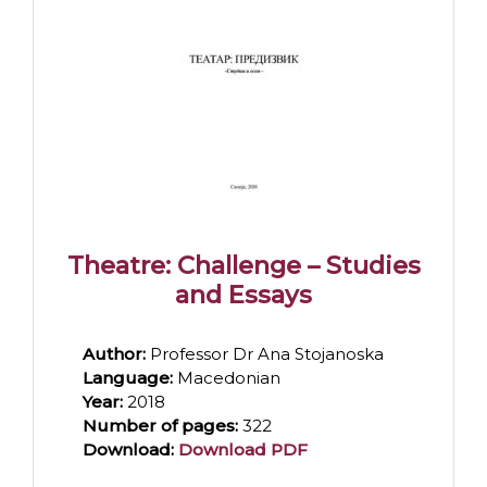
Theatre: Challenge – Studies
and Essays
Author:
Professor Dr Ana Stojanoska
Language:
Macedonian
Year:
2018
Number of pages:
322
Download:
Download PDF