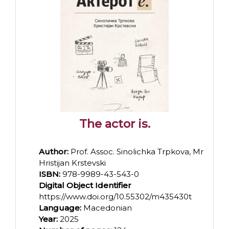
The actor is.
Author:
Prof. Assoc. Sinolichka Trpkova, Mr
Hristijan Krstevski
ISBN:
978-9989-43-543-0
Digital Object Identifier
https://www.doi.org/10.55302/m435430t
Language:
Macedonian
Year:
2025