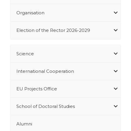
Organisation
Election of the Rector 2026-2029
Science
International Cooperation
EU Projects Office
School of Doctoral Studies
Alumni