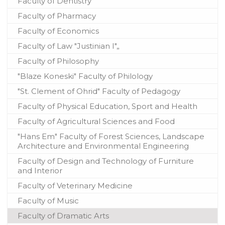
Faculty of Dentistry
Faculty of Pharmacy
Faculty of Economics
Faculty of Law "Justinian I"„
Faculty of Philosophy
"Blaze Koneski" Faculty of Philology
"St. Clement of Ohrid" Faculty of Pedagogy
Faculty of Physical Education, Sport and Health
Faculty of Agricultural Sciences and Food
"Hans Em" Faculty of Forest Sciences, Landscape
Architecture and Environmental Engineering
Faculty of Design and Technology of Furniture
and Interior
Faculty of Veterinary Medicine
Faculty of Music
Faculty of Dramatic Arts