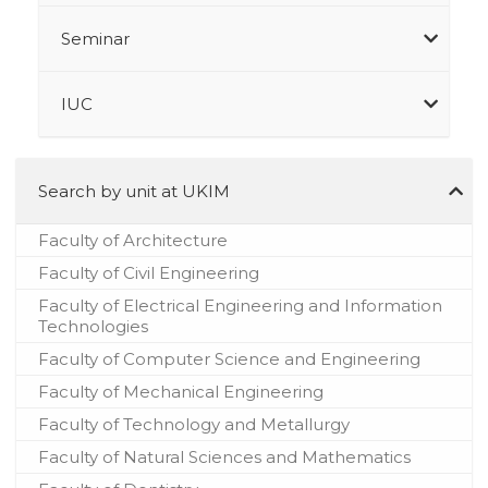
Seminar
IUC
Search by unit at UKIM
Faculty of Architecture
Faculty of Civil Engineering
Faculty of Electrical Engineering and Information
Technologies
Faculty of Computer Science and Engineering
Faculty of Mechanical Engineering
Faculty of Technology and Metallurgy
Faculty of Natural Sciences and Mathematics