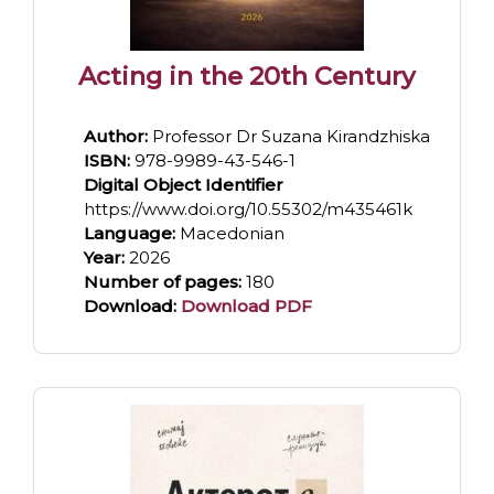
Acting in the 20th Century
Author:
Professor Dr Suzana Kirandzhiska
ISBN:
978-9989-43-546-1
Digital Object Identifier
https://www.doi.org/10.55302/m435461k
Language:
Macedonian
Year:
2026
Number of pages:
180
Download:
Download PDF