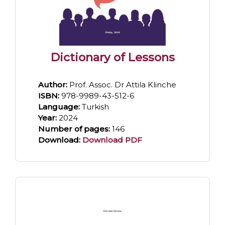
Dictionary of Lessons
Author:
Prof. Assoc. Dr Attila Klinche
ISBN:
978-9989-43-512-6
Language:
Turkish
Year:
2024
Number of pages:
146
Download:
Download PDF