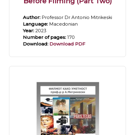
Before Filming (Part Two)
Author:
Professor Dr Antonio Mitrikeski
Language:
Macedonian
Year:
2023
Number of pages:
170
Download:
Download PDF