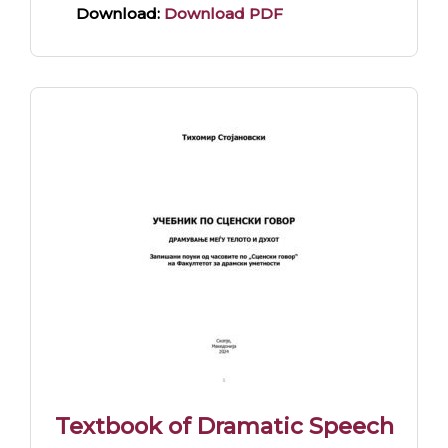
Download:
Download PDF
Textbook of Dramatic Speech