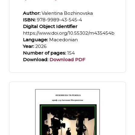
Author:
Valentina Bozhinovska
ISBN:
978-9989-43-545-4
Digital Object Identifier
https://www.doi.org/10.55302/m435454b
Language:
Macedonian
Year:
2026
Number of pages:
154
Download:
Download PDF