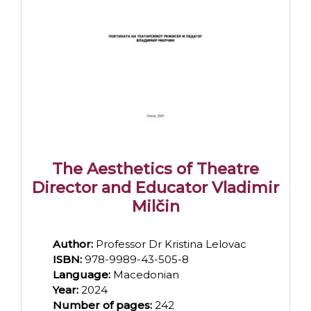
The Aesthetics of Theatre
Director and Educator Vladimir
Milčin
Author:
Professor Dr Kristina Lelovac
ISBN:
978-9989-43-505-8
Language:
Macedonian
Year:
2024
Number of pages:
242