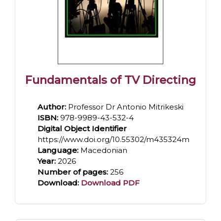
Fundamentals of TV Directing
Author:
Professor Dr Antonio Mitrikeski
ISBN:
978-9989-43-532-4
Digital Object Identifier
https://www.doi.org/10.55302/m435324m
Language:
Macedonian
Year:
2026
Number of pages:
256
Download:
Download PDF