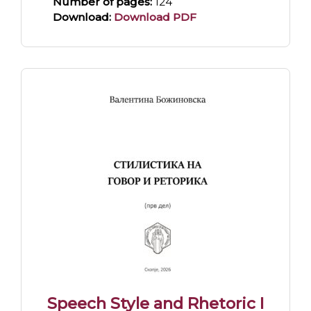
Number of pages:
124
Download:
Download PDF
Speech Style and Rhetoric I