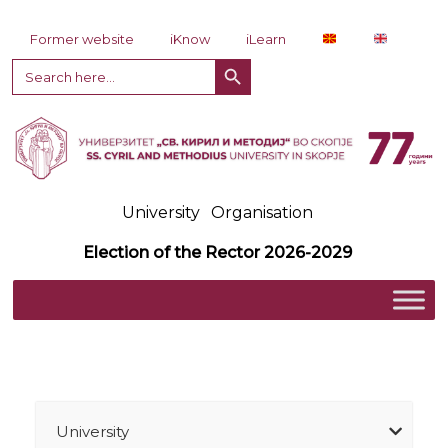
Skip to content
Former website
iKnow
iLearn
Search Button
Search
for:
University
Organisation
Election of the Rector 2026-2029
University