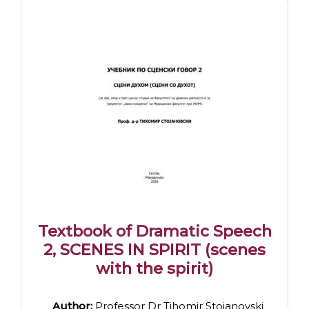
Textbook of Dramatic Speech
2, SCENES IN SPIRIT (scenes
with the spirit)
Author:
Professor Dr Tihomir Stojanovski