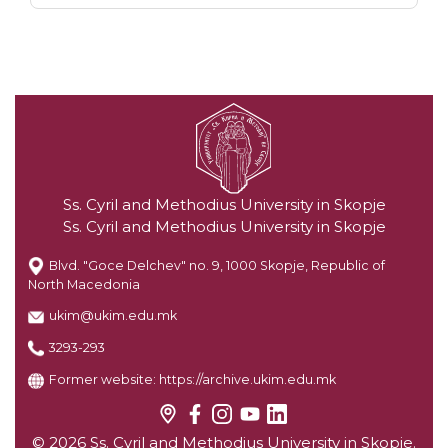
Ss. Cyril and Methodius University in Skopje
Ss. Cyril and Methodius University in Skopje
Blvd. "Goce Delchev" no. 9, 1000 Skopje, Republic of
North Macedonia
ukim@ukim.edu.mk
3293-293
Former website:
https://archive.ukim.edu.mk
© 2026 Ss. Cyril and Methodius University in Skopje.