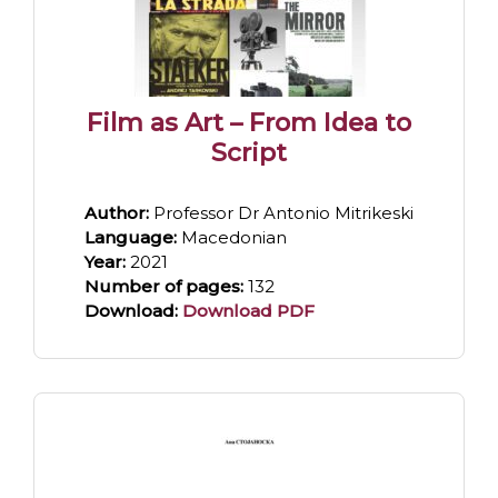
Film as Art – From Idea to
Script
Author:
Professor Dr Antonio Mitrikeski
Language:
Macedonian
Year:
2021
Number of pages:
132
Download:
Download PDF