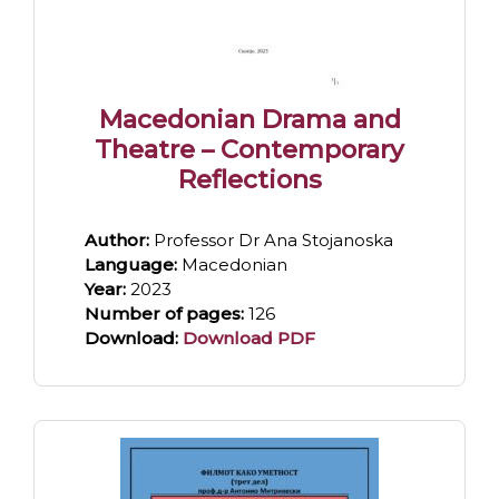
Macedonian Drama and
Theatre – Contemporary
Reflections
Author:
Professor Dr Ana Stojanoska
Language:
Macedonian
Year:
2023
Number of pages:
126
Download:
Download PDF