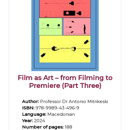
Film as Art – from Filming to
Premiere (Part Three)
Author:
Professor Dr Antonio Mitrikeski
ISBN:
978-9989-43-496-9
Language:
Macedonian
Year:
2024
Number of pages:
188