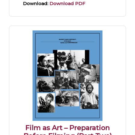
Download:
Download PDF
Film as Art – Preparation