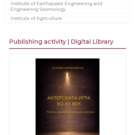
Institute of Earthquake Engineering and
Engineering Seismology
Institute of Agriculture
Publishing activity | Digital Library