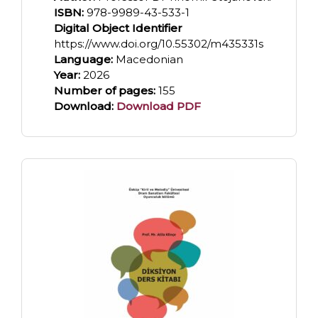
ISBN:
978-9989-43-533-1
Digital Object Identifier
https://www.doi.org/10.55302/m435331s
Language:
Macedonian
Year:
2026
Number of pages:
155
Download:
Download PDF