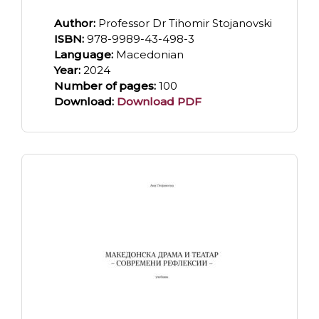
Author:
Professor Dr Tihomir Stojanovski
ISBN:
978-9989-43-498-3
Language:
Macedonian
Year:
2024
Number of pages:
100
Download:
Download PDF