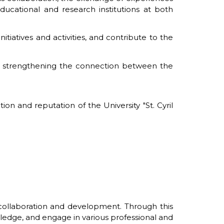
ducational and research institutions at both
itiatives and activities, and contribute to the
to strengthening the connection between the
on and reputation of the University "St. Cyril
 collaboration and development. Through this
wledge, and engage in various professional and