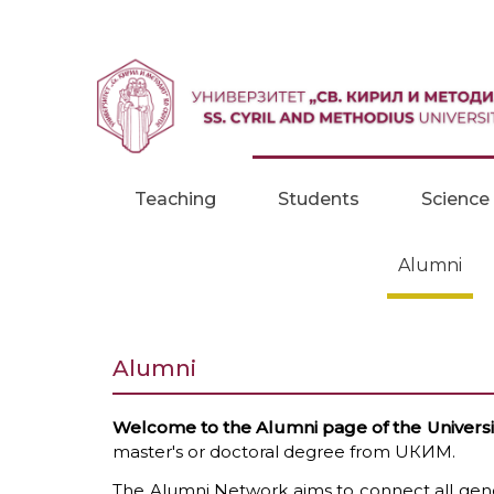
Skip to content
Teaching
Students
Science
Alumni
Alumni
Welcome to the Alumni page of the University
master's or doctoral degree from UКИМ.
The Alumni Network aims to connect all gener