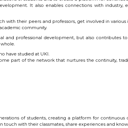
velopment. It also enables connections with industry, e
 with their peers and professors, get involved in various in
r academic community.
al and professional development, but also contributes 
a whole.
who have studied at UKI.
e part of the network that nurtures the continuity, traditi
rations of students, creating a platform for continuous
 in touch with their classmates, share experiences and kno