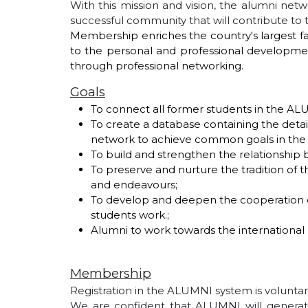
With this mission and vision, the alumni netwo
successful community that will contribute to
Membership enriches the country's largest fam
to the personal and professional development
through professional networking.
Goals
To connect all former students in the A
To create a database containing the detail
network to achieve common goals in the f
To build and strengthen the relationship
To preserve and nurture the tradition of th
and endeavours;
To develop and deepen the cooperation of 
students work.;
Alumni to work towards the international 
Membership
Registration in the ALUMNI system is volunta
We are confident that ALUMNI will generate