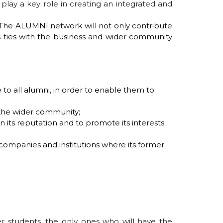
l play a key role in creating an integrated and
s. The ALUMNI network will not only contribute
's ties with the business and wider community
 to all alumni, in order to enable them to
 the wider community;
en its reputation and to promote its interests
 companies and institutions where its former
r students, the only ones who will have the