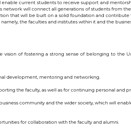
ill enable current students to receive support and mentorsh
s network will connect all generations of students from the f
ion that will be built on a solid foundation and contrib
namely, the faculties and institutes within it and the busi
 vision of fostering a strong sense of belonging to the 
ional development, mentoring and networking.
porting the faculty, as well as for continuing personal and 
 business community and the wider society, which will enab
tunities for collaboration with the faculty and alumni.