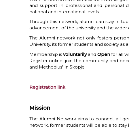
and support in professional and personal de
national and international levels.
Through this network, alumni can stay in touch
advancement of the university and the wide
The Alumni network not only fosters person
University, its former students and society as 
Membership is
voluntarily
and
Open
for all 
Register online, join the community and becom
and Methodius" in Skopje.
Registration link
Mission
The Alumni Network aims to connect all gene
network, former students will be able to stay