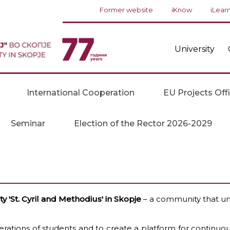
Former website
iKnow
iLear
University
International Cooperation
EU Projects Off
Seminar
Election of the Rector 2026-2029
 'St. Cyril and Methodius' in Skopje
– a community that uni
ations of students and to create a platform for continuo