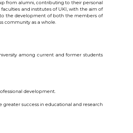
ip from alumni, contributing to their personal
aculties and institutes of UKI, with the aim of
ute to the development of both the members of
ness community as a whole.
University among current and former students
professional development.
le greater success in educational and research