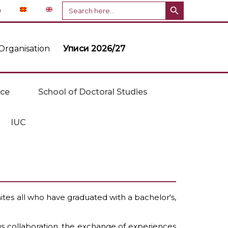
Search Button
Search
n
for:
Organisation
Уписи 2026/27
ice
School of Doctoral Studies
IUC
tes all who have graduated with a bachelor's,
us collaboration, the exchange of experiences