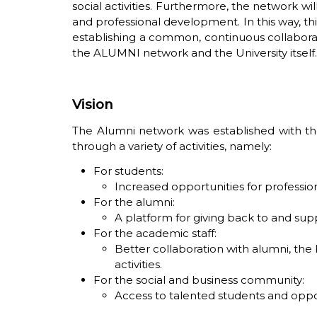
social activities. Furthermore, the network w
and professional development. In this way, thi
establishing a common, continuous collaborat
the ALUMNI network and the University itself. 
Vision
The Alumni network was established with the
through a variety of activities, namely:
For students:
Increased opportunities for profess
For the alumni:
A platform for giving back to and sup
For the academic staff:
Better collaboration with alumni, the
activities.
For the social and business community:
Access to talented students and oppor