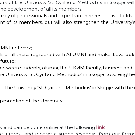
rk of the University 'St. Cyril and Methodius' in Skopje wil
 the development of all its members.
ily of professionals and experts in their respective field
 of its members, but will also strengthen the University
LUMNI network;
s of all those registered with ALUMNI and make it available
uture.;
 between students, alumni, the UКИМ faculty, business and
e University 'St. Cyril and Methodius' in Skopje, to strength
the University 'St. Cyril and Methodius' in Skopje with the
promotion of the University;
ry and can be done online at the following
link
 interest and receive a strong response from our forme