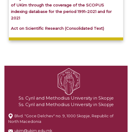
of UKim through the coverage of the SCOPUS
indexing database for the period 1991–2021 and for
2021
Act on Scientific Research (Consolidated Text)
Ss. Cyril and Methodius University in Skopje
Ss. Cyril and Methodius University in Skopje
Blvd. "Goce Delchev" no. 9, 1000 Skopje, Republic of
North Macedonia
ukim@ukim.edu.mk