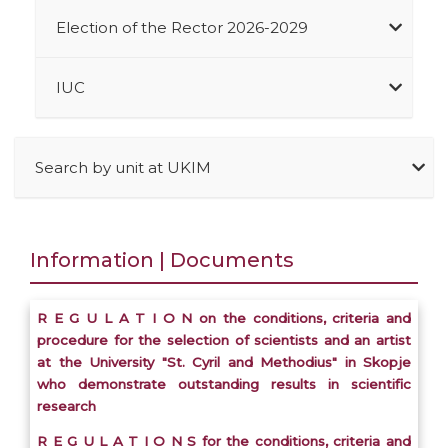
Election of the Rector 2026-2029
IUC
Search by unit at UKIM
Information | Documents
R E G U L A T I O N on the conditions, criteria and
procedure for the selection of scientists and an artist
at the University "St. Cyril and Methodius" in Skopje
who demonstrate outstanding results in scientific
research
R E G U L A T I O N S for the conditions, criteria and