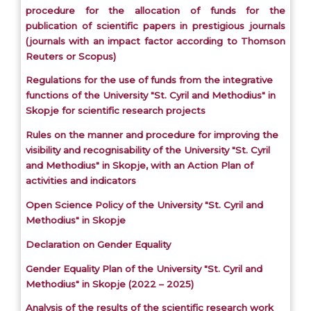
procedure for the allocation of funds for the
publication of scientific papers in prestigious journals
(journals with an impact factor according to Thomson
Reuters or Scopus)
Regulations for the use of funds from the integrative
functions of the University "St. Cyril and Methodius" in
Skopje for scientific research projects
Rules on the manner and procedure for improving the
visibility and recognisability of the University "St. Cyril
and Methodius" in Skopje, with an Action Plan of
activities and indicators
Open Science Policy of the University "St. Cyril and
Methodius" in Skopje
Declaration on Gender Equality
Gender Equality Plan of the University "St. Cyril and
Methodius" in Skopje (2022 – 2025)
Analysis of the results of the scientific research work