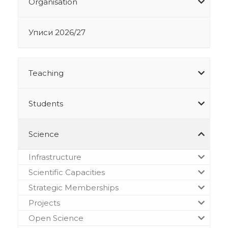
Organisation
Уписи 2026/27
Teaching
Students
Science
Infrastructure
Scientific Capacities
Strategic Memberships
Projects
Open Science