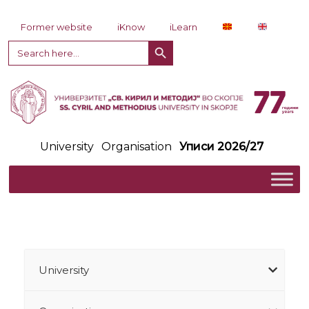
Skip to content
Former website
iKnow
iLearn
Search Button
Search
for:
University
Organisation
Уписи 2026/27
University