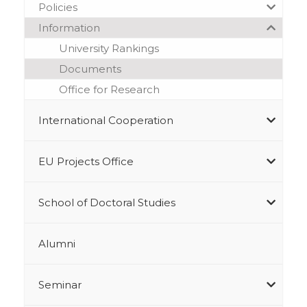
Policies
Information
University Rankings
Documents
Office for Research
International Cooperation
EU Projects Office
School of Doctoral Studies
Alumni
Seminar