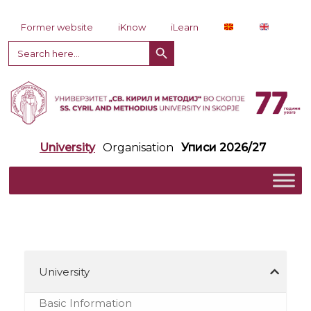
Skip to content
Former website
iKnow
iLearn
Search Button
Search
for:
University
Organisation
Уписи 2026/27
University
Basic Information