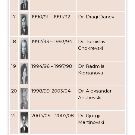
17
1990/91 – 1991/92
Dr. Dragi Danev
18
1992/93 – 1993/94
Dr. Tomislav
Chokrevski
19
1994/96 – 1997/98
Dr. Radmila
Kiprijanova
20
1998/99-2003/04
Dr. Aleksandar
Anchevski
21
2004/05 – 2007/08
Dr. Gjorgji
Martinovski