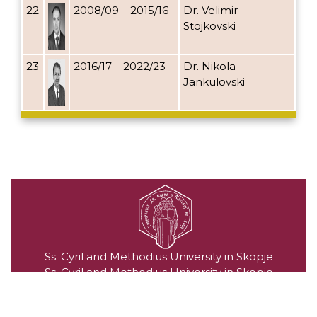
22
2008/09 – 2015/16
Dr. Velimir
Stojkovski
23
2016/17 – 2022/23
Dr. Nikola
Jankulovski
Ss. Cyril and Methodius University in Skopje
Ss. Cyril and Methodius University in Skopje
Blvd. "Goce Delchev" no. 9, 1000 Skopje, Republic of
North Macedonia