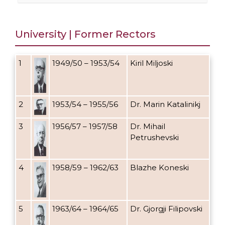
University | Former Rectors
1
1949/50 – 1953/54
Kiril Miljoski
2
1953/54 – 1955/56
Dr. Marin Katalinikj
3
1956/57 – 1957/58
Dr. Mihail
Petrushevski
4
1958/59 – 1962/63
Blazhe Koneski
5
1963/64 – 1964/65
Dr. Gjorgji Filipovski