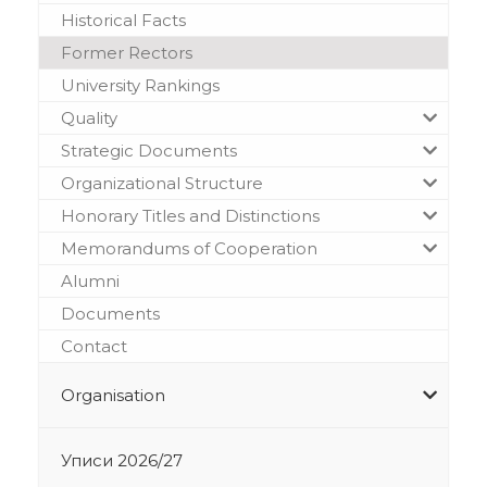
Historical Facts
Former Rectors
University Rankings
Quality
Strategic Documents
Organizational Structure
Honorary Titles and Distinctions
Memorandums of Cooperation
Alumni
Documents
Contact
Organisation
Уписи 2026/27