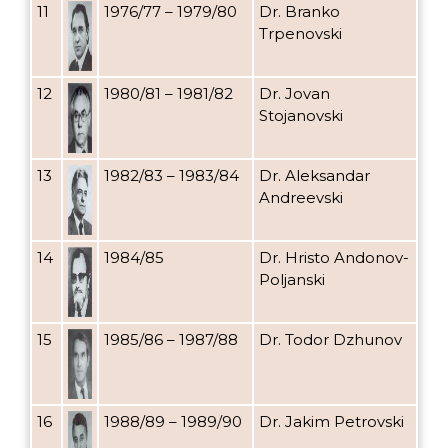
11
1976/77 – 1979/80
Dr. Branko
Trpenovski
12
1980/81 – 1981/82
Dr. Jovan
Stojanovski
13
1982/83 – 1983/84
Dr. Aleksandar
Andreevski
14
1984/85
Dr. Hristo Andonov-
Poljanski
15
1985/86 – 1987/88
Dr. Todor Dzhunov
16
1988/89 – 1989/90
Dr. Jakim Petrovski