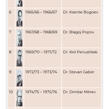
6
1965/66 – 1966/67
Dr. Ksente Bogoev
7
1967/68 – 1968/69
Dr. Blagoj Popov
8
1969/70 – 1971/72
Dr. Kiril Penushliski
9
1972/73 – 1973/74
Dr. Stevan Gaber
10
1974/75 – 1975/76
Dr. Dimitar Mitrev