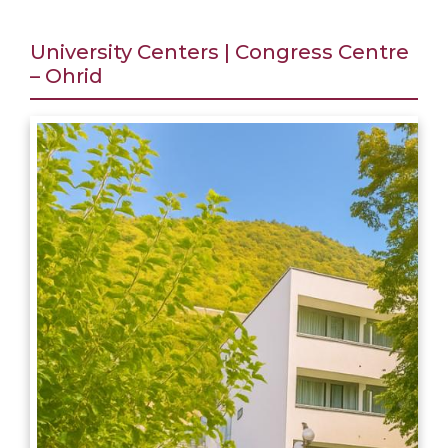
University Centers | Congress Centre
– Ohrid