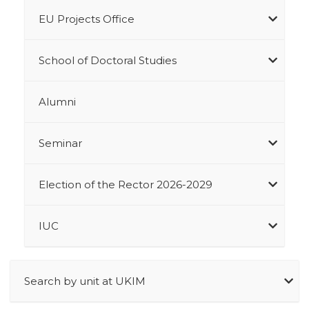
EU Projects Office
School of Doctoral Studies
Alumni
Seminar
Election of the Rector 2026-2029
IUC
Search by unit at UKIM