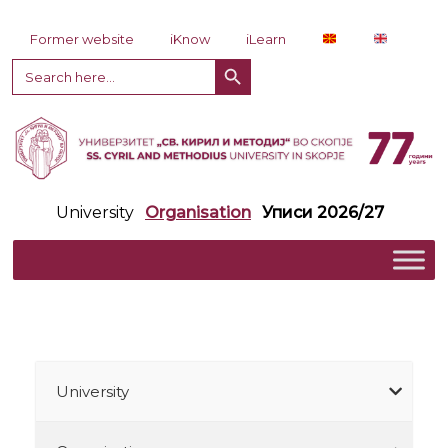
Skip to content
Former website
iKnow
iLearn
Search Button
Search
for:
University
Organisation
Уписи 2026/27
University