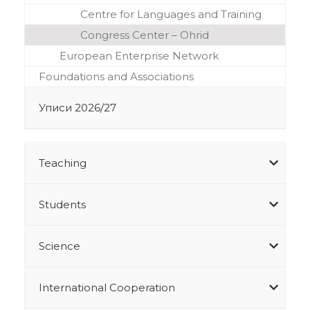
Centre for Languages and Training
Congress Center – Ohrid
European Enterprise Network
Foundations and Associations
Уписи 2026/27
Teaching
Students
Science
International Cooperation