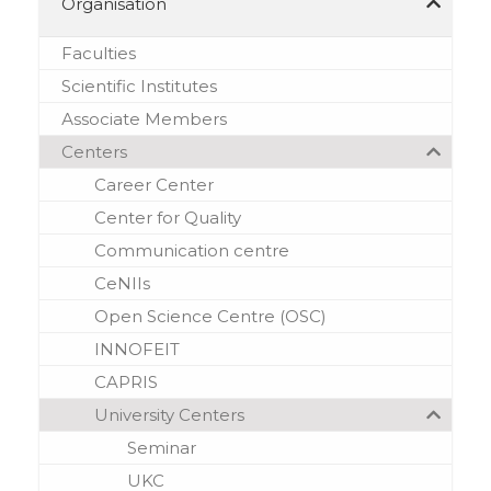
Organisation
Faculties
Scientific Institutes
Аssociate Мembers
Centers
Career Center
Center for Quality
Communication centre
CeNIIs
Open Science Centre (OSC)
INNOFEIT
CAPRIS
University Centers
Seminar
UKC