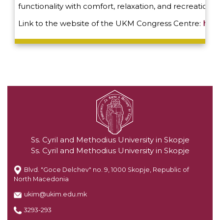
functionality with comfort, relaxation, and recreation.
Link to the website of the UKM Congress Centre:
http
Ss. Cyril and Methodius University in Skopje
Ss. Cyril and Methodius University in Skopje
Blvd. "Goce Delchev" no. 9, 1000 Skopje, Republic of
North Macedonia
ukim@ukim.edu.mk
3293-293