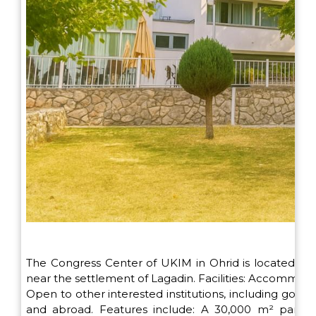
The Congress Center of UKIM in Ohrid is located on 
near the settlement of Lagadin. Facilities: Accommodat
Open to other interested institutions, including go
and abroad. Features include: A 30,000 m² park, p