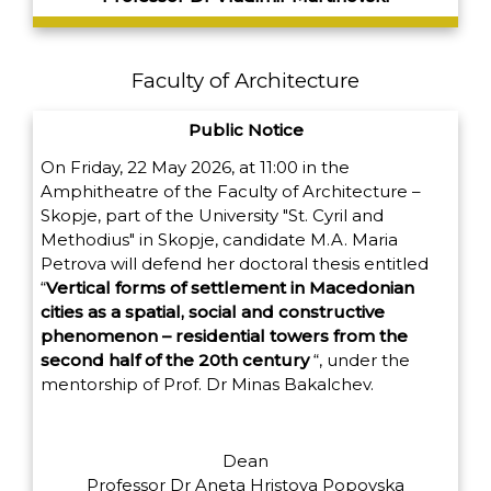
Faculty of Architecture
Public Notice
On Friday, 22 May 2026, at 11:00 in the
Amphitheatre of the Faculty of Architecture –
Skopje, part of the University "St. Cyril and
Methodius" in Skopje, candidate M.A. Maria
Petrova will defend her doctoral thesis entitled
“
Vertical forms of settlement in Macedonian
cities as a spatial, social and constructive
phenomenon – residential towers from the
second half of the 20th century
“,
under the
mentorship of Prof. Dr Minas Bakalchev.
Dean
Professor Dr Aneta Hristova Popovska