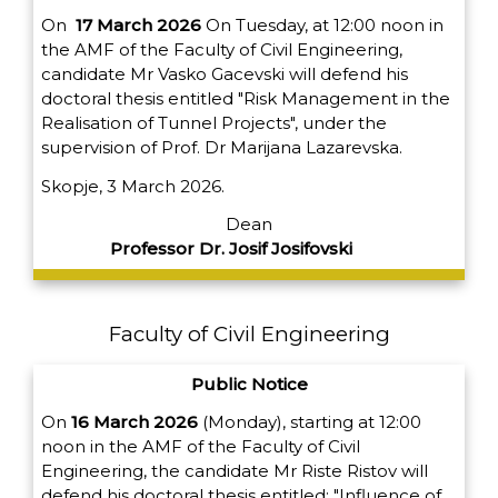
On
17 March 2026
On Tuesday, at 12:00 noon in
the AMF of the Faculty of Civil Engineering,
candidate Mr Vasko Gacevski will defend his
doctoral thesis entitled "Risk Management in the
Realisation of Tunnel Projects", under the
supervision of Prof. Dr Marijana Lazarevska.
Skopje, 3 March 2026.
Dean
Professor Dr. Josif Josifovski
Faculty of Civil Engineering
Public Notice
On
16 March 2026
(Monday), starting at 12:00
noon in the AMF of the Faculty of Civil
Engineering, the candidate Mr Riste Ristov will
defend his doctoral thesis entitled: "Influence of