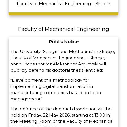
Faculty of Mechanical Engineering – Skopje
Faculty of Mechanical Engineering
Public Notice
The University "St. Cyril and Methodius" in Skopje,
Faculty of Mechanical Engineering – Skopje,
announces that Mr Aleksandar Argilovski will
publicly defend his doctoral thesis, entitled:
“Development of a methodology for
implementing digital transformation in
manufacturing companies based on Lean
management”
The defence of the doctoral dissertation will be
held on Friday, 22 May 2026, starting at 13:00 in
the Meeting Room of the Faculty of Mechanical