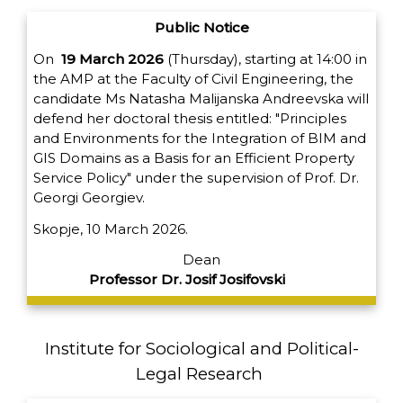
Public Notice
On
19 March 2026
(Thursday), starting at 14:00 in
the AMP at the Faculty of Civil Engineering, the
candidate Ms Natasha Malijanska Andreevska will
defend her doctoral thesis entitled: "Principles
and Environments for the Integration of BIM and
GIS Domains as a Basis for an Efficient Property
Service Policy" under the supervision of Prof. Dr.
Georgi Georgiev.
Skopje, 10 March 2026.
Dean
Professor Dr. Josif Josifovski
Institute for Sociological and Political-
Legal Research