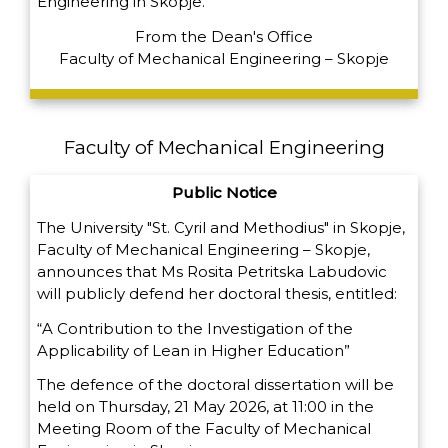
Engineering in Skopje.
From the Dean's Office
Faculty of Mechanical Engineering – Skopje
Faculty of Mechanical Engineering
Public Notice
The University "St. Cyril and Methodius" in Skopje,
Faculty of Mechanical Engineering – Skopje,
announces that Ms Rosita Petritska Labudovic
will publicly defend her doctoral thesis, entitled:
“A Contribution to the Investigation of the
Applicability of Lean in Higher Education”
The defence of the doctoral dissertation will be
held on Thursday, 21 May 2026, at 11:00 in the
Meeting Room of the Faculty of Mechanical