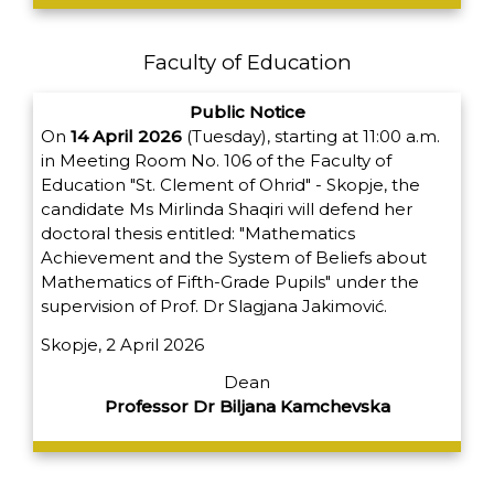
Faculty of Education
Public Notice
On
14 April 2026
(Tuesday), starting at 11:00 a.m.
in Meeting Room No. 106 of the Faculty of
Education "St. Clement of Ohrid" - Skopje, the
candidate Ms Mirlinda Shaqiri will defend her
doctoral thesis entitled: "Mathematics
Achievement and the System of Beliefs about
Mathematics of Fifth-Grade Pupils" under the
supervision of Prof. Dr Slagjana Jakimović.
Skopje, 2 April 2026
Dean
Professor Dr Biljana Kamchevska