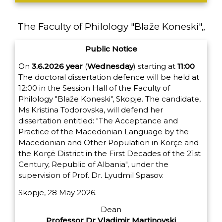
The Faculty of Philology "Blaže Koneski"„
Public Notice
On
3.6.2026
year
(
Wednesday
) starting at
11:00
The doctoral dissertation defence will be held at
12:00 in the Session Hall of the Faculty of
Philology "Blaže Koneski", Skopje. The candidate,
Ms Kristina Todorovska, will defend her
dissertation entitled: "The Acceptance and
Practice of the Macedonian Language by the
Macedonian and Other Population in Korçë and
the Korçë District in the First Decades of the 21st
Century, Republic of Albania", under the
supervision of Prof. Dr. Lyudmil Spasov.
Skopje, 28 May 2026.
Dean
Professor Dr Vladimir Martinovski