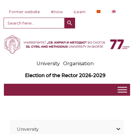
Skip to content
Former website
iKnow
iLearn
Search Button
Search
for:
University
Organisation
Election of the Rector 2026-2029
University