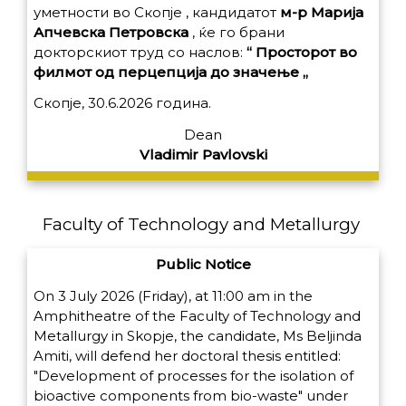
уметности во Скопје , кандидатот
м-р Марија
Апчевска Петровска
, ќе го брани
докторскиот труд со наслов:
“ Просторот во
филмот од перцепција до значење „
Скопје, 30.6.2026 година.
Dean
Vladimir Pavlovski
Faculty of Technology and Metallurgy
Public Notice
On 3 July 2026 (Friday), at 11:00 am in the
Amphitheatre of the Faculty of Technology and
Metallurgy in Skopje, the candidate, Ms Beljinda
Amiti, will defend her doctoral thesis entitled:
"Development of processes for the isolation of
bioactive components from bio-waste" under