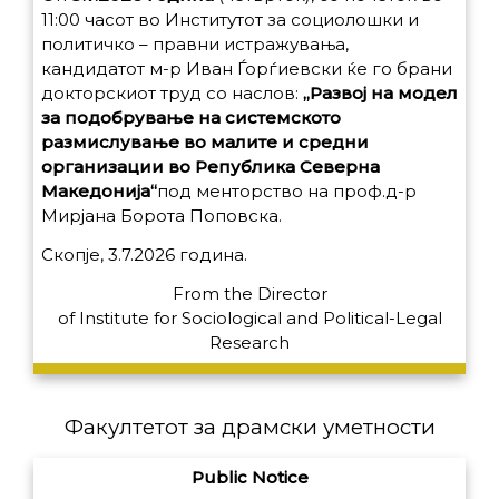
11:00 часот во Институтот за социолошки и
политичко – правни истражувања,
кандидатот м-р Иван Ѓорѓиевски ќе го брани
докторскиот труд со наслов:
„Развој на модел
за подобрување на системското
размислување во малите и средни
организации во Република Северна
Македонија“
под менторство на проф.д-р
Мирјана Борота Поповска.
Скопје, 3.7.2026 година.
From the Director
of
Institute for Sociological and Political-Legal
Research
Факултетот за драмски уметности
Public Notice