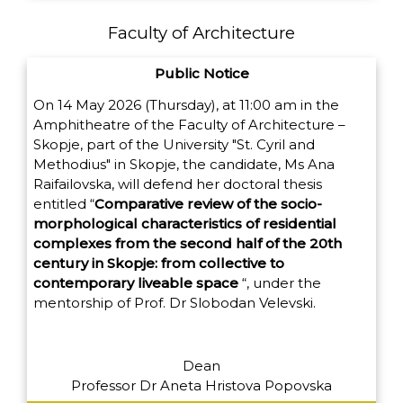
Faculty of Architecture
Public Notice
On 14 May 2026 (Thursday), at 11:00 am in the
Amphitheatre of the Faculty of Architecture –
Skopje, part of the University "St. Cyril and
Methodius" in Skopje, the candidate, Ms Ana
Raifailovska, will defend her doctoral thesis
entitled
“
Comparative review of the socio-
morphological characteristics of residential
complexes from the second half of the 20th
century in Skopje: from collective to
contemporary liveable space
“,
under the
mentorship of Prof. Dr Slobodan Velevski.
Dean
Professor Dr Aneta Hristova Popovska