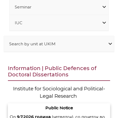
Seminar
IUC
Search by unit at UKIM
Information | Public Defences of
Doctoral Dissertations
Institute for Sociological and Political-
Legal Research
Public Notice
On
9.7.2026 година
(четврток), со почеток во