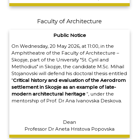
Faculty of Architecture
Public Notice
On Wednesday, 20 May 2026, at 11:00, in the
Amphitheatre of the Faculty of Architecture –
Skopje, part of the University "St. Cyril and
Methodius" in Skopje, the candidate M.Sc. Mihail
Stojanovski will defend his doctoral thesis entitled
“
Critical history and evaluation of the Aerodrom
settlement in Skopje as an example of late-
modern architectural heritage
“,
under the
mentorship of Prof. Dr Ana Ivanovska Deskova.
Dean
Professor Dr Aneta Hristova Popovska