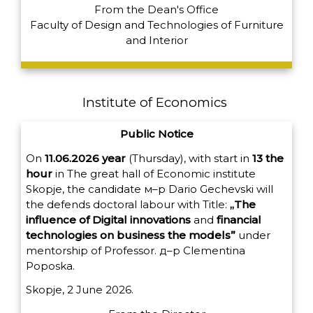
From the Dean's Office
Faculty of Design and Technologies of Furniture
and Interior
Institute of Economics
Public Notice
On
11.06.2026
year
(
Thursday
)
,
with
start
in
13
the
hour
in
The great
hall
of
Economic
institute
Skopje
,
the candidate
м
–
р
Dario
Gechevski
will
the
defends
doctoral
labour
with
Title
:
„
The
influence
of
Digital innovations
and
financial
technologies
on
business
the models
”
under
mentorship
of
Professor
.
д
–
р
Clementina
Poposka
.
Skopje, 2 June 2026.