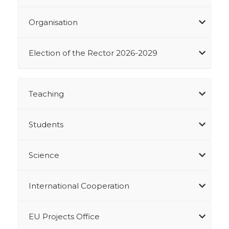
Organisation
Election of the Rector 2026-2029
Teaching
Students
Science
International Cooperation
EU Projects Office