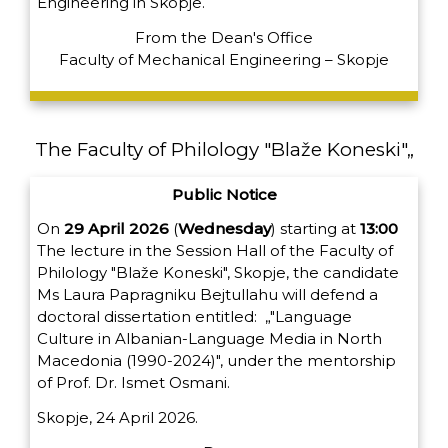
Engineering in Skopje.
From the Dean's Office
Faculty of Mechanical Engineering – Skopje
The Faculty of Philology "Blaže Koneski"„
Public Notice
On
29 April 2026
(
Wednesday
) starting at
13:00
The lecture in the Session Hall of the Faculty of
Philology "Blaže Koneski", Skopje, the candidate
Ms Laura Papragniku Bejtullahu
will defend a
doctoral dissertation entitled:
„"Language
Culture in Albanian-Language Media in North
Macedonia (1990-2024)", under the mentorship
of Prof. Dr. Ismet Osmani.
Skopje, 24 April 2026.