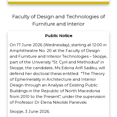
Faculty of Design and Technologies of
Furniture and Interior
Public Notice
On 17 June 2026 (Wednesday), starting at 12:00 in
Amphitheatre No. 20 at the Faculty of Design
and Furniture and Interior Technologies – Skopje,
part of the University "St. Cyril and Methodius" in
Skopje, the candidate, Ms Edona Arifi Sadiku, will
defend her doctoral thesis entitled: "The Theory
of Ephemerality in Architecture and Interior
Design through an Analysis of Existing Public
Buildings in the Republic of North Macedonia
from 2010 to the Present", under the supervision
of Professor Dr Elena Nikolski Panevski.
Skopje, 3 June 2026.