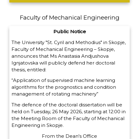
Faculty of Mechanical Engineering
Public Notice
The University "St. Cyril and Methodius" in Skopje,
Faculty of Mechanical Engineering – Skopje,
announces that Ms Anastasia Andjushova
Ignjatovska will publicly defend her doctoral
thesis, entitled:
“Application of supervised machine learning
algorithms for the prognostics and condition
management of rotating machinery”
The defence of the doctoral dissertation will be
held on Tuesday, 26 May 2026, starting at 12:00 in
the Meeting Room of the Faculty of Mechanical
Engineering in Skopje.
From the Dean's Office