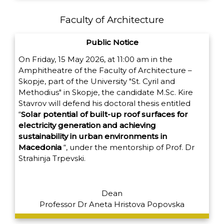
Faculty of Architecture
Public Notice
On Friday, 15 May 2026, at 11:00 am in the
Amphitheatre of the Faculty of Architecture –
Skopje, part of the University "St. Cyril and
Methodius" in Skopje, the candidate M.Sc. Kire
Stavrov will defend his doctoral thesis entitled
“
Solar potential of built-up roof surfaces for
electricity generation and achieving
sustainability in urban environments in
Macedonia
“,
under the mentorship of Prof. Dr
Strahinja Trpevski.
Dean
Professor Dr Aneta Hristova Popovska