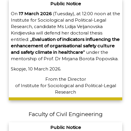
Public Notice
On
17 March 2026
(Tuesday), at 12:00 noon at the
Institute for Sociological and Political-Legal
Research, candidate Ms Lidija Veljanovska
Kiridjievska will defend her doctoral thesis
entitled:
„Evaluation of indicators influencing the
enhancement of organisational safety culture
and safety climate in healthcare“
under the
mentorship of Prof. Dr Mirjana Borota Popovska.
Skopje, 10 March 2026.
From the Director
of
Institute for Sociological and Political-Legal
Research
Faculty of Civil Engineering
Public Notice