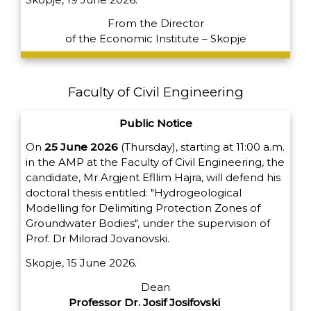
From the Director
of the Economic Institute – Skopje
Faculty of Civil Engineering
Public Notice
On
25 June 2026
(Thursday), starting at 11:00 a.m.
in the AMP at the Faculty of Civil Engineering, the
candidate, Mr Argjent Efllim Hajra, will defend his
doctoral thesis entitled: "Hydrogeological
Modelling for Delimiting Protection Zones of
Groundwater Bodies", under the supervision of
Prof. Dr Milorad Jovanovski.
Skopje, 15 June 2026.
Dean
Professor Dr. Josif Josifovski