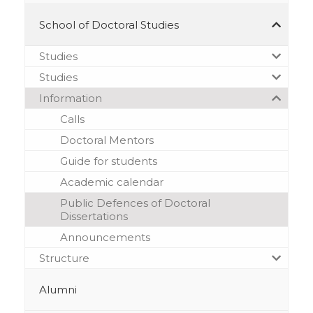
School of Doctoral Studies
Studies
Studies
Information
Calls
Doctoral Mentors
Guide for students
Academic calendar
Public Defences of Doctoral
Dissertations
Announcements
Structure
Alumni