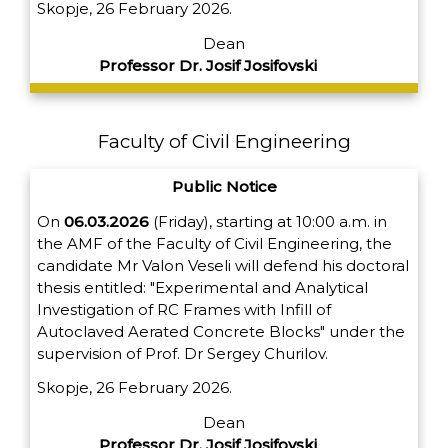
Skopje, 26 February 2026.
Dean
Professor Dr. Josif Josifovski
Faculty of Civil Engineering
Public Notice
On
06.03.2026
(Friday), starting at 10:00 a.m. in
the AMF of the Faculty of Civil Engineering, the
candidate Mr Valon Veseli will defend his doctoral
thesis entitled: "Experimental and Analytical
Investigation of RC Frames with Infill of
Autoclaved Aerated Concrete Blocks" under the
supervision of Prof. Dr Sergey Churilov.
Skopje, 26 February 2026.
Dean
Professor Dr. Josif Josifovski