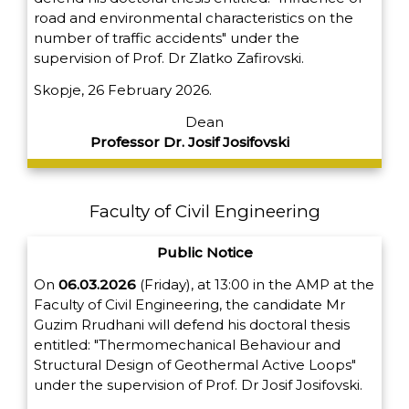
road and environmental characteristics on the
number of traffic accidents" under the
supervision of Prof. Dr Zlatko Zafirovski.
Skopje, 26 February 2026.
Dean
Professor Dr. Josif Josifovski
Faculty of Civil Engineering
Public Notice
On
06.03.2026
(Friday), at 13:00 in the AMP at the
Faculty of Civil Engineering, the candidate Mr
Guzim Rrudhani will defend his doctoral thesis
entitled: "Thermomechanical Behaviour and
Structural Design of Geothermal Active Loops"
under the supervision of Prof. Dr Josif Josifovski.