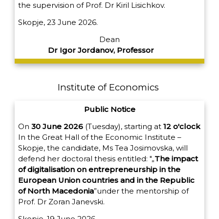
the supervision of Prof. Dr Kiril Lisichkov.
Skopje, 23 June 2026.
Dean
Dr Igor Jordanov, Professor
Institute of Economics
Public Notice
On
30 June 2026
(Tuesday), starting at
12 o'clock
In the Great Hall of the Economic Institute –
Skopje, the candidate, Ms Tea Josimovska, will
defend her doctoral thesis entitled: "„
The impact
of digitalisation on entrepreneurship in the
European Union countries and in the Republic
of North Macedonia
”under the mentorship of
Prof. Dr Zoran Janevski.
Skopje, 19 June 2026.