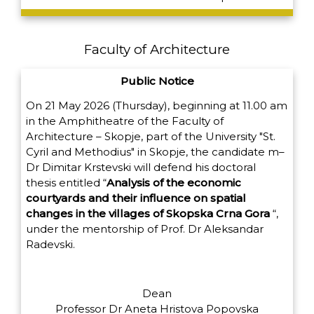
Faculty of Architecture
Public Notice
On 21 May 2026 (Thursday), beginning at 11.00 am
in the Amphitheatre of the Faculty of
Architecture – Skopje, part of the University "St.
Cyril and Methodius" in Skopje, the candidate m
–
Dr Dimitar Krstevski will defend his doctoral
thesis entitled
“
Analysis of the economic
courtyards and their influence on spatial
changes in the villages of Skopska Crna Gora
“,
under the mentorship of Prof. Dr Aleksandar
Radevski.
Dean
Professor Dr Aneta Hristova Popovska