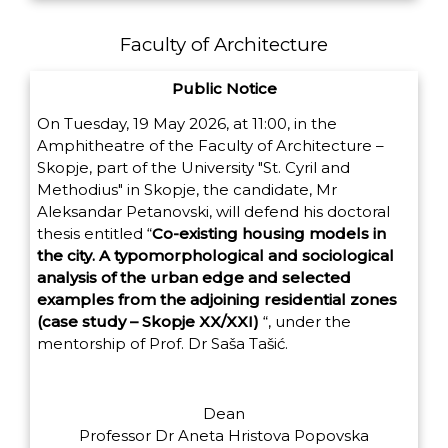
Faculty of Architecture
Public Notice
On Tuesday, 19 May 2026, at 11:00, in the
Amphitheatre of the Faculty of Architecture –
Skopje, part of the University "St. Cyril and
Methodius" in Skopje, the candidate, Mr
Aleksandar Petanovski, will defend his doctoral
thesis entitled
“
Co-existing housing models in
the city. A typomorphological and sociological
analysis of the urban edge and selected
examples from the adjoining residential zones
(case study – Skopje XX/XXI)
“,
under the
mentorship of Prof. Dr Saša Tašić.
Dean
Professor Dr Aneta Hristova Popovska