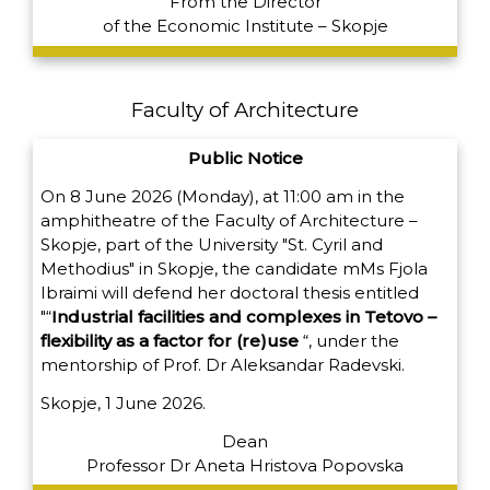
From the Director
of the Economic Institute – Skopje
Faculty of Architecture
Public Notice
On 8 June 2026 (Monday), at 11:00 am in the
amphitheatre of the Faculty of Architecture –
Skopje, part of the University "St. Cyril and
Methodius" in Skopje, the candidate m
Ms Fjola
Ibraimi will defend her doctoral thesis entitled
"“
Industrial facilities and complexes in Tetovo –
flexibility as a factor for (re)use
“,
under the
mentorship of Prof. Dr Aleksandar Radevski.
Skopje, 1 June 2026.
Dean
Professor Dr Aneta Hristova Popovska