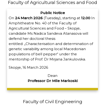
Faculty of Agricultural Sciences and Food
Public Notice
On
24 March 2026
(Tuesday), starting at
12.00
In
Amphitheatre No. 40 of the Faculty of
Agricultural Sciences and Food – Skopje,
candidate Ms Nadica Sandeva Atanasova will
defend her doctoral thesis
entitled:
„Characterisation and determination of
genetic variability among local Macedonian
populations of bell pepper“
under the
mentorship of Prof. Dr Mirjana Jankulovska.
Skopje, 16 March 2026
Dean
Professor Dr Mile Markoski
Faculty of Civil Engineering