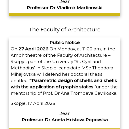
Dean
Professor Dr Vladimir Martinovski
The Faculty of Architecture
Public Notice
On
27 April 2026
On Monday, at 11:00 am, in the
Amphitheatre of the Faculty of Architecture –
Skopje, part of the University "St. Cyril and
Methodius" in Skopje, candidate MSc Theodora
Mihajlovska will defend her doctoral thesis
entitled "“
Parametric design of shells and shells
with the application of graphic statics
“under the
mentorship of Prof. Dr Ana Trombeva Gavriloska.
Skopje, 17 April 2026
Dean
Professor Dr Aneta Hristova Popovska