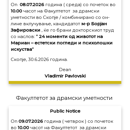
On
08.07.2026
година ( среда) со почеток во
10.00
часот на Факултетот за драмски
уметности во Скопје / комбинирано со он-
лине вклучување, кандидатот
м-р Борјан
Зафировски
, ќе го брани докторскиот труд
со наслов:
“ 24 моменти од животот на
Мариан – естетски погледи и психолошки
искуства“
Скопје, 30.6.2026 година.
Dean
Vladimir Pavlovski
Факултетот за драмски уметности
Public Notice
On
09.07.2026
година ( четврок ) со почеток
во
10.00
часот на Факултетот за драмски