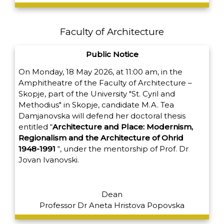
Faculty of Architecture
Public Notice
On Monday, 18 May 2026, at 11:00 am, in the
Amphitheatre of the Faculty of Architecture –
Skopje, part of the University "St. Cyril and
Methodius" in Skopje, candidate M.A. Tea
Damjanovska will defend her doctoral thesis
entitled
“
Architecture and Place: Modernism,
Regionalism and the Architecture of Ohrid
1948-1991
“,
under the mentorship of Prof. Dr
Jovan Ivanovski.
Dean
Professor Dr Aneta Hristova Popovska