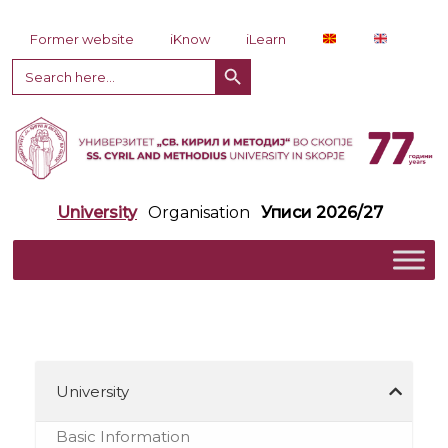
Skip to content
Former website
iKnow
iLearn
Search Button
Search
for:
University
Organisation
Уписи 2026/27
University
Basic Information