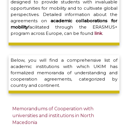
designed to provide students with invaluable
opportunities for mobility and to cultivate global
perspectives. Detailed information about the
agreements on
academic collaborations for
mobility
facilitated through the ERASMUS+
program across Europe, can be found
link
.
Below, you will find a comprehensive list of
academic institutions with which UKIM has
formalized memoranda of understanding and
cooperation agreements, categorized by
country and continent.
Memorandums of Cooperation with
universities and institutions in North
Macedonia