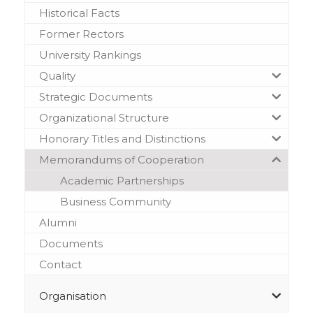
Historical Facts
Former Rectors
University Rankings
Quality
Strategic Documents
Organizational Structure
Honorary Titles and Distinctions
Memorandums of Cooperation
Academic Partnerships
Business Community
Alumni
Documents
Contact
Organisation