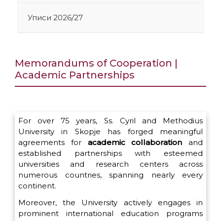
Уписи 2026/27
Memorandums of Cooperation |
Academic Partnerships
For over 75 years, Ss. Cyril and Methodius
University in Skopje has forged meaningful
agreements for
academic collaboration
and
established partnerships with esteemed
universities and research centers across
numerous countries, spanning nearly every
continent.
Moreover, the University actively engages in
prominent international education programs