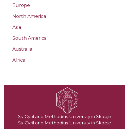
Europe
North America
Asia
South America
Australia
Africa
Ss. Cyril and Methodius University in Skopje
Ss. Cyril and Methodius University in Skopje