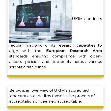
UKIM conducts
regular mapping of its research capacities to
align with the
European Research Area
standards, ensuring compliance with open-
access policies and protocols across various
scientific disciplines.
Below is an overview of UKIM’s accredited
laboratories, as well as those in the process of
accreditation or deemed accreditable.