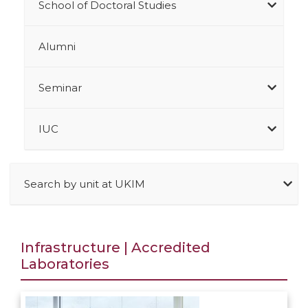
School of Doctoral Studies
Alumni
Seminar
IUC
Search by unit at UKIM
Infrastructure | Accredited
Laboratories