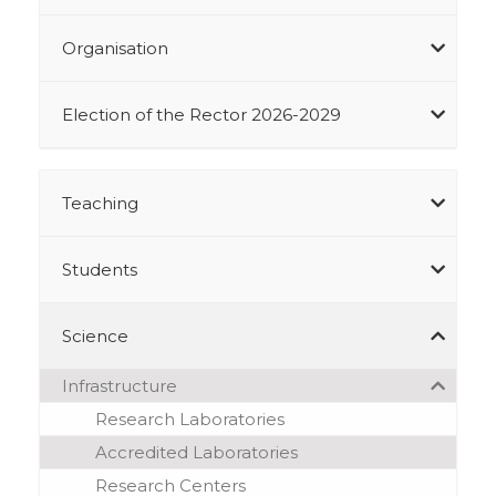
Organisation
Election of the Rector 2026-2029
Teaching
Students
Science
Infrastructure
Research Laboratories
Accredited Laboratories
Research Centers