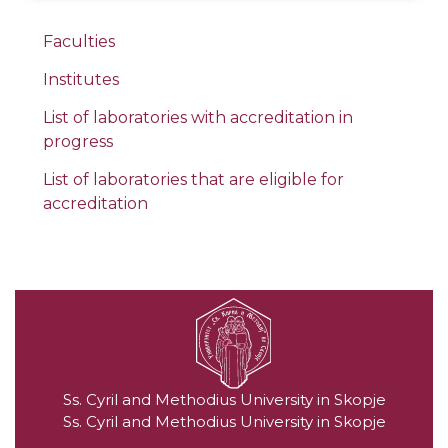
Faculties
Institutes
List of laboratories with accreditation in
progress
List of laboratories that are eligible for
accreditation
Ss. Cyril and Methodius University in Skopje
Ss. Cyril and Methodius University in Skopje