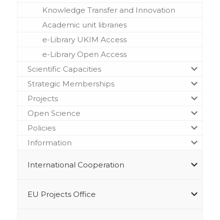
Knowledge Transfer and Innovation
Academic unit libraries
e-Library UKIM Access
e-Library Open Access
Scientific Capacities
Strategic Memberships
Projects
Open Science
Policies
Information
International Cooperation
EU Projects Office