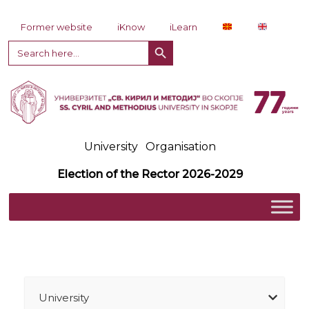
Skip to content
Former website
iKnow
iLearn
Search Button
Search
for:
University
Organisation
Election of the Rector 2026-2029
University