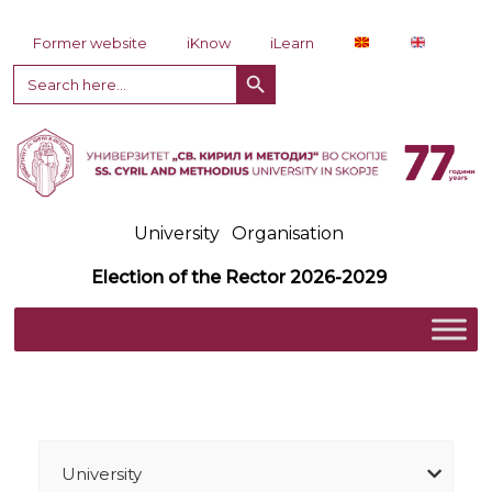
Skip to content
Former website
iKnow
iLearn
Search Button
Search
for:
University
Organisation
Election of the Rector 2026-2029
University