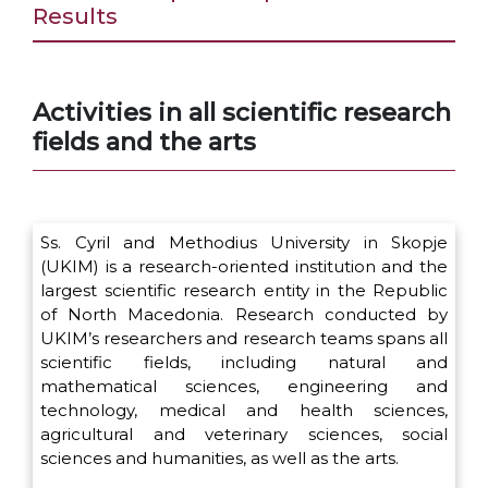
Results
Activities in all scientific research
fields and the arts
Ss. Cyril and Methodius University in Skopje
(UKIM) is a research-oriented institution and the
largest scientific research entity in the Republic
of North Macedonia. Research conducted by
UKIM’s researchers and research teams spans all
scientific fields, including natural and
mathematical sciences, engineering and
technology, medical and health sciences,
agricultural and veterinary sciences, social
sciences and humanities, as well as the arts.