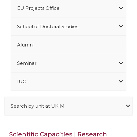
EU Projects Office
School of Doctoral Studies
Alumni
Seminar
IUC
Search by unit at UKIM
Scientific Capacities | Research