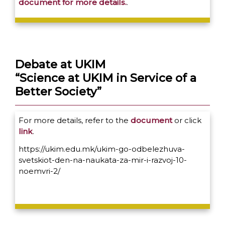
document for more details.
.
Debate at UKIM
“Science at UKIM in Service of a
Better Society”
For more details, refer to the
document
or click
link
.
https://ukim.edu.mk/ukim-go-odbelezhuva-
svetskiot-den-na-naukata-za-mir-i-razvoj-10-
noemvri-2/