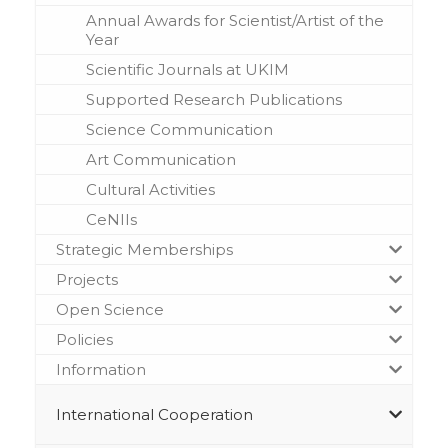
Annual Awards for Scientist/Artist of the
Year
Scientific Journals at UKIM
Supported Research Publications
Science Communication
Art Communication
Cultural Activities
CeNIIs
Strategic Memberships
Projects
Open Science
Policies
Information
International Cooperation