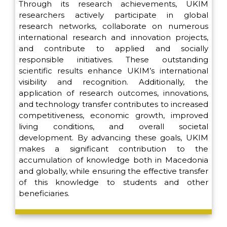
Through its research achievements, UKIM
researchers actively participate in global
research networks, collaborate on numerous
international research and innovation projects,
and contribute to applied and socially
responsible initiatives. These outstanding
scientific results enhance UKIM’s international
visibility and recognition. Additionally, the
application of research outcomes, innovations,
and technology transfer contributes to increased
competitiveness, economic growth, improved
living conditions, and overall societal
development. By advancing these goals, UKIM
makes a significant contribution to the
accumulation of knowledge both in Macedonia
and globally, while ensuring the effective transfer
of this knowledge to students and other
beneficiaries.