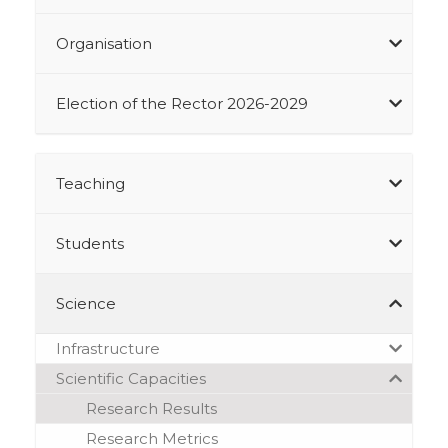
Organisation
Election of the Rector 2026-2029
Teaching
Students
Science
Infrastructure
Scientific Capacities
Research Results
Research Metrics