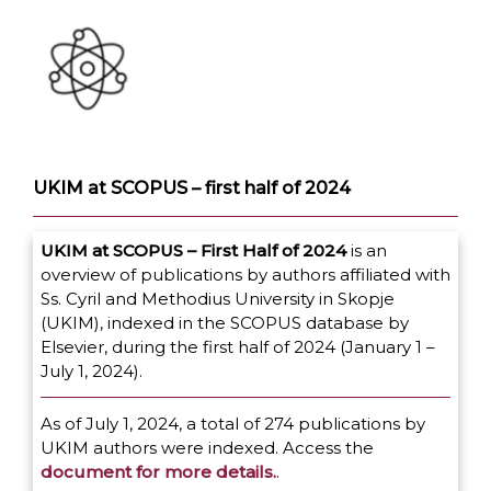
UKIM at SCOPUS – first half of 2024
UKIM at SCOPUS – First Half of 2024
is an
overview of publications by authors affiliated with
Ss. Cyril and Methodius University in Skopje
(UKIM), indexed in the SCOPUS database by
Elsevier, during the first half of 2024 (January 1 –
July 1, 2024).
As of July 1, 2024, a total of 274 publications by
UKIM authors were indexed. Access the
document for more details.
.