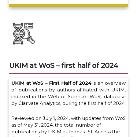
UKIM at WoS – first half of 2024
UKIM at WoS – First Half of 2024
is an overview
of publications by authors affiliated with UKIM,
indexed in the Web of Science (WoS) database
by Clarivate Analytics, during the first half of 2024.
Reviewed on July 1, 2024, with updates from WoS
as of May 31, 2024, the total number of
publications by UKIM authors is 151. Access the