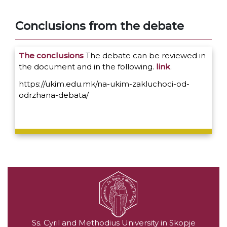
Conclusions from the debate
The conclusions
The debate can be reviewed in
the document and in the following.
link
.
https://ukim.edu.mk/na-ukim-zakluchoci-od-
odrzhana-debata/
Ss. Cyril and Methodius University in Skopje