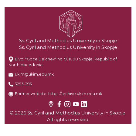
Ss. Cyril and Methodius University in Skopje
Ss. Cyril and Methodius University in Skopje
Blvd. "Goce Delchev" no. 9, 1000 Skopje, Republic of
North Macedonia
ukim@ukim.edu.mk
3293-293
Former website:
https://archive.ukim.edu.mk
© 2026 Ss. Cyril and Methodius University in Skopje.
All rights reserved.