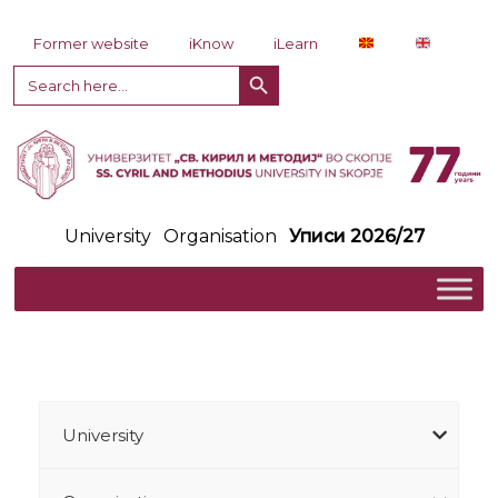
Skip to content
Former website
iKnow
iLearn
Search Button
Search
for:
University
Organisation
Уписи 2026/27
University