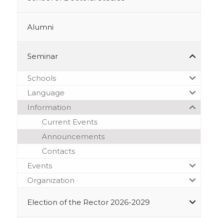
Alumni
Seminar
Schools
Language
Information
Current Events
Announcements
Contacts
Events
Organization
Election of the Rector 2026-2029