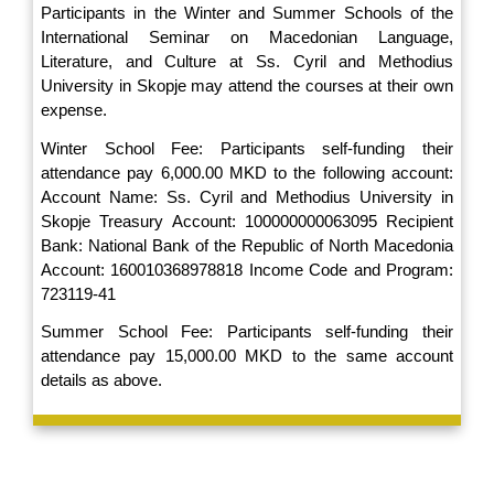
Participants in the Winter and Summer Schools of the
International Seminar on Macedonian Language,
Literature, and Culture at Ss. Cyril and Methodius
University in Skopje may attend the courses at their own
expense.
Winter School Fee: Participants self-funding their
attendance pay 6,000.00 MKD to the following account:
Account Name: Ss. Cyril and Methodius University in
Skopje Treasury Account: 100000000063095 Recipient
Bank: National Bank of the Republic of North Macedonia
Account: 160010368978818 Income Code and Program:
723119-41
Summer School Fee: Participants self-funding their
attendance pay 15,000.00 MKD to the same account
details as above.