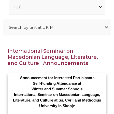
IUC
Search by unit at UKIM
International Seminar on
Macedonian Language, Literature,
and Culture | Announcements
Announcement for Interested Participants
Self-Funding Attendance at
Winter and Summer Schools
International Seminar on Macedonian Language,
Literature, and Culture at Ss. Cyril and Methodius
University in Skopje