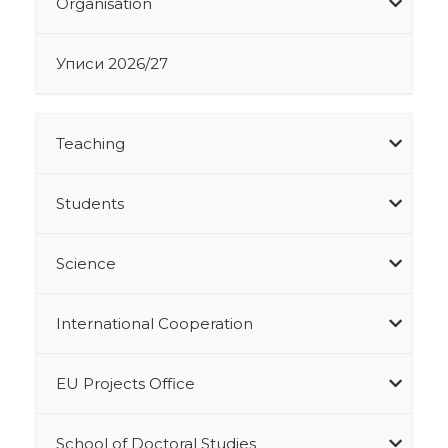
Organisation
Уписи 2026/27
Teaching
Students
Science
International Cooperation
EU Projects Office
School of Doctoral Studies