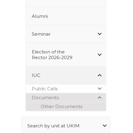
Alumni
Seminar
Election of the
Rector 2026-2029
IUC
Public Calls
Documents
Other Documents
Search by unit at UKIM