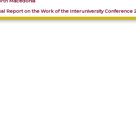
orth Macedonia
al Report on the Work of the Interuniversity Conference 