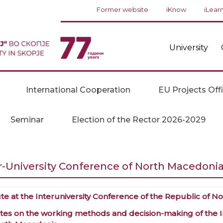
Former website
iKnow
iLear
University
International Cooperation
EU Projects Off
Seminar
Election of the Rector 2026-2029
r-University Conference of North Macedoni
ute
at the Interuniversity Conference of the Republic of 
tes
on the working methods and decision-making of the In