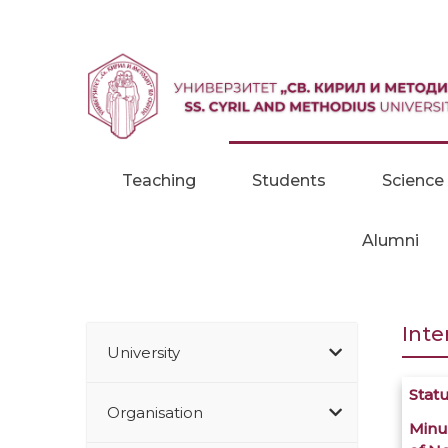
Skip to content
Teaching
Students
Science
Alumni
Inte
University
Stat
Organisation
Minu