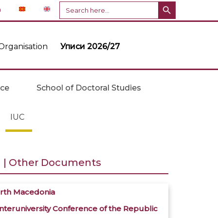
Search Button
Search
n
for:
Organisation
Уписи 2026/27
ice
School of Doctoral Studies
IUC
a | Other Documents
North Macedonia
teruniversity Conference of the Republic