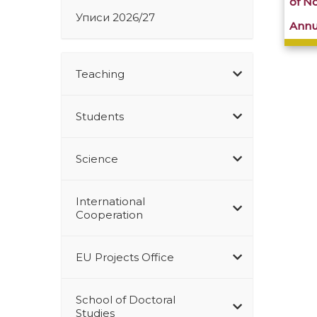
of N
Уписи 2026/27
Annu
Teaching
Students
Science
International
Cooperation
EU Projects Office
School of Doctoral
Studies