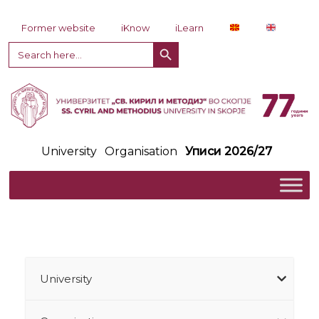
Skip to content
Former website
iKnow
iLearn
Search Button
Search
for:
University
Organisation
Уписи 2026/27
University