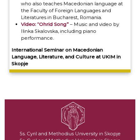
who also teaches Macedonian language at
the Faculty of Foreign Languages and
Literatures in Bucharest, Romania.
Video: “Ohrid Song”
– Music and video by
Ilinka Skalovska, including piano
performance.
International Seminar on Macedonian
Language, Literature, and Culture at UKIM in
Skopje
Ss. Cyril and Methodius University in Skopje