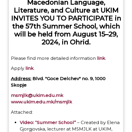
Macedonian Language,
Literature, and Culture at UKIM
INVITES YOU TO PARTICIPATE in
the 57th Summer School, which
will be held from August 15–29,
2024, in Ohrid.
Please find more detailed information
link
.
Apply
link
.
Address:
Blvd. "Goce Delchev" no. 9, 1000
Skopje
msmjlk@ukim.edu.mk
www.ukim.edu.mk/msmjlk
Attached:
Video: “Summer School”
– Created by Elena
Gjorgjovska, lecturer at MSMJLK at UKIM,