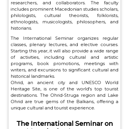
researchers, and collaborators. The faculty
includes prominent Macedonian studies scholars,
philologists, cultural theorists, folklorists,
ethnologists, musicologists, philosophers, and
historians.
The International Seminar organizes regular
classes, plenary lectures, and elective courses.
Starting this year, it will also provide a wide range
of activities, including cultural and artistic
programs, book promotions, meetings with
writers, and excursions to significant cultural and
historical landmarks.
Ohrid, an ancient city and UNESCO World
Heritage Site, is one of the world's top tourist
destinations. The Ohrid-Struga region and Lake
Ohrid are true gems of the Balkans, offering a
unique cultural and tourist experience.
The International Seminar on