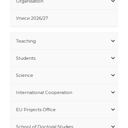
Organisation
Уписи 2026/27
Teaching
Students
Science
International Cooperation
EU Projects Office
School of Doctoral Studies