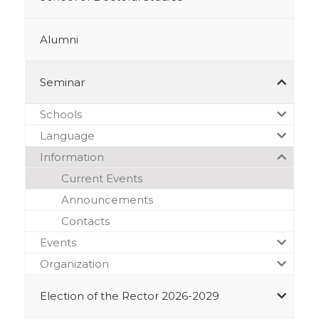
Alumni
Seminar
Schools
Language
Information
Current Events
Announcements
Contacts
Events
Organization
Election of the Rector 2026-2029