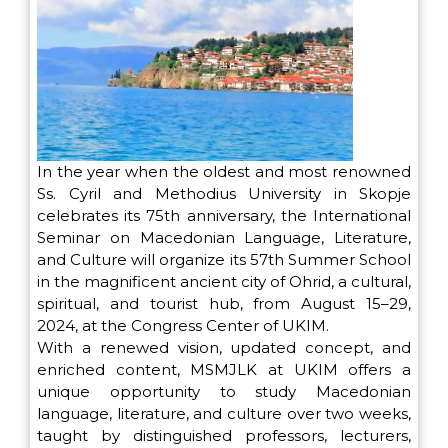
In the year when the oldest and most renowned
Ss. Cyril and Methodius University in Skopje
celebrates its 75th anniversary, the International
Seminar on Macedonian Language, Literature,
and Culture will organize its 57th Summer School
in the magnificent ancient city of Ohrid, a cultural,
spiritual, and tourist hub, from August 15–29,
2024, at the Congress Center of UKIM.
With a renewed vision, updated concept, and
enriched content, MSMJLK at UKIM offers a
unique opportunity to study Macedonian
language, literature, and culture over two weeks,
taught by distinguished professors, lecturers,