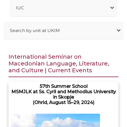
IUC
Search by unit at UKIM
International Seminar on
Macedonian Language, Literature,
and Culture | Current Events
57th Summer School
MSMJLK at Ss. Cyril and Methodius University
in Skopje
(Ohrid, August 15–29, 2024)