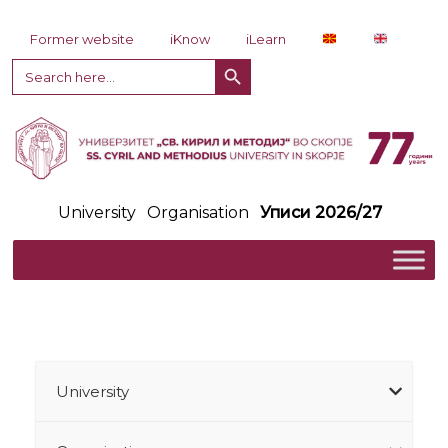
Skip to content
Former website
iKnow
iLearn
Search Button
Search
for:
University
Organisation
Уписи 2026/27
University