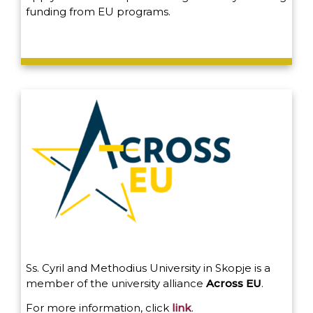
funding from EU programs.
Ss. Cyril and Methodius University in Skopje is a
member of the university alliance
Across EU
.
For more information, click
link
.