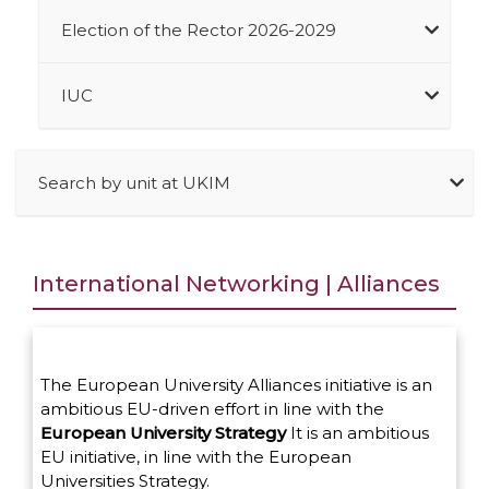
Election of the Rector 2026-2029
IUC
Search by unit at UKIM
International Networking | Alliances
The European University Alliances initiative is an
ambitious EU-driven effort in line with the
European University Strategy
It is an ambitious
EU initiative, in line with the European
Universities Strategy.