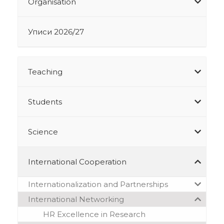
Organisation
Уписи 2026/27
Teaching
Students
Science
International Cooperation
Internationalization and Partnerships
International Networking
HR Excellence in Research