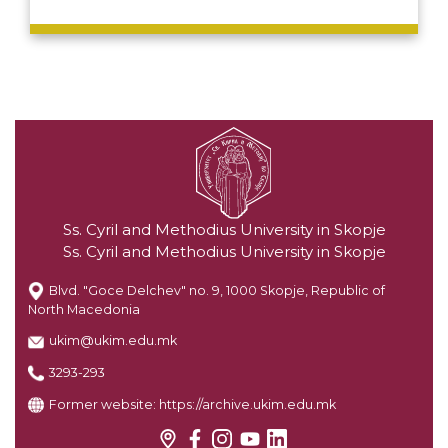
Ss. Cyril and Methodius University in Skopje
Ss. Cyril and Methodius University in Skopje
Blvd. "Goce Delchev" no. 9, 1000 Skopje, Republic of
North Macedonia
ukim@ukim.edu.mk
3293-293
Former website:
https://archive.ukim.edu.mk