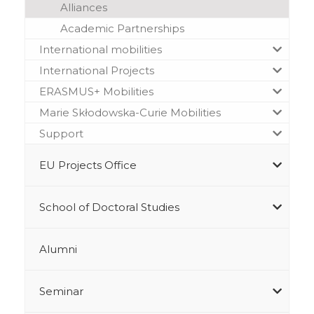
Alliances
Academic Partnerships
International mobilities
International Projects
ERASMUS+ Mobilities
Marie Skłodowska-Curie Mobilities
Support
EU Projects Office
School of Doctoral Studies
Alumni
Seminar