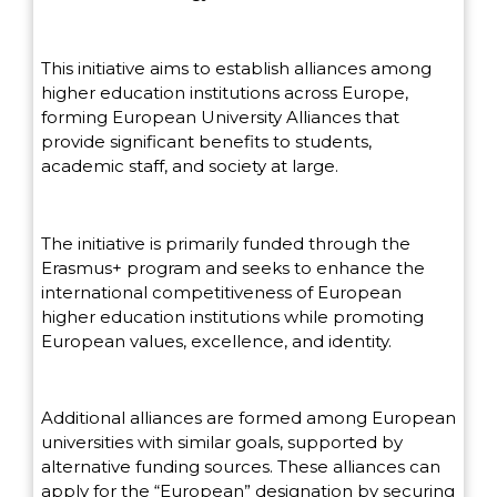
This initiative aims to establish alliances among
higher education institutions across Europe,
forming European University Alliances that
provide significant benefits to students,
academic staff, and society at large.
The initiative is primarily funded through the
Erasmus+ program and seeks to enhance the
international competitiveness of European
higher education institutions while promoting
European values, excellence, and identity.
Additional alliances are formed among European
universities with similar goals, supported by
alternative funding sources. These alliances can
apply for the “European” designation by securing