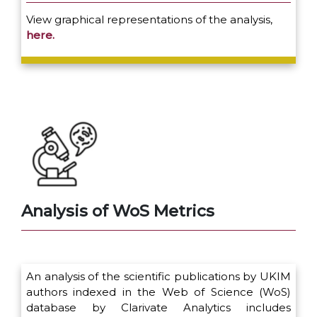
View graphical representations of the analysis,
here.
Analysis of WoS Metrics
An analysis of the scientific publications by UKIM
authors indexed in the Web of Science (WoS)
database by Clarivate Analytics includes