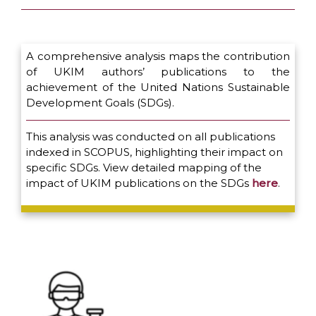
A comprehensive analysis maps the contribution
of UKIM authors’ publications to the
achievement of the United Nations Sustainable
Development Goals (SDGs).
This analysis was conducted on all publications
indexed in SCOPUS, highlighting their impact on
specific SDGs. View detailed mapping of the
impact of UKIM publications on the SDGs
here
.