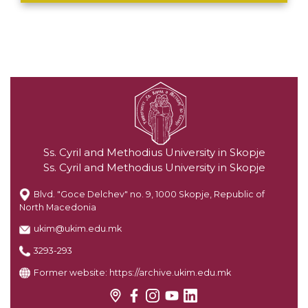
Ss. Cyril and Methodius University in Skopje
Ss. Cyril and Methodius University in Skopje
Blvd. "Goce Delchev" no. 9, 1000 Skopje, Republic of
North Macedonia
ukim@ukim.edu.mk
3293-293
Former website:
https://archive.ukim.edu.mk