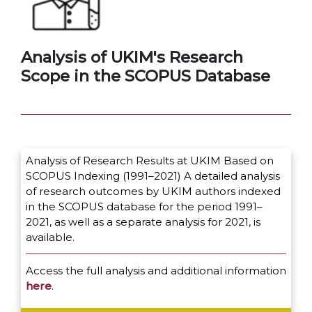
Analysis of UKIM's Research
Scope in the SCOPUS Database
Analysis of Research Results at UKIM Based on
SCOPUS Indexing (1991–2021) A detailed analysis
of research outcomes by UKIM authors indexed
in the SCOPUS database for the period 1991–
2021, as well as a separate analysis for 2021, is
available.
Access the full analysis and additional information
here
.