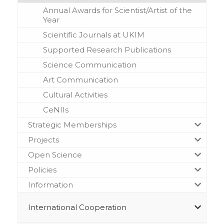
Annual Awards for Scientist/Artist of the
Year
Scientific Journals at UKIM
Supported Research Publications
Science Communication
Art Communication
Cultural Activities
CeNIIs
Strategic Memberships
Projects
Open Science
Policies
Information
International Cooperation