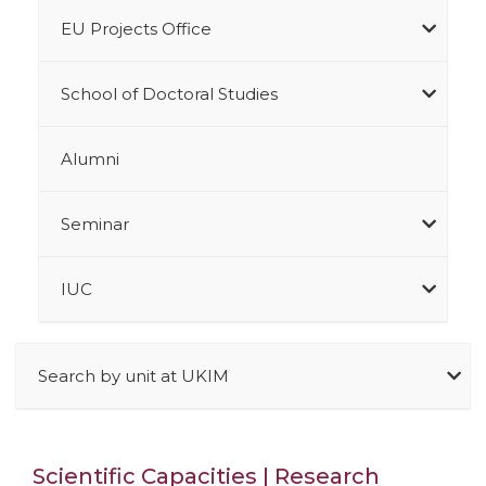
EU Projects Office
School of Doctoral Studies
Alumni
Seminar
IUC
Search by unit at UKIM
Scientific Capacities | Research