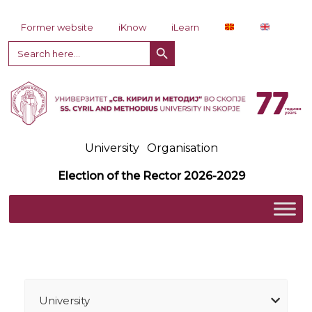
Skip to content
Former website
iKnow
iLearn
Search Button
Search
for:
University
Organisation
Election of the Rector 2026-2029
University