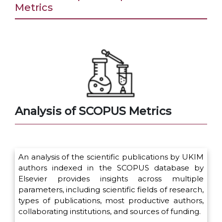
Metrics
Analysis of SCOPUS Metrics
An analysis of the scientific publications by UKIM
authors indexed in the SCOPUS database by
Elsevier provides insights across multiple
parameters, including scientific fields of research,
types of publications, most productive authors,
collaborating institutions, and sources of funding.