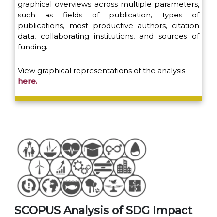
graphical overviews across multiple parameters,
such as fields of publication, types of
publications, most productive authors, citation
data, collaborating institutions, and sources of
funding.
View graphical representations of the analysis,
here.
SCOPUS Analysis of SDG Impact