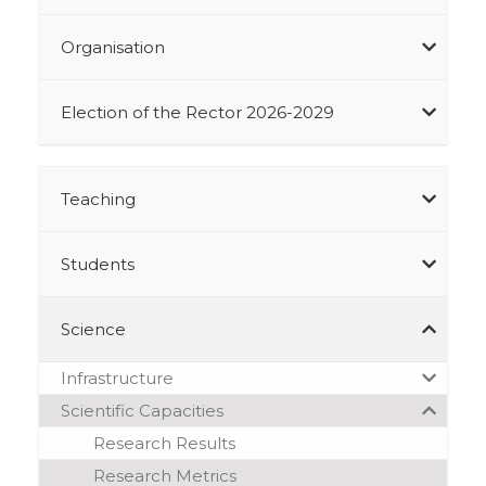
Organisation
Election of the Rector 2026-2029
Teaching
Students
Science
Infrastructure
Scientific Capacities
Research Results
Research Metrics