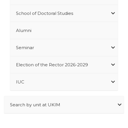
School of Doctoral Studies
Alumni
Seminar
Election of the Rector 2026-2029
IUC
Search by unit at UKIM