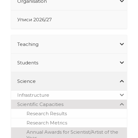
Organisation
Уписи 2026/27
Teaching
Students
Science
Infrastructure
Scientific Capacities
Research Results
Research Metrics
Annual Awards for Scientist/Artist of the
Year