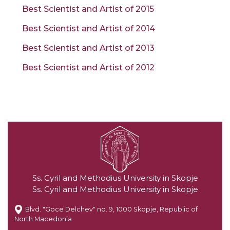
Best Scientist and Artist of 2015
Best Scientist and Artist of 2014
Best Scientist and Artist of 2013
Best Scientist and Artist of 2012
Ss. Cyril and Methodius University in Skopje
Ss. Cyril and Methodius University in Skopje
Blvd. "Goce Delchev" no. 9, 1000 Skopje, Republic of
North Macedonia