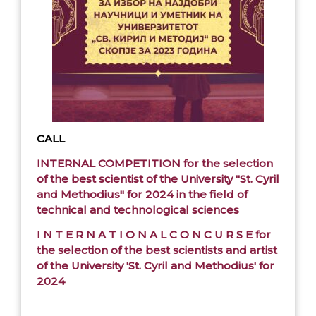
CALL
INTERNAL COMPETITION for the selection
of the best scientist of the University "St. Cyril
and Methodius" for 2024 in the field of
technical and technological sciences
I N T E R N A T I O N A L C O N C U R S E for
the selection of the best scientists and artist
of the University 'St. Cyril and Methodius' for
2024