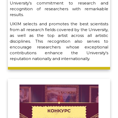
University's commitment to research and
recognition of researchers with remarkable
results.
UKIM selects and promotes the best scientists
from all research fields covered by the University,
as well as the top artist across all artistic
disciplines. This recognition also serves to
encourage researchers whose exceptional
contributions enhance the University's
reputation nationally and internationally.