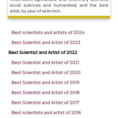
social sciences and humanities) and the best
artist, by year of selection.
Best scientists and artists of 2024
Best Scientist and Artist of 2023
Best Scientist and Artist of 2022
Best Scientist and Artist of 2021
Best Scientist and Artist of 2020
Best Scientist and Artist of 2019
Best Scientist and Artist of 2018
Best Scientist and Artist of 2017
Best scientists and artist of 2016