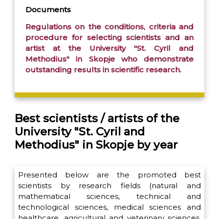
Documents
Regulations on the conditions, criteria and
procedure for selecting scientists and an
artist at the University "St. Cyril and
Methodius" in Skopje who demonstrate
outstanding results in scientific research.
Best scientists / artists of the
University "St. Cyril and
Methodius" in Skopje by year
Presented below are the promoted best
scientists by research fields (natural and
mathematical sciences, technical and
technological sciences, medical sciences and
healthcare, agricultural and veterinary sciences,