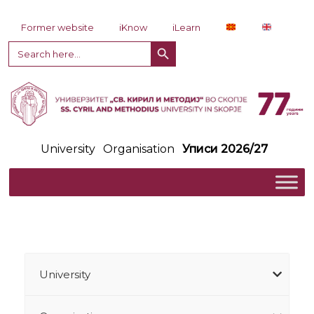
Skip to content
Former website
iKnow
iLearn
Search Button
Search
for:
University
Organisation
Уписи 2026/27
University