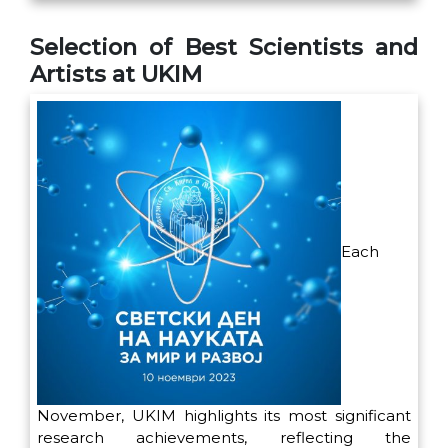
Selection of Best Scientists and
Artists at UKIM
Each
November, UKIM highlights its most significant
research achievements, reflecting the