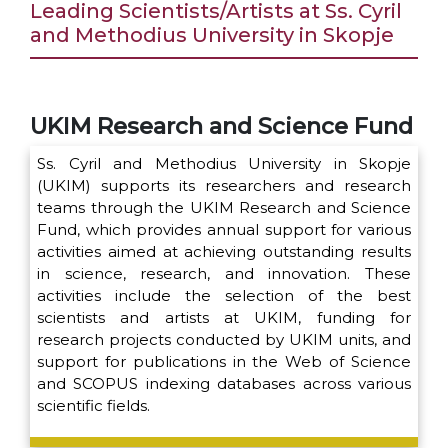
Leading Scientists/Artists at Ss. Cyril
and Methodius University in Skopje
UKIM Research and Science Fund
Ss. Cyril and Methodius University in Skopje
(UKIM) supports its researchers and research
teams through the UKIM Research and Science
Fund, which provides annual support for various
activities aimed at achieving outstanding results
in science, research, and innovation. These
activities include the selection of the best
scientists and artists at UKIM, funding for
research projects conducted by UKIM units, and
support for publications in the Web of Science
and SCOPUS indexing databases across various
scientific fields.