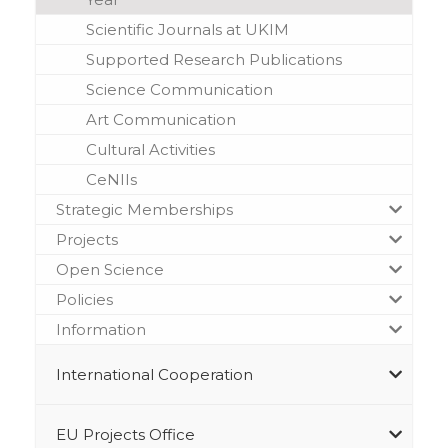
Scientific Journals at UKIM
Supported Research Publications
Science Communication
Art Communication
Cultural Activities
CeNIIs
Strategic Memberships
Projects
Open Science
Policies
Information
International Cooperation
EU Projects Office