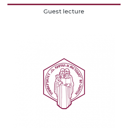
Guest lecture