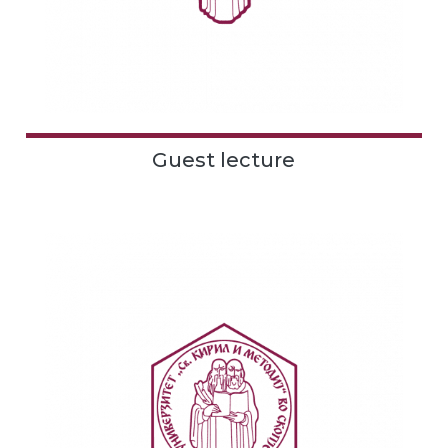
Guest lecture