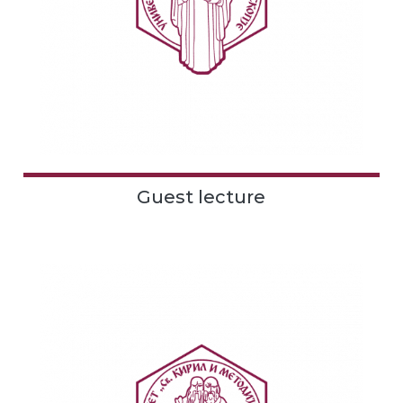
Guest lecture