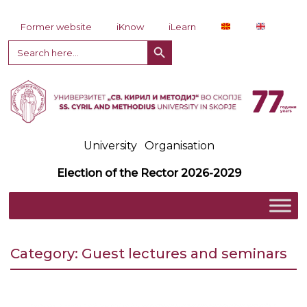
Skip to content
Former website
iKnow
iLearn
Search Button
Search
for:
University
Organisation
Election of the Rector 2026-2029
Category:
Guest lectures and seminars