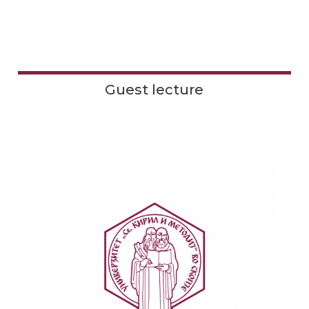
Guest lecture