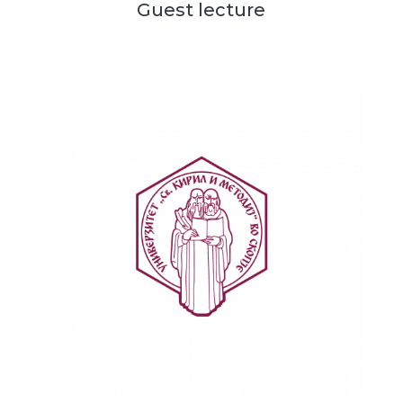
Guest lecture