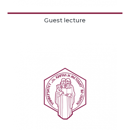
Guest lecture