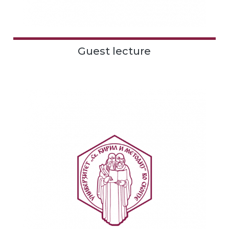
Guest lecture