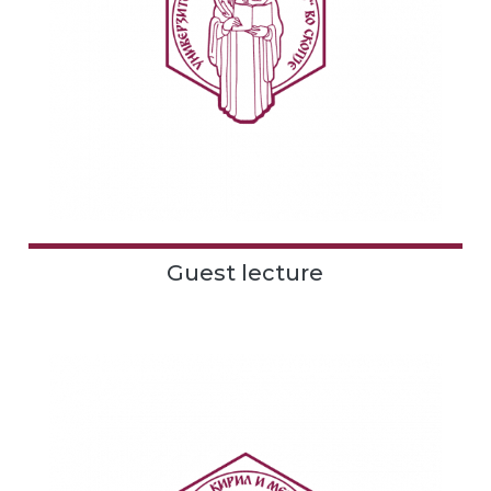
Guest lecture