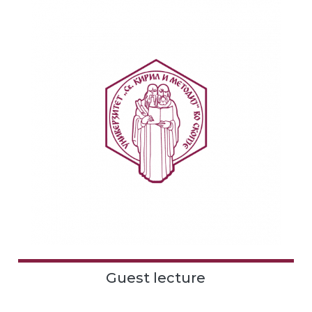
Guest lecture