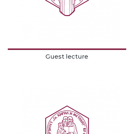
Guest lecture