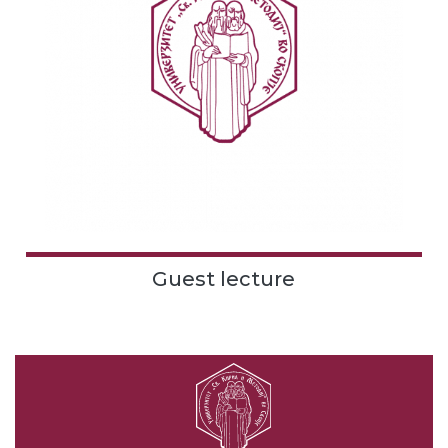
Guest lecture