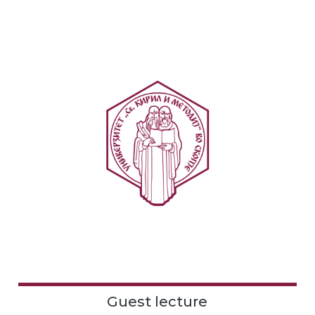
Guest lecture