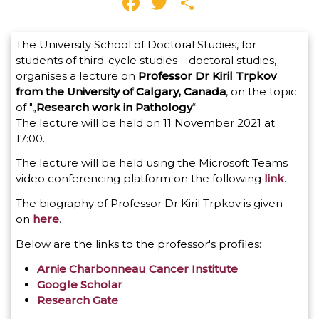
Facebook
Twitter
Share
The University School of Doctoral Studies, for
students of third-cycle studies – doctoral studies,
organises a lecture on
Professor Dr Kiril Trpkov
from the University of Calgary, Canada
, on the topic
of "„
Research work in Pathology
“
The lecture will be held on 11 November 2021 at
17:00.
The lecture will be held using the Microsoft Teams
video conferencing platform on the following
link
.
The biography of Professor Dr Kiril Trpkov is given
on
here
.
Below are the links to the professor's profiles:
Arnie Charbonneau Cancer Institute
Google Scholar
Research Gate