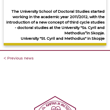
The University School of Doctoral Studies started
working in the academic year 2011/2012, with the
introduction of a new concept of third cycle studies
- doctoral studies at the University "Ss. Cyril and
Methodius”in Skopje.
University "St. Cyril and Methodius" in Skopje
ᐸ Previous news