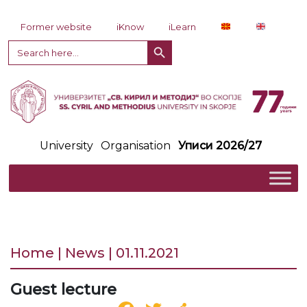
Skip to content
Former website
iKnow
iLearn
Search Button
Search
for:
University
Organisation
Уписи 2026/27
Home | News | 01.11.2021
Guest lecture