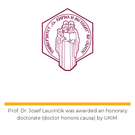
Prof. Dr. Josef Laurinčik was awarded an honorary
doctorate (doctor honoris causa) by UKIM.