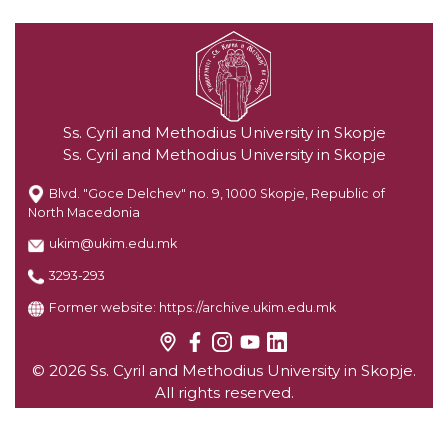
Ss. Cyril and Methodius University in Skopje
Ss. Cyril and Methodius University in Skopje
Blvd. "Goce Delchev" no. 9, 1000 Skopje, Republic of
North Macedonia
ukim@ukim.edu.mk
3293-293
Former website:
https://archive.ukim.edu.mk
© 2026 Ss. Cyril and Methodius University in Skopje.
All rights reserved.