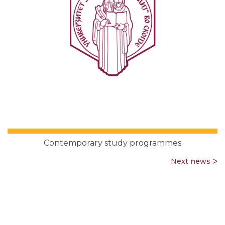
Contemporary study programmes
Next news ᐳ