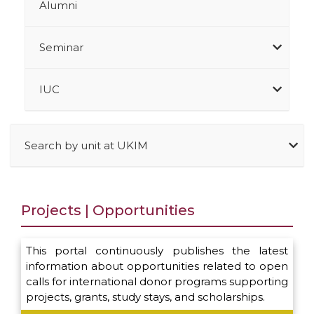
Alumni
Seminar
IUC
Search by unit at UKIM
Projects | Opportunities
This portal continuously publishes the latest
information about opportunities related to open
calls for international donor programs supporting
projects, grants, study stays, and scholarships.