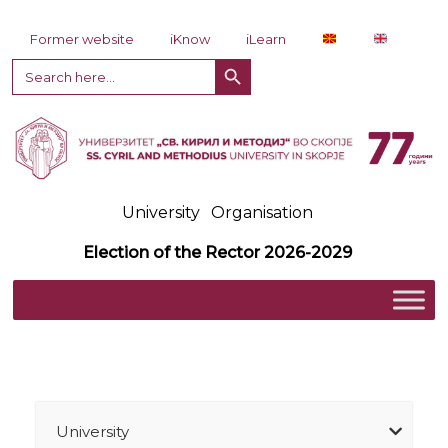
Skip to content
Former website
iKnow
iLearn
Search Button
Search
for:
University
Organisation
Election of the Rector 2026-2029
University