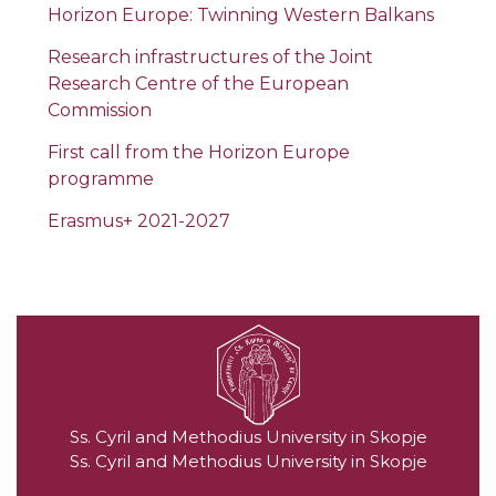
Horizon Europe: Twinning Western Balkans
Research infrastructures of the Joint
Research Centre of the European
Commission
First call from the Horizon Europe
programme
Erasmus+ 2021-2027
Ss. Cyril and Methodius University in Skopje
Ss. Cyril and Methodius University in Skopje