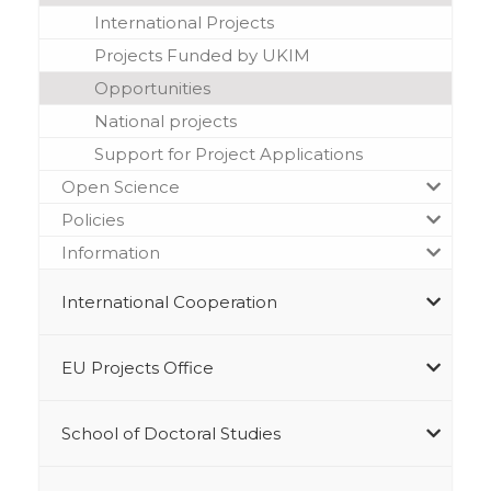
International Projects
Projects Funded by UKIM
Opportunities
National projects
Support for Project Applications
Open Science
Policies
Information
International Cooperation
EU Projects Office
School of Doctoral Studies