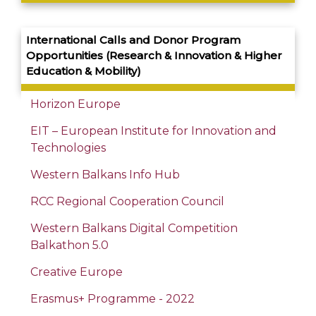
International Calls and Donor Program
Opportunities
(
Research
&
Innovation
& Higher
Education &
Mobility
)
Horizon Europe
EIT – European Institute for Innovation and
Technologies
Western Balkans Info Hub
RCC Regional Cooperation Council
Western Balkans Digital Competition
Balkathon 5.0
Creative Europe
Erasmus+ Programme - 2022