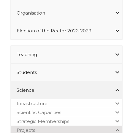
Organisation
Election of the Rector 2026-2029
Teaching
Students
Science
Infrastructure
Scientific Capacities
Strategic Memberships
Projects