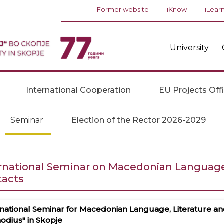
Former website
iKnow
iLear
University
International Cooperation
EU Projects Off
Seminar
Election of the Rector 2026-2029
rnational Seminar on Macedonian Language, 
tacts
national Seminar for Macedonian Language, Literature and C
odius" in Skopje