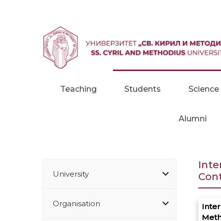
Skip to content
Teaching
Students
Science
Alumni
Inte
University
Con
Organisation
Inter
Meth