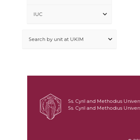
IUC
Search by unit at UKIM
Ss. Cyril and Methodius Univers
Ss. Cyril and Methodius Univers