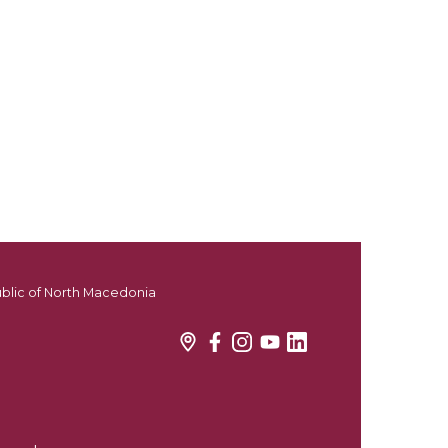
ublic of North Macedonia