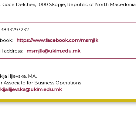
l. Goce Delchev, 1000 Skopje, Republic of North Macedonia
: +3893293232
ebook:
https://www.facebook.com/msmjlk
il address:
msmjlk@ukim.edu.mk
ija Ilijevska, MA.
r Associate for Business Operations
kijailijevska@ukim.edu.mk