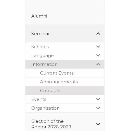
Alumni
Seminar
Schools
Language
Information
Current Events
Announcements
Contacts
Events
Organization
Election of the
Rector 2026-2029