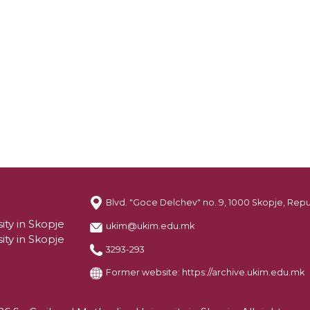
Blvd. "Goce Delchev" no. 9, 1000 Skopje, Rep
ity in Skopje
ukim@ukim.edu.mk
ity in Skopje
3293-293
Former website:
https://archive.ukim.edu.mk