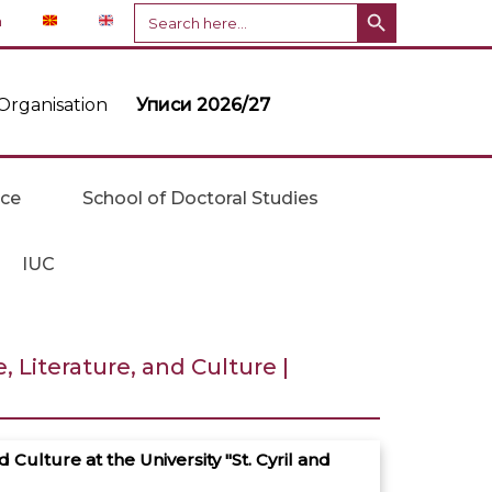
Search Button
Search
n
for:
Organisation
Уписи 2026/27
ice
School of Doctoral Studies
IUC
Literature, and Culture |
ulture at the University "St. Cyril and