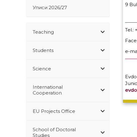
9 Bu
Уписи 2026/27
Tel.
Teaching
Fac
Students
e-ma
Science
Evdok
Junio
International
evdo
Cooperation
EU Projects Office
School of Doctoral
Studies