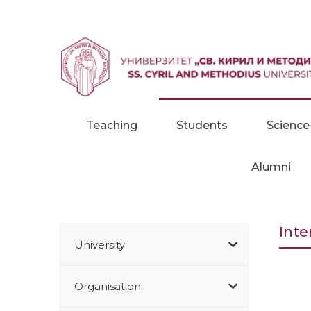
Skip to content
Teaching
Students
Science
Alumni
Inte
University
Organisation