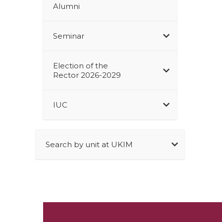
Alumni
Seminar
Election of the
Rector 2026-2029
IUC
Search by unit at UKIM