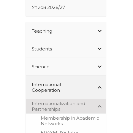
Уписи 2026/27
Teaching
Students
Science
International
Cooperation
Internationalization and
Partnerships
Membership in Academic
Networks
ERASMUS+ Inter-