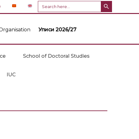
Search Button
Search
n
for:
Organisation
Уписи 2026/27
ice
School of Doctoral Studies
IUC