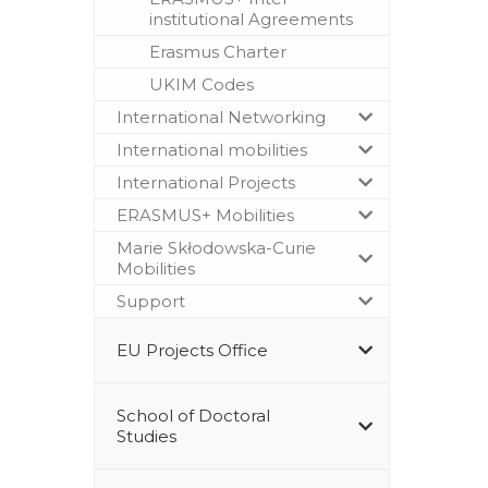
institutional Agreements
Erasmus Charter
UKIM Codes
International Networking
International mobilities
International Projects
ERASMUS+ Mobilities
Marie Skłodowska-Curie
Mobilities
Support
EU Projects Office
School of Doctoral
Studies