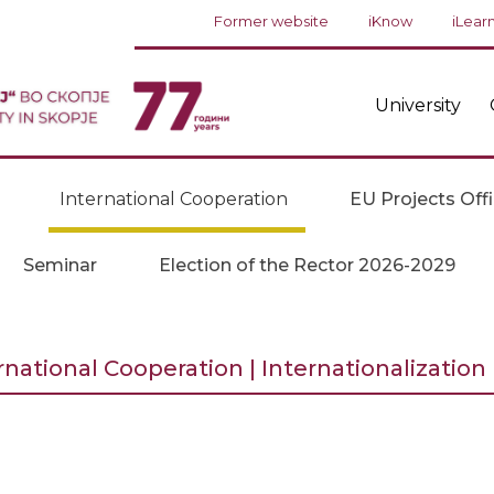
Former website
iKnow
iLear
University
International Cooperation
EU Projects Off
Seminar
Election of the Rector 2026-2029
rnational Cooperation | Internationalization