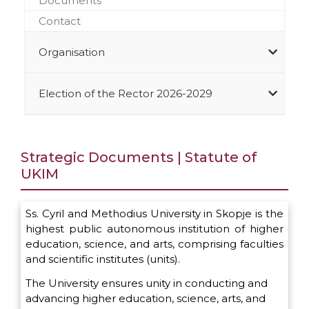
Documents
Contact
Organisation
Election of the Rector 2026-2029
Strategic Documents | Statute of
UKIM
Ss. Cyril and Methodius University in Skopje is the
highest public autonomous institution of higher
education, science, and arts, comprising faculties
and scientific institutes (units).
The University ensures unity in conducting and
advancing higher education, science, arts, and