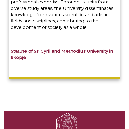
professional expertise. Through its units from
diverse study areas, the University disseminates
knowledge from various scientific and artistic
fields and disciplines, contributing to the
development of society as a whole.
Statute of Ss. Cyril and Methodius University in
Skopje