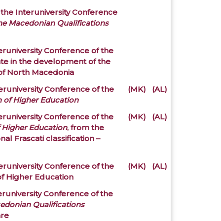
 the Interuniversity Conference
the Macedonian Qualifications
eruniversity Conference of the
ate in the development of the
 of North Macedonia
eruniversity Conference of the
(MK)
(AL)
n of Higher Education
eruniversity Conference of the
(MK)
(AL)
f Higher Education
, from the
nal Frascati classification –
eruniversity Conference of the
(MK)
(AL)
of Higher Education
eruniversity Conference of the
edonian Qualifications
are