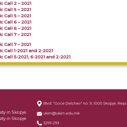
c Call 2 – 2021
c Call 5 – 2021
c Call 5 – 2021
c Call 6 – 2021
c Call 6 – 2021
c Call 7 – 2021
c Call 7 – 2021
c Call 1-2021 and 2-2021
c Call 5-2021, 6-2021 and 2-2021
Blvd. "Goce Delchev" no. 9, 1000 Skopje, Rep
ity in Skopje
ukim@ukim.edu.mk
ity in Skopje
3293-293