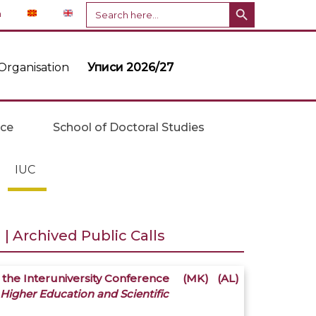
Search Button
Search
n
for:
Organisation
Уписи 2026/27
ice
School of Doctoral Studies
IUC
| Archived Public Calls
 the Interuniversity Conference
(MK)
(AL)
 Higher Education and Scientific