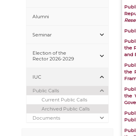
Publi
Repu
Alumni
Resea
Publi
Seminar
Publ
the 
Election of the
and 
Rector 2026-2029
Publ
the 
IUC
Fra
Publ
Public Calls
the 
Current Public Calls
Gove
Archived Public Calls
Publi
Documents
Publ
Publi