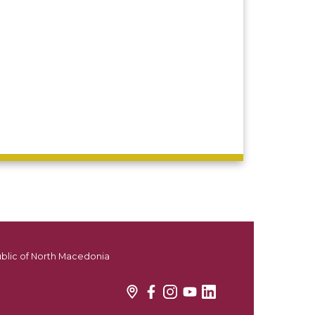
ublic of North Macedonia