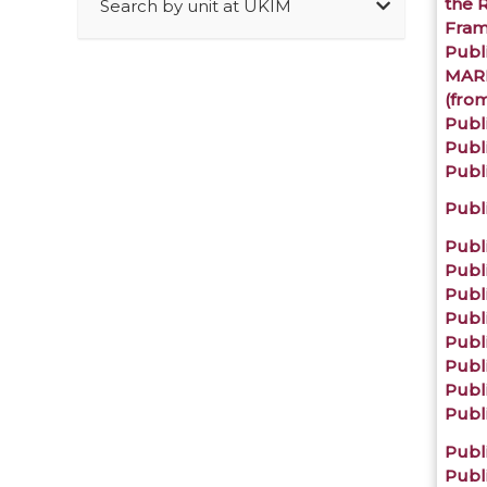
the 
Search by unit at UKIM
Fra
Publi
MARN
(from
Publ
Publi
Publi
Publ
Publi
Publi
Publi
Publ
Publ
Publ
Publ
Publi
Publi
Publi