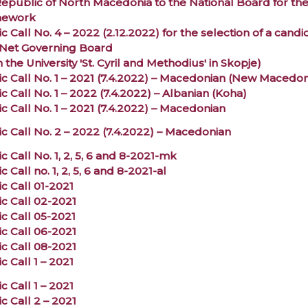
Republic of North Macedonia to the National Board for th
mework
c Call No. 4 – 2022 (2.12.2022) for the selection of a can
et Governing Board
 the University 'St. Cyril and Methodius' in Skopje)
ic Call No. 1 – 2021 (7.4.2022) – Macedonian (New Macedon
c Call No. 1 – 2022 (7.4.2022) – Albanian (Koha)
c Call No. 1 – 2021 (7.4.2022) – Macedonian
ic Call No. 2 – 2022 (7.4.2022) – Macedonian
c Call No. 1, 2, 5, 6 and 8-2021-mk
c Call no. 1, 2, 5, 6 and 8-2021-al
c Call 01-2021
ic Call 02-2021
ic Call 05-2021
ic Call 06-2021
ic Call 08-2021
c Call 1 – 2021
c Call 1 – 2021
c Call 2 – 2021