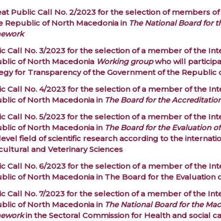
at Public Call No. 2/2023 for the selection of members of
he Republic of North Macedonia in
The National Board for 
ework
c Call No. 3/2023 for the selection of a member of the Int
blic of North Macedonia
Working group
who will particip
tegy for Transparency of the Government of the Republic
c Call No. 4/2023 for the selection of a member of the Int
blic of North Macedonia in
The Board for the Accreditatio
c Call No. 5/2023 for the selection of a member of the Int
blic of North Macedonia in
The Board for the Evaluation o
-level field of scientific research according to the internatio
cultural and Veterinary Sciences
c Call No. 6/2023 for the selection of a member of the Int
blic of North Macedonia in
The Board for the Evaluation 
c Call No. 7/2023 for the selection of a member of the Int
blic of North Macedonia in
The National Board for the Mac
ework
in the Sectoral Commission for
Health and social c