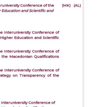
eruniversity Conference of the
(MK)
(AL)
r Education and Scientific and
e Interuniversity Conference of
Higher Education and Scientific
e Interuniversity Conference of
 the Macedonian Qualifications
e Interuniversity Conference of
trategy on Transparency of the
 Interuniversity Conference of