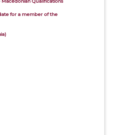
e Macedonian Qualifications
didate for a member of the
ia)