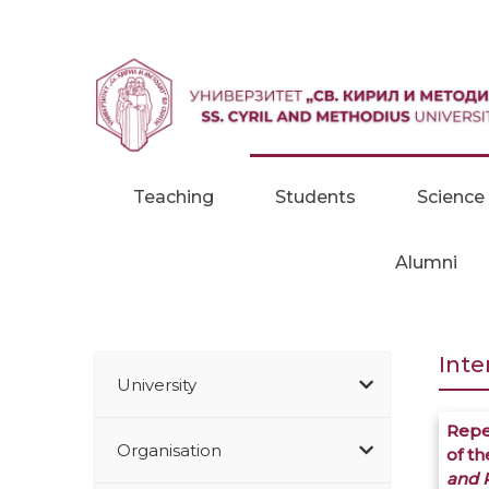
Skip to content
Teaching
Students
Science
Alumni
Inte
University
Repe
Organisation
of t
and R