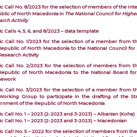
c Call No. 8/2023 for the selection of members of the Int
blic of North Macedonia in
The National Council for Highe
rch Activity
c Calls 4, 5, 6, and 8/2023 – data template
ic Call No. 1/2023 for the selection of a member from th
Republic of North Macedonia to the National Council for 
Research Activity
ic Call No. 2/2023 for the selection of members from th
Republic of North Macedonia to the National Board for
mework
ic Call No. 3/2023 for the selection of a member from th
Working Group to participate in the drafting of the S
rnment of the Republic of North Macedonia
c Call No. 1 – 2023 (2-2023 and 3-2023) – Albanian (Koha)
ic Call No. 1 – 2023 (2-2023 and 3-2023) – Macedonian
c Call No. 5 – 2022 for the selection of members from the