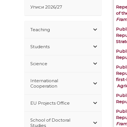
Уписи 2026/27
Repe
of t
Fram
Publi
Teaching
Repu
Stra
Students
Publi
Repu
Science
Publi
Repu
first
International
Agri
Cooperation
Publi
Repu
EU Projects Office
Publi
Repu
School of Doctoral
Fram
Studies