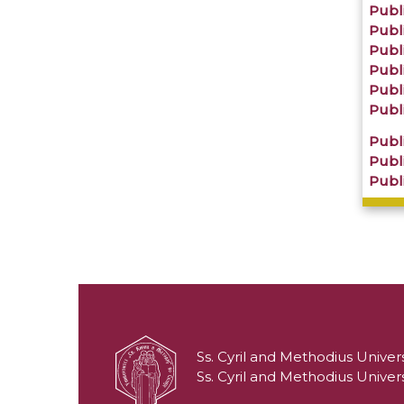
Publi
Publi
Publi
Publi
Publi
Publi
Publi
Publi
Publi
Ss. Cyril and Methodius Univers
Ss. Cyril and Methodius Univers