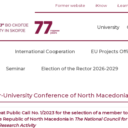
Former website
iKnow
iLear
University
International Cooperation
EU Projects Off
Seminar
Election of the Rector 2026-2029
r-University Conference of North Macedonia 
at Public Call No. 1/2023 for the selection of a member to
he Republic of North Macedonia in
The National Council for
esearch Activity