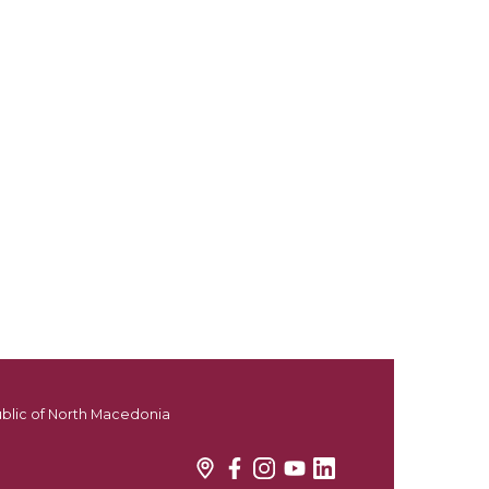
ublic of North Macedonia