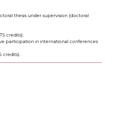
toral thesis under supervision (doctoral
S credits);
ve participation in international conferences
 credits).