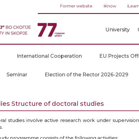
Former website
iKnow
iLear
University
International Cooperation
EU Projects Off
Seminar
Election of the Rector 2026-2029
ies Structure of doctoral studies
ral studies involve active research work under supervision,
s.
udy programme consists of the following activities: