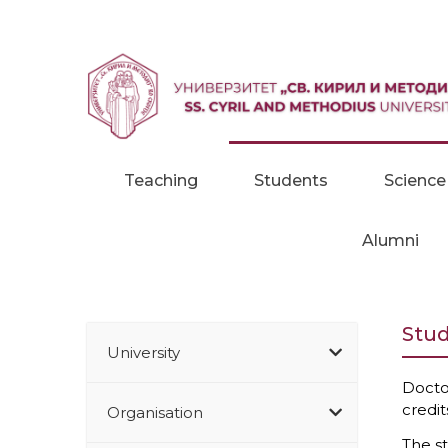
Skip to content
Teaching
Students
Science
Alumni
Stud
University
Docto
credit
Organisation
The st