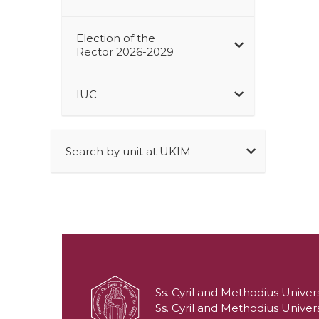
Election of the
Rector 2026-2029
IUC
Search by unit at UKIM
Ss. Cyril and Methodius Univers
Ss. Cyril and Methodius Univers