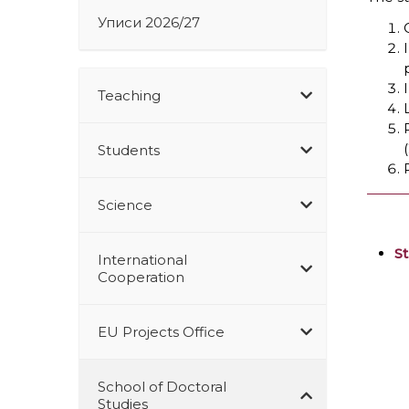
Уписи 2026/27
Teaching
Students
Science
S
International
Cooperation
EU Projects Office
School of Doctoral
Studies