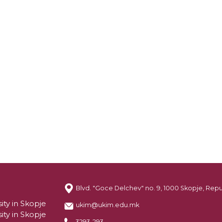
Blvd. "Goce Delchev" no. 9, 1000 Skopje, Rep
ity in Skopje
ukim@ukim.edu.mk
ity in Skopje
3293-293