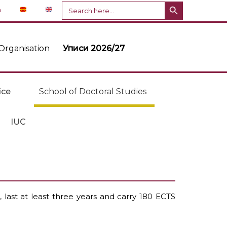
Search Button
Search
n
for:
Organisation
Уписи 2026/27
ice
School of Doctoral Studies
IUC
 last at least three years and carry 180 ECTS