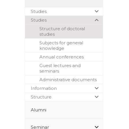
Studies
Studies
Structure of doctoral
studies
Subjects for general
knowledge
Annual conferences
Guest lectures and
seminars
Administrative documents
Information
Structure
Alumni
Seminar