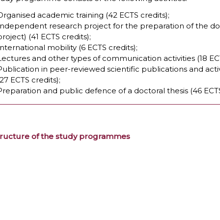
Organised academic training (42 ECTS credits);
Independent research project for the preparation of the doc
project) (41 ECTS credits);
International mobility (6 ECTS credits);
Lectures and other types of communication activities (18 ECT
Publication in peer-reviewed scientific publications and acti
(27 ECTS credits);
Preparation and public defence of a doctoral thesis (46 ECTS
tructure of the study programmes