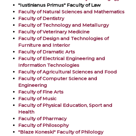
"Iustinianus Primus" Faculty of Law
Faculty of Natural Sciences and Mathematics
Faculty of Dentistry
Faculty of Technology and Metallurgy
Faculty of Veterinary Medicine
Faculty of Design and Technologies of
Furniture and Interior
Faculty of Dramatic Arts
Faculty of Electrical Engineering and
Information Technologies
Faculty of Agricultural Sciences and Food
Faculty of Computer Science and
Engineering
Faculty of Fine Arts
Faculty of Music
Faculty of Physical Education, Sport and
Health
Faculty of Pharmacy
Faculty of Philosophy
"Blaze Koneski" Faculty of Philology