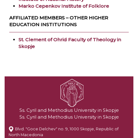
Marko Cepenkov Institute of Folklore
AFFILIATED MEMBERS – OTHER HIGHER
EDUCATION INSTITUTIONS
St. Clement of Ohrid Faculty of Theology in
Skopje
Ss. Cyril and Methodius University in Skopje
Ss. Cyril and Methodius University in Skopje
Blvd. "Goce Delchev" no. 9, 1000 Skopje, Republic of
North Macedonia