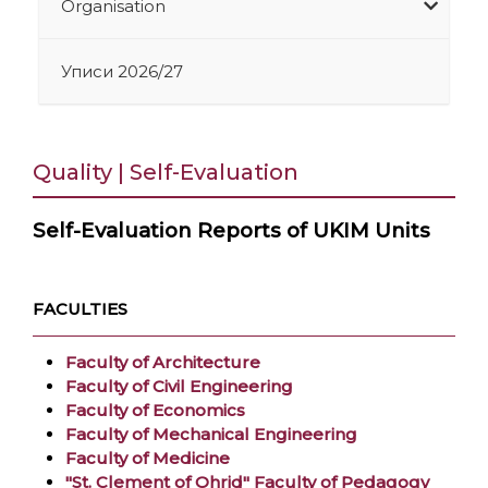
Organisation
Уписи 2026/27
Quality | Self-Evaluation
Self-Evaluation Reports of UKIM Units
FACULTIES
Faculty of Architecture
Faculty of Civil Engineering
Faculty of Economics
Faculty of Mechanical Engineering
Faculty of Medicine
"St. Clement of Ohrid" Faculty of Pedagogy