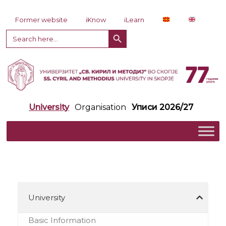
Skip to content
Former website
iKnow
iLearn
Search Button
Search
for:
University
Organisation
Уписи 2026/27
University
Basic Information