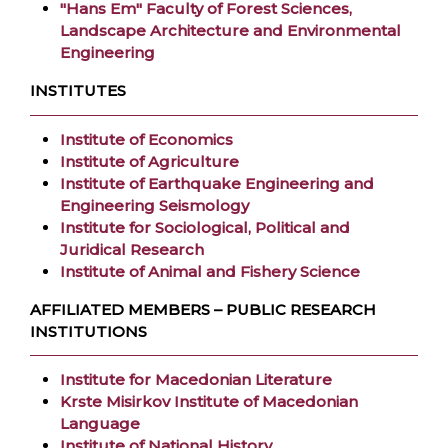
"Hans Em" Faculty of Forest Sciences,
Landscape Architecture and Environmental
Engineering
INSTITUTES
Institute of Economics
Institute of Agriculture
Institute of Earthquake Engineering and
Engineering Seismology
Institute for Sociological, Political and
Juridical Research
Institute of Animal and Fishery Science
AFFILIATED MEMBERS – PUBLIC RESEARCH
INSTITUTIONS
Institute for Macedonian Literature
Krste Misirkov Institute of Macedonian
Language
Institute of National History