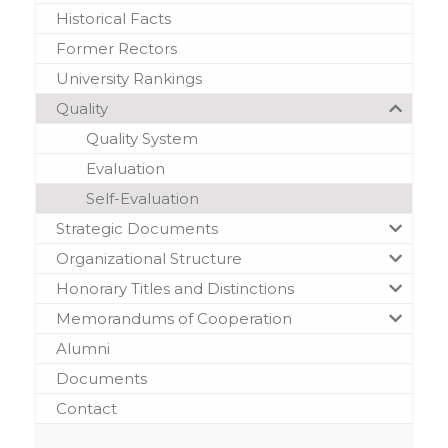
Historical Facts
Former Rectors
University Rankings
Quality
Quality System
Evaluation
Self-Evaluation
Strategic Documents
Organizational Structure
Honorary Titles and Distinctions
Memorandums of Cooperation
Alumni
Documents
Contact