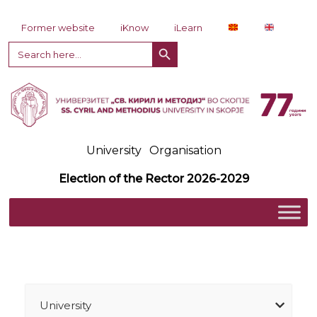
Skip to content
Former website
iKnow
iLearn
Search Button
Search
for:
University
Organisation
Election of the Rector 2026-2029
University