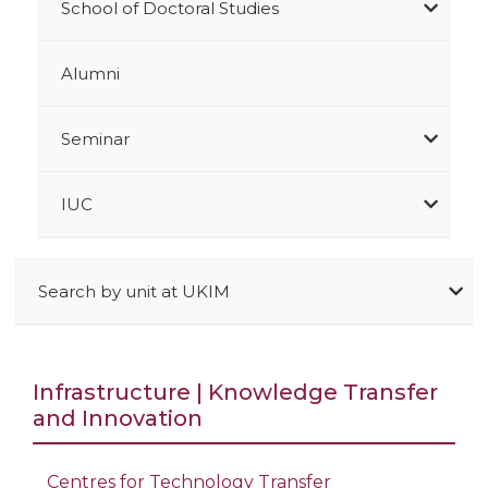
School of Doctoral Studies
Alumni
Seminar
IUC
Search by unit at UKIM
Infrastructure | Knowledge Transfer
and Innovation
Centres for Technology Transfer