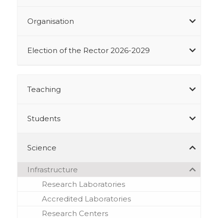
Organisation
Election of the Rector 2026-2029
Teaching
Students
Science
Infrastructure
Research Laboratories
Accredited Laboratories
Research Centers