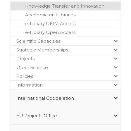
Knowledge Transfer and Innovation
Academic unit libraries
e-Library UKIM Access
e-Library Open Access
Scientific Capacities
Strategic Memberships
Projects
Open Science
Policies
Information
International Cooperation
EU Projects Office