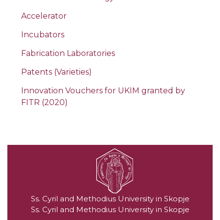
Accelerator
Incubators
Fabrication Laboratories
Patents (Varieties)
Innovation Vouchers for UKIM granted by
FITR (2020)
Ss. Cyril and Methodius University in Skopje
Ss. Cyril and Methodius University in Skopje