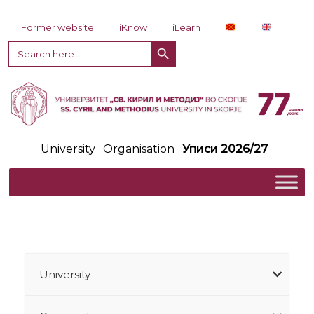
Skip to content
Former website
iKnow
iLearn
Search Button
Search
for:
University
Organisation
Уписи 2026/27
University