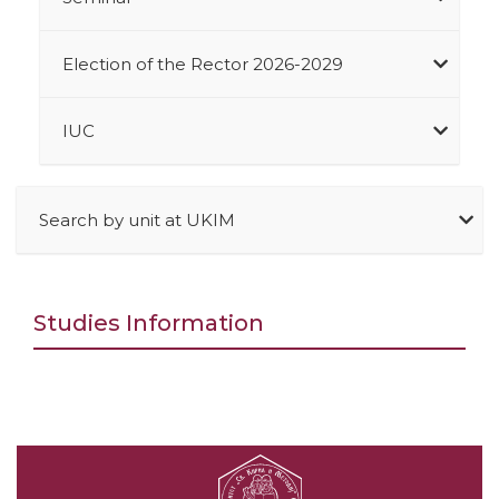
Election of the Rector 2026-2029
IUC
Search by unit at UKIM
Studies Information