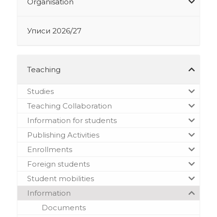
Organisation
Уписи 2026/27
Teaching
Studies
Teaching Collaboration
Information for students
Publishing Activities
Enrollments
Foreign students
Student mobilities
Information
Documents