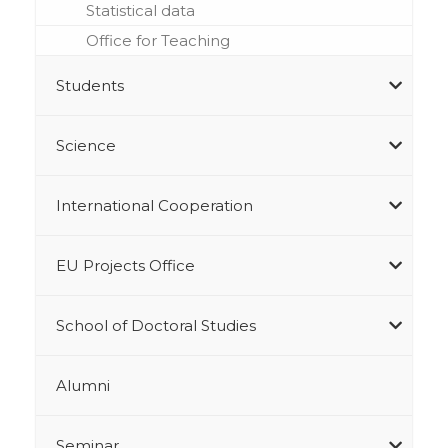
Statistical data
Office for Teaching
Students
Science
International Cooperation
EU Projects Office
School of Doctoral Studies
Alumni
Seminar