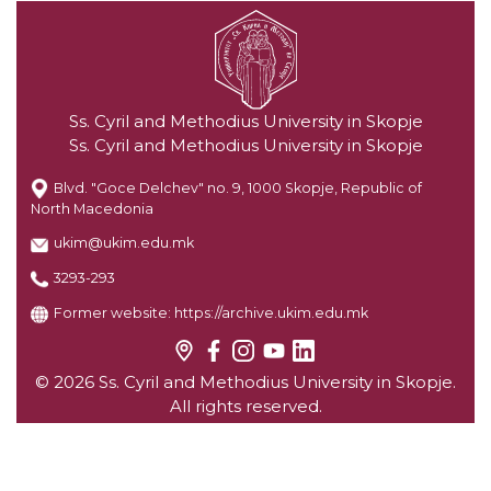
Ss. Cyril and Methodius University in Skopje
Ss. Cyril and Methodius University in Skopje
Blvd. "Goce Delchev" no. 9, 1000 Skopje, Republic of
North Macedonia
ukim@ukim.edu.mk
3293-293
Former website:
https://archive.ukim.edu.mk
© 2026 Ss. Cyril and Methodius University in Skopje.
All rights reserved.