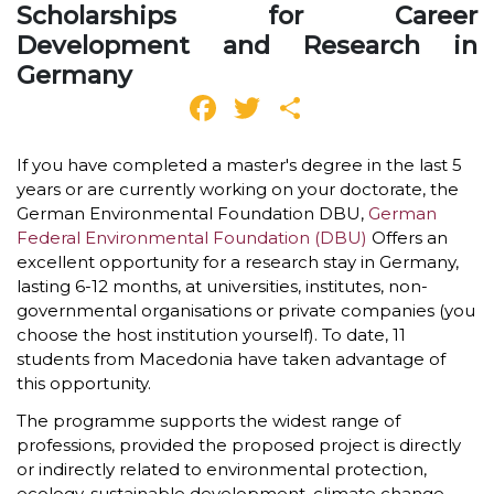
Scholarships for Career
Development and Research in
Germany
Facebook
Twitter
Share
If you have completed a master's degree in the last 5
years or are currently working on your doctorate, the
German Environmental Foundation DBU,
German
Federal Environmental Foundation (DBU)
Offers an
excellent opportunity for a research stay in Germany,
lasting 6-12 months, at universities, institutes, non-
governmental organisations or private companies (you
choose the host institution yourself). To date, 11
students from Macedonia have taken advantage of
this opportunity.
The programme supports the widest range of
professions, provided the proposed project is directly
or indirectly related to environmental protection,
ecology, sustainable development, climate change,