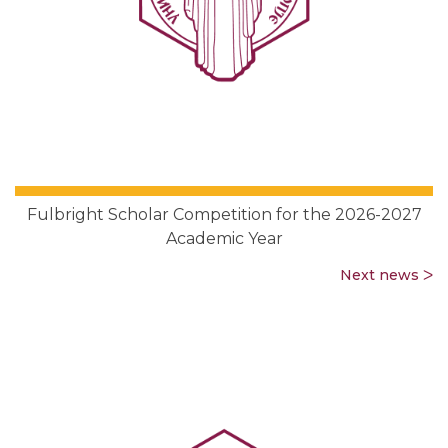
Fulbright Scholar Competition for the 2026-2027
Academic Year
Next news ᐳ