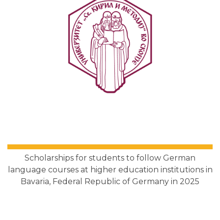
Scholarships for students to follow German
language courses at higher education institutions in
Bavaria, Federal Republic of Germany in 2025