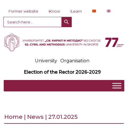
Skip to content
Former website
iKnow
iLearn
Search Button
Search
for:
University
Organisation
Election of the Rector 2026-2029
Home | News | 27.01.2025