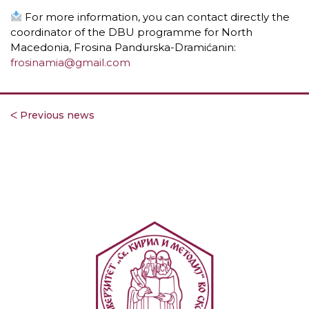
For more information, you can contact directly the
coordinator of the DBU programme for North
Macedonia, Frosina Pandurska-Dramićanin:
frosinamia@gmail.com
ᐸ Previous news