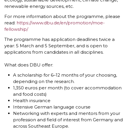
renewable energy sources, etc.
For more information about the programme, please
read:
https://www.dbu.de/en/promotion/moe-
fellowship/
The programme has application deadlines twice a
year: 5 March and 5 September, and is open to
applications from candidates in all disciplines.
What does DBU offer:
A scholarship for 6–12 months of your choosing,
depending on the research.
1,350 euros per month (to cover accommodation
and food costs)
Health insurance
Intensive German language course
Networking with experts and mentors from your
profession and field of interest from Germany and
across Southeast Europe.