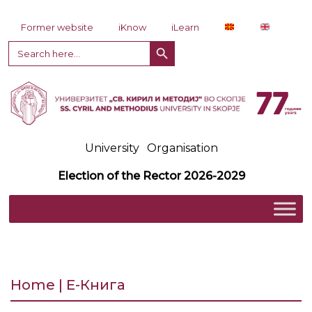
Skip to content
Former website
iKnow
iLearn
Search Button
Search
for:
University
Organisation
Election of the Rector 2026-2029
Home | Е-Книга