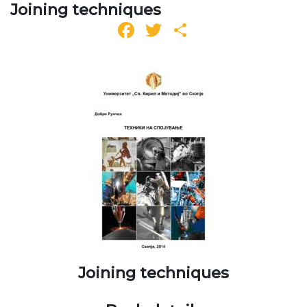
Joining techniques
Facebook
Twitter
Share
Joining techniques