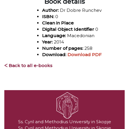
Book details
Author:
Dr Dobre Runchev
ISBN:
0
Clean in Place
Digital Object Identifier
0
Language:
Macedonian
Year:
2014
Number of pages:
258
Download:
Download PDF
ᐸ Back to all e-books
Ss. Cyril and Methodius University in Skopje
Ss. Cyril and Methodius University in Skopje