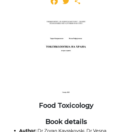
Facebook
Twitter
Share
Food Toxicology
Book details
Author:
Dr Zoran Kavrakovski, Dr Vesna