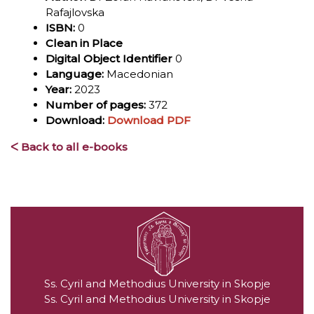
Rafajlovska
ISBN:
0
Clean in Place
Digital Object Identifier
0
Language:
Macedonian
Year:
2023
Number of pages:
372
Download:
Download PDF
ᐸ Back to all e-books
Ss. Cyril and Methodius University in Skopje
Ss. Cyril and Methodius University in Skopje