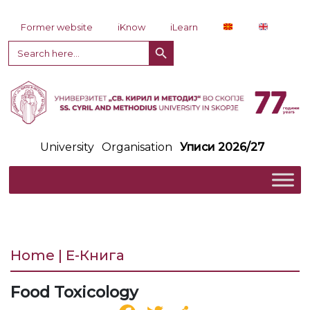
Skip to content
Former website
iKnow
iLearn
Search Button
Search
for:
University
Organisation
Уписи 2026/27
Home | Е-Книга
Food Toxicology