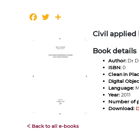
Facebook
Twitter
Share
Civil applied
Book details
Author:
Dr De
ISBN:
0
Clean in Pla
Digital Objec
Language:
M
Year:
2011
Number of p
Download:
D
ᐸ Back to all e-books