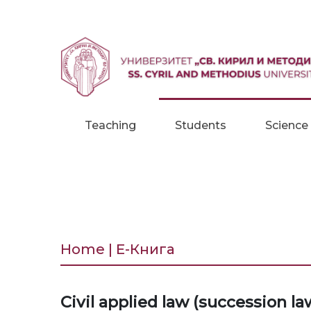
Skip to content
Teaching
Students
Science
Home | Е-Книга
Civil applied law (succession la