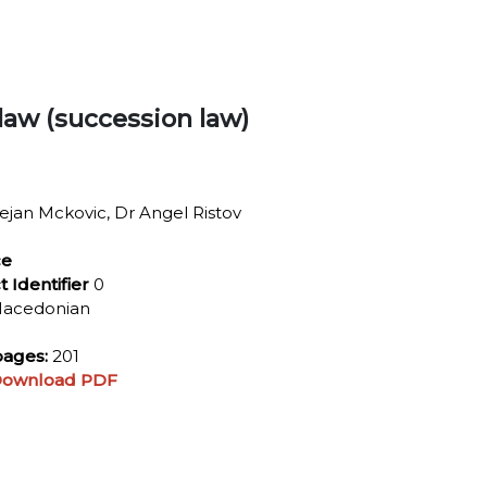
 law (succession law)
jan Mckovic, Dr Angel Ristov
ce
t Identifier
0
acedonian
ages:
201
ownload PDF