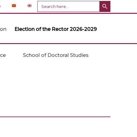
Search Button
Search
n
for:
ion
Election of the Rector 2026-2029
ice
School of Doctoral Studies