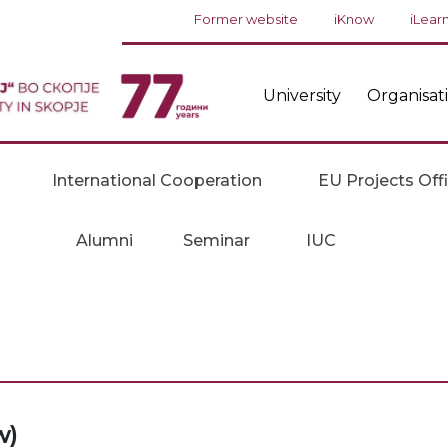
Former website
iKnow
iLear
University
Organisat
International Cooperation
EU Projects Off
Alumni
Seminar
IUC
w)