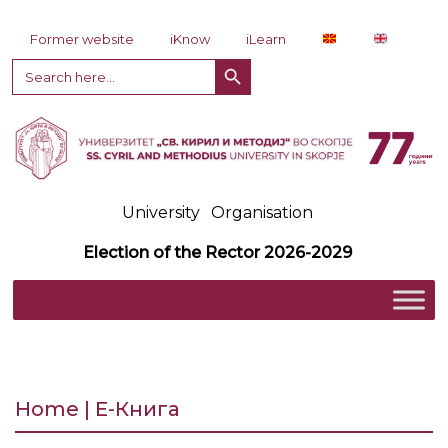
Skip to content
Former website
iKnow
iLearn
Search Button
Search
for:
University
Organisation
Election of the Rector 2026-2029
Home | Е-Книга