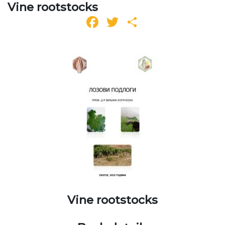
Vine rootstocks
Facebook
Twitter
Share
Vine rootstocks