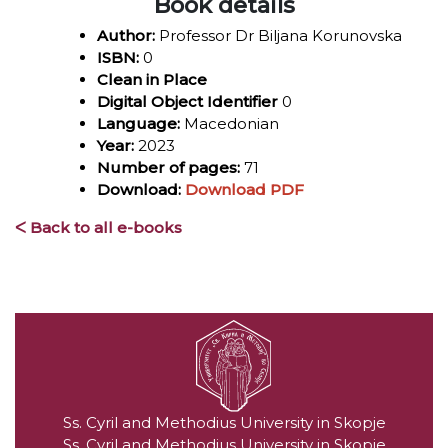
Book details
Author:
Professor Dr Biljana Korunovska
ISBN:
0
Clean in Place
Digital Object Identifier
0
Language:
Macedonian
Year:
2023
Number of pages:
71
Download:
Download PDF
ᐸ Back to all e-books
Ss. Cyril and Methodius University in Skopje
Ss. Cyril and Methodius University in Skopje