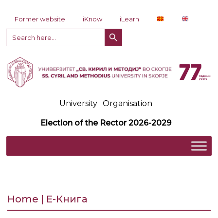
Skip to content
Former website
iKnow
iLearn
Search Button
Search
for:
University
Organisation
Election of the Rector 2026-2029
Home | Е-Книга