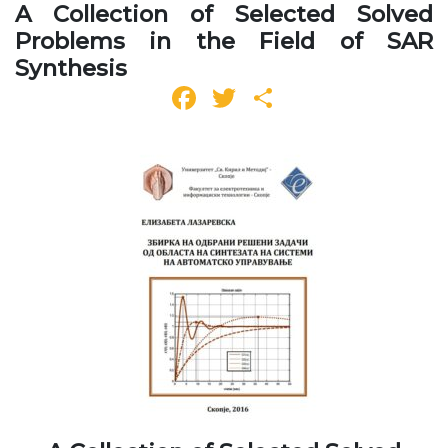
A Collection of Selected Solved
Problems in the Field of SAR
Synthesis
Facebook
Twitter
Share