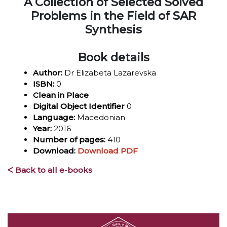
A Collection of Selected Solved
Problems in the Field of SAR
Synthesis
Book details
Author:
Dr Elizabeta Lazarevska
ISBN:
0
Clean in Place
Digital Object Identifier
0
Language:
Macedonian
Year:
2016
Number of pages:
410
Download:
Download PDF
ᐸ Back to all e-books