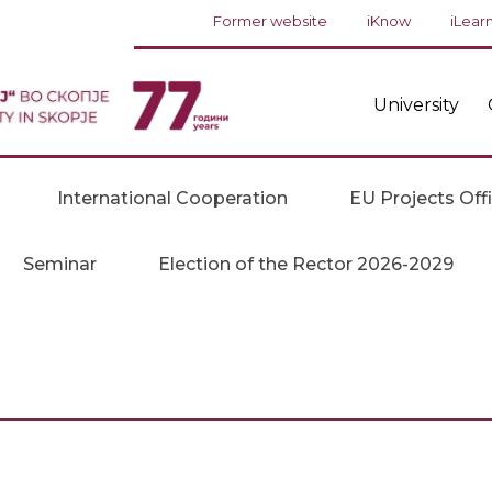
Former website
iKnow
iLear
University
International Cooperation
EU Projects Off
Seminar
Election of the Rector 2026-2029