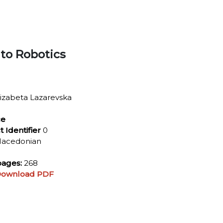
 to Robotics
izabeta Lazarevska
ce
t Identifier
0
acedonian
ages:
268
ownload PDF