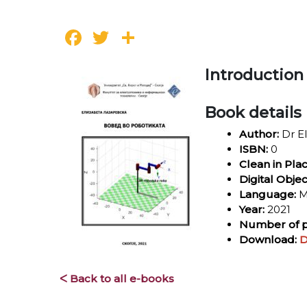
Facebook
Twitter
Share
Introduction
Book details
Author:
Dr El
ISBN:
0
Clean in Pla
Digital Objec
Language:
M
Year:
2021
Number of p
Download:
D
ᐸ Back to all e-books