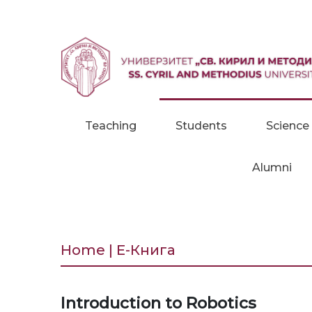
Skip to content
Teaching
Students
Science
Alumni
Home | Е-Книга
Introduction to Robotics