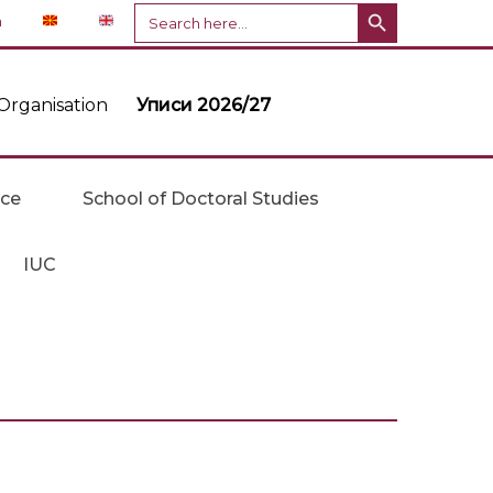
Search Button
Search
n
for:
Organisation
Уписи 2026/27
ice
School of Doctoral Studies
IUC