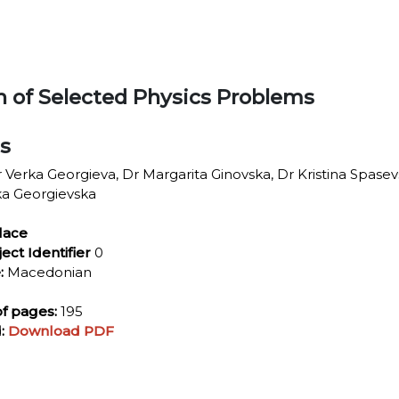
on of Selected Physics Problems
ls
 Verka Georgieva, Dr Margarita Ginovska, Dr Kristina Spasev
ka Georgievska
lace
ject Identifier
0
:
Macedonian
f pages:
195
:
Download PDF