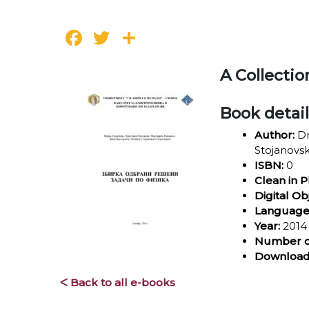
Facebook
Twitter
Share
A Collecti
Book detai
Author:
Dr
Stojanovs
ISBN:
0
Clean in P
Digital Ob
Language
Year:
2014
Number o
Download
ᐸ Back to all e-books