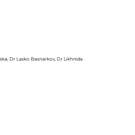
ska, Dr Lasko Basnarkov, Dr Likhnida