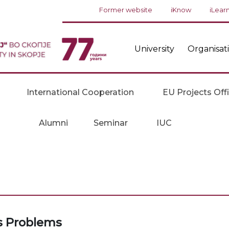
Former website
iKnow
iLear
University
Organisat
International Cooperation
EU Projects Off
Alumni
Seminar
IUC
cs Problems