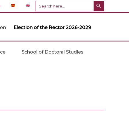
Search Button
Search
n
for:
ion
Election of the Rector 2026-2029
ice
School of Doctoral Studies