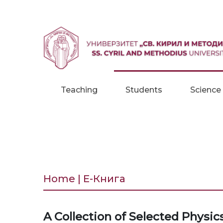
Skip to content
Teaching
Students
Science
Home | Е-Книга
A Collection of Selected Physi