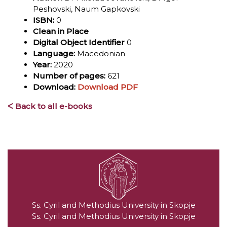
Peshovski, Naum Gapkovski
ISBN:
0
Clean in Place
Digital Object Identifier
0
Language:
Macedonian
Year:
2020
Number of pages:
621
Download:
Download PDF
ᐸ Back to all e-books
Ss. Cyril and Methodius University in Skopje
Ss. Cyril and Methodius University in Skopje