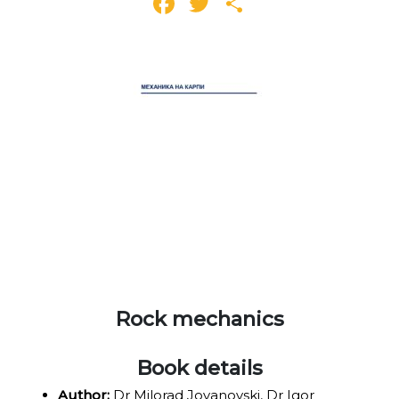
Facebook
Twitter
Share
Rock mechanics
Book details
Author:
Dr Milorad Jovanovski, Dr Igor