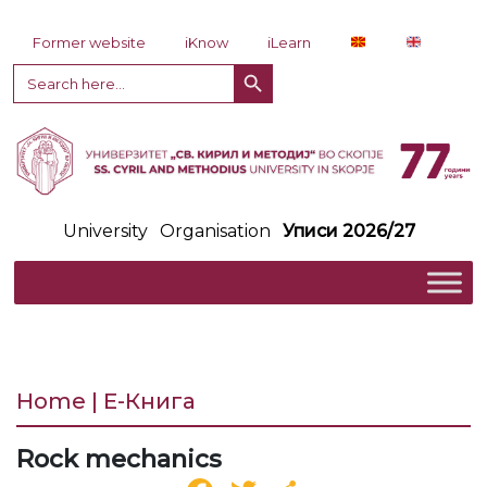
Skip to content
Former website
iKnow
iLearn
Search Button
Search
for:
University
Organisation
Уписи 2026/27
Home | Е-Книга
Rock mechanics