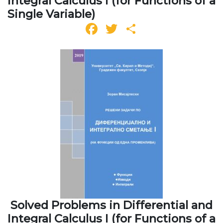
Integral Calculus I (for Functions of a
Single Variable)
Facebook
Twitter
Share
Solved Problems in Differential and
Integral Calculus I (for Functions of a