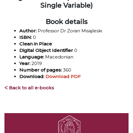
Single Variable)
Book details
Author:
Professor Dr Zoran Misajleski
ISBN:
0
Clean in Place
Digital Object Identifier
0
Language:
Macedonian
Year:
2019
Number of pages:
360
Download:
Download PDF
ᐸ Back to all e-books