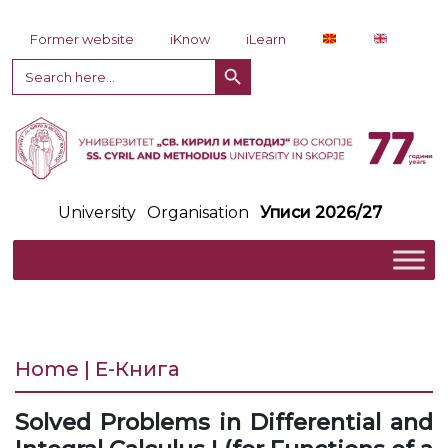
Skip to content
Former website
iKnow
iLearn
Search Button
Search
for:
University
Organisation
Уписи 2026/27
Home | Е-Книга
Solved Problems in Differential and