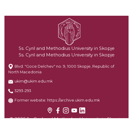
Ss. Cyril and Methodius University in Skopje
Ss. Cyril and Methodius University in Skopje
Blvd. "Goce Delchev" no. 9, 1000 Skopje, Republic of
North Macedonia
ukim@ukim.edu.mk
3293-293
Former website:
https://archive.ukim.edu.mk
© 2026 Ss. Cyril and Methodius University in Skopje.
All rights reserved.