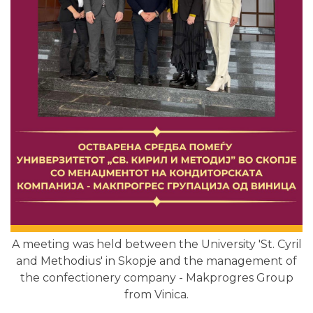
A meeting was held between the University 'St. Cyril
and Methodius' in Skopje and the management of
the confectionery company - Makprogres Group
from Vinica.