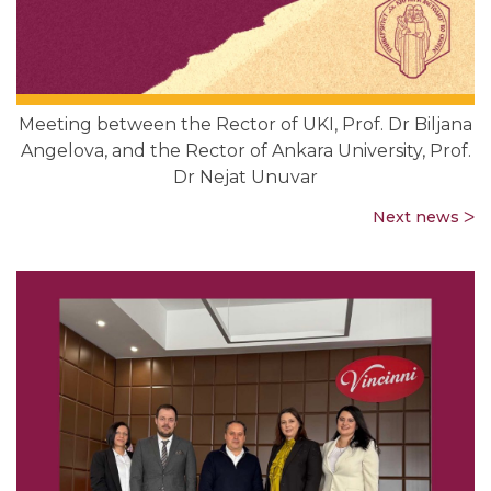
Meeting between the Rector of UKI, Prof. Dr Biljana
Angelova, and the Rector of Ankara University, Prof.
Dr Nejat Unuvar
Next news ᐳ