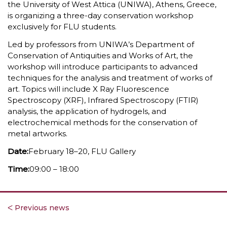
the University of West Attica (UNIWA), Athens, Greece,
is organizing a three-day conservation workshop
exclusively for FLU students.
Led by professors from UNIWA’s Department of
Conservation of Antiquities and Works of Art, the
workshop will introduce participants to advanced
techniques for the analysis and treatment of works of
art. Topics will include X Ray Fluorescence
Spectroscopy (XRF), Infrared Spectroscopy (FTIR)
analysis, the application of hydrogels, and
electrochemical methods for the conservation of
metal artworks.
Date:‎
February 18–20, FLU Gallery
Time:‎
09:00 – 18:00
ᐸ Previous news