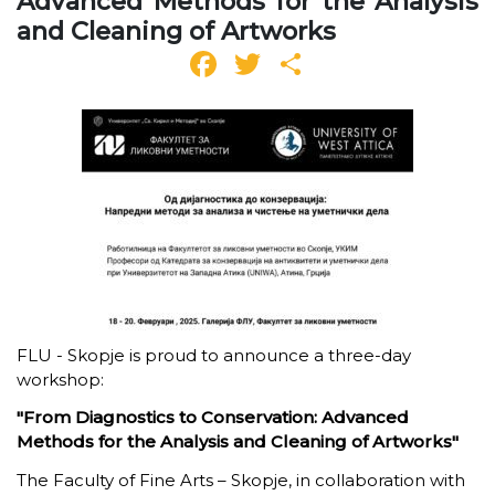
Advanced Methods for the Analysis
and Cleaning of Artworks
Facebook
Twitter
Share
FLU - Skopje is proud to announce a three-day
workshop
:
"From Diagnostics to Conservation: Advanced
Methods for the Analysis and Cleaning of Artworks"
The Faculty of Fine Arts – Skopje, in collaboration with