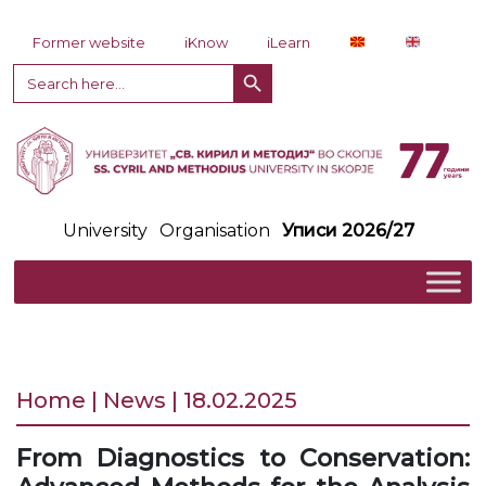
Skip to content
Former website
iKnow
iLearn
Search Button
Search
for:
University
Organisation
Уписи 2026/27
Home | News | 18.02.2025
From Diagnostics to Conservation: