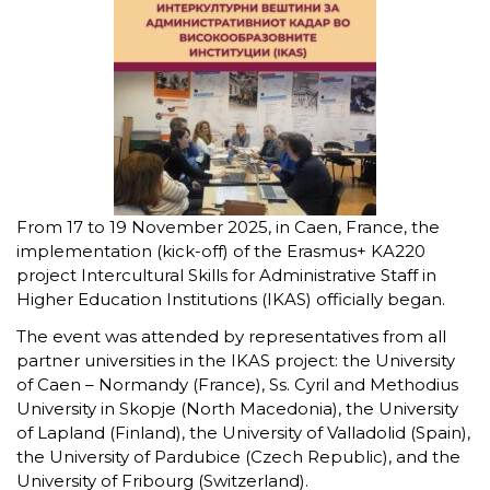
From 17 to 19 November 2025, in Caen, France, the
implementation (kick-off) of the Erasmus+ KA220
project Intercultural Skills for Administrative Staff in
Higher Education Institutions (IKAS) officially began.
The event was attended by representatives from all
partner universities in the IKAS project: the University
of Caen – Normandy (France), Ss. Cyril and Methodius
University in Skopje (North Macedonia), the University
of Lapland (Finland), the University of Valladolid (Spain),
the University of Pardubice (Czech Republic), and the
University of Fribourg (Switzerland).