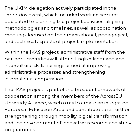
The UKIM delegation actively participated in the
three-day event, which included working sessions
dedicated to planning the project activities, aligning
methodologies and timelines, as well as coordination
meetings focused on the organisational, pedagogical,
and technical aspects of project implementation.
Within the IKAS project, administrative staff from the
partner universities will attend English language and
intercultural skills trainings aimed at improving
administrative processes and strengthening
international cooperation.
The IKAS project is part of the broader framework of
cooperation among the members of the AcrossEU
University Alliance, which aims to create an integrated
European Education Area and contribute to its further
strengthening through mobility, digital transformation,
and the development of innovative research and study
programmes.