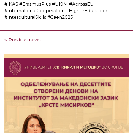
#IKAS #ErasmusPlus #UKIM #AcrossEU
#InternationalCooperation #HigherEducation
#InterculturalSkills #Caen2025
ᐸ Previous news