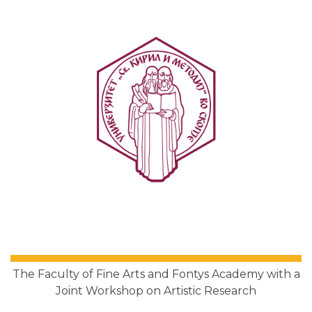
The Faculty of Fine Arts and Fontys Academy with a
Joint Workshop on Artistic Research