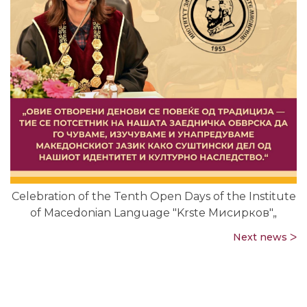
Celebration of the Tenth Open Days of the Institute
of Macedonian Language "Krste Мисирков"„
Next news ᐳ