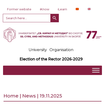
Skip to content
Former website
iKnow
iLearn
Search Button
Search
for:
University
Organisation
Election of the Rector 2026-2029
Home | News | 19.11.2025