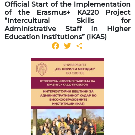
Official Start of the Implementation
of the Erasmus+ KA220 Project
“Intercultural Skills for
Administrative Staff in Higher
Education Institutions” (IKAS)
Facebook
Twitter
Share