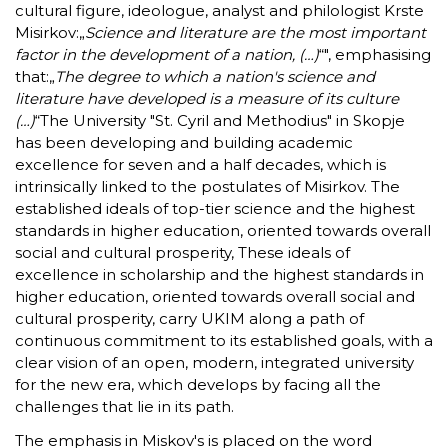
cultural figure, ideologue, analyst and philologist Krste
Misirkov:„
Science and literature are the most important
factor in the development of a nation, (…)
“", emphasising
that:„
The degree to which a nation's science and
literature have developed is a measure of its culture
(…)
“The University "St. Cyril and Methodius" in Skopje
has been developing and building academic
excellence for seven and a half decades, which is
intrinsically linked to the postulates of Misirkov. The
established ideals of top-tier science and the highest
standards in higher education, oriented towards overall
social and cultural prosperity, These ideals of
excellence in scholarship and the highest standards in
higher education, oriented towards overall social and
cultural prosperity, carry UKIM along a path of
continuous commitment to its established goals, with a
clear vision of an open, modern, integrated university
for the new era, which develops by facing all the
challenges that lie in its path.
The emphasis in Miskov's is placed on the word