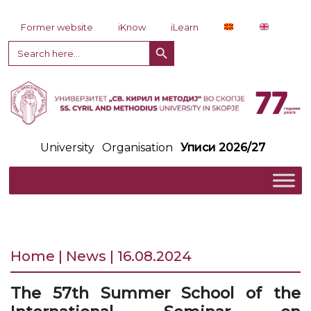
Skip to content
Former website
iKnow
iLearn
Search Button
Search
for:
University
Organisation
Уписи 2026/27
Home | News | 16.08.2024
The 57th Summer School of the