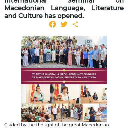
International Seminar on
Macedonian Language, Literature
and Culture has opened.
Facebook
Twitter
Share
Guided by the thought of the great Macedonian