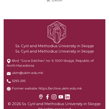
at UKIM
Ss. Cyril and Methodius University in Skopje
Ss. Cyril and Methodius University in Skopje
Blvd. "Goce Delchev" no. 9, 1000 Skopje, Republic of
North Macedonia
ukim@ukim.edu.mk
3293-293
Former website:
https://archive.ukim.edu.mk
© 2026 Ss. Cyril and Methodius University in Skopje.