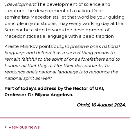
'„
development
“The development of science and
literature, the development of a nation. Dear
seminarists-Macedonists, let that word be your guiding
principle in your studies; may every working day at the
Seminar be a step towards the development of
Macedonistics as a language with a deep tradition.
Kreste Misirkov points out:„
To preserve one's national
language and defend it as a sacred thing means to
remain faithful to the spirit of one's forefathers and to
honour all that they did for their descendants. To
renounce one's national language is to renounce the
national spirit as well.
“
Part of today's address by the Rector of UKI,
Professor Dr Biljana Angelova.
Ohrid, 16 August 2024.
ᐸ Previous news