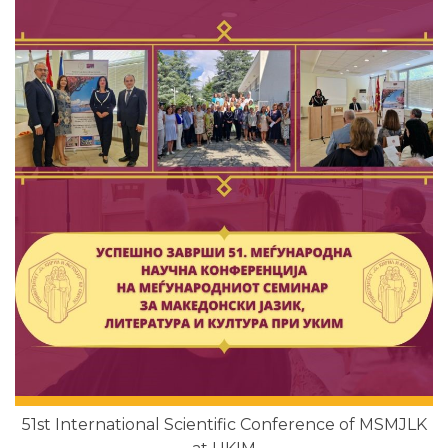
51st International Scientific Conference of MSMJLK