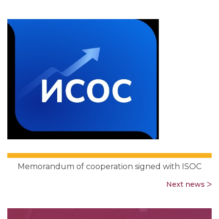
Memorandum of cooperation signed with ISOC
Next news ᐳ