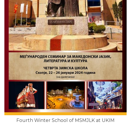
Fourth Winter School of MSMJLK at UKIM