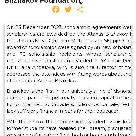
Bliznakov Foundation„
Facebook
Twitter
Share
On 26 December 2023, scholarship agreements were 
scholarships are awarded by the Atanas Bliznakov Fo
the University 'St. Cyril and Methodius' in Skopje. Contr
award of scholarships were signed by 58 new scholarshi
and 76 scholarship recipients whose scholarship
renewed, having first been awarded in 2021. The Recto
Dr Biljana Angelova, who is also the Director of the
addressed the attendees with fitting words about the l
of the donor, Atanas Bliznakov.
Bliznakov is the first in our university's line of donors. In
donated part of his personally acquired capital to the F
funds intended to provide scholarships for talented 
lack sufficient financial means for their education.
With the help of the scholarships awarded by this foun
former students have realised their dream, graduated,
very successful in their field, both at home and abroad.