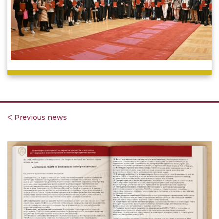
ᐸ Previous news