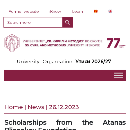
Skip to content
Former website
iKnow
iLearn
Search Button
Search
for:
University
Organisation
Уписи 2026/27
Home | News | 26.12.2023
Scholarships from the Atanas