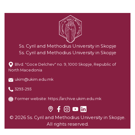
Ss. Cyril and Methodius University in Skopje
Ss. Cyril and Methodius University in Skopje
Blvd. "Goce Delchev" no. 9, 1000 Skopje, Republic of
North Macedonia
ukim@ukim.edu.mk
3293-293
Former website:
https://archive.ukim.edu.mk
© 2026 Ss. Cyril and Methodius University in Skopje.
All rights reserved.