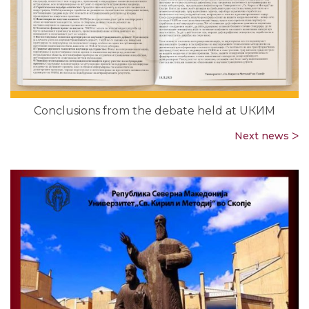
Conclusions from the debate held at UКИМ
Next news ᐳ