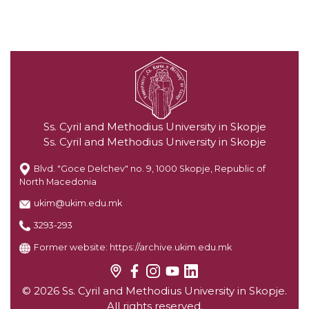
Ss. Cyril and Methodius University in Skopje
Ss. Cyril and Methodius University in Skopje
Blvd. "Goce Delchev" no. 9, 1000 Skopje, Republic of
North Macedonia
ukim@ukim.edu.mk
3293-293
Former website:
https://archive.ukim.edu.mk
© 2026 Ss. Cyril and Methodius University in Skopje.
All rights reserved.