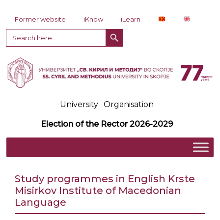
Skip to content
Former website
iKnow
iLearn
Search Button
Search
for:
University
Organisation
Election of the Rector 2026-2029
Study programmes in English Krste
Misirkov Institute of Macedonian
Language