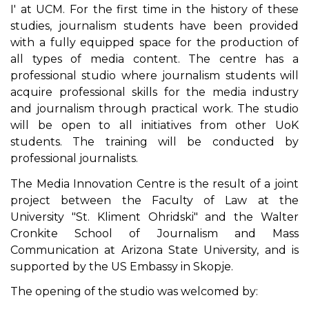
I' at UCM. For the first time in the history of these
studies, journalism students have been provided
with a fully equipped space for the production of
all types of media content. The centre has a
professional studio where journalism students will
acquire professional skills for the media industry
and journalism through practical work. The studio
will be open to all initiatives from other UoK
students. The training will be conducted by
professional journalists.
The Media Innovation Centre is the result of a joint
project between the Faculty of Law at the
University "St. Kliment Ohridski" and the Walter
Cronkite School of Journalism and Mass
Communication at Arizona State University, and is
supported by the US Embassy in Skopje.
The opening of the studio was welcomed by: