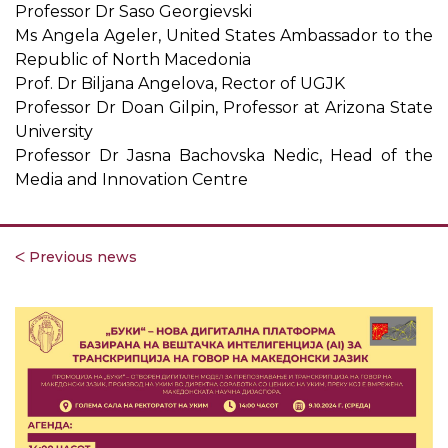
Professor Dr Saso Georgievski
Ms Angela Ageler, United States Ambassador to the
Republic of North Macedonia
Prof. Dr Biljana Angelova, Rector of UGJK
Professor Dr Doan Gilpin, Professor at Arizona State
University
Professor Dr Jasna Bachovska Nedic, Head of the
Media and Innovation Centre
ᐸ Previous news