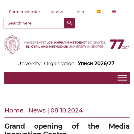
Skip to content
Former website
iKnow
iLearn
Search Button
Search
for:
University
Organisation
Уписи 2026/27
Home | News | 08.10.2024
Grand opening of the Media