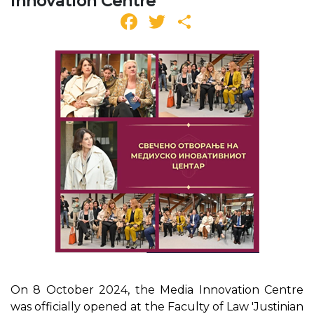
Innovation Centre
Facebook
Twitter
Share
On 8 October 2024, the Media Innovation Centre
was officially opened at the Faculty of Law 'Justinian