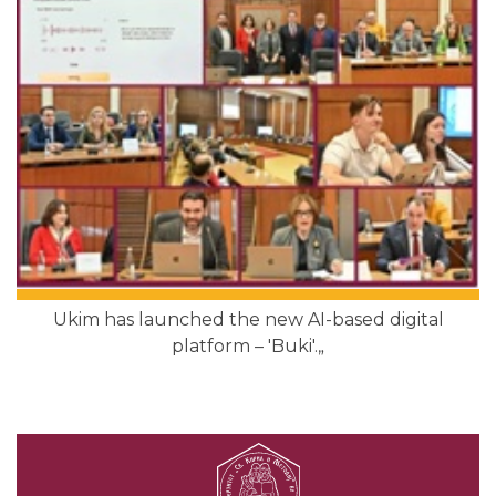
Ukim has launched the new AI-based digital
platform – 'Buki'.„