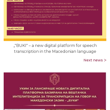
„"BUKI" – a new digital platform for speech
transcription in the Macedonian language
Next news ᐳ