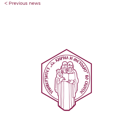
ᐸ Previous news