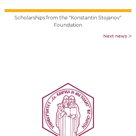
Scholarships from the "Konstantin Stojanov"
Foundation
Next news ᐳ