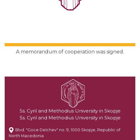
A memorandum of cooperation was signed.
Ss. Cyril and Methodius University in Skopje
Ss. Cyril and Methodius University in Skopje
Blvd. "Goce Delchev" no. 9, 1000 Skopje, Republic of
North Macedonia