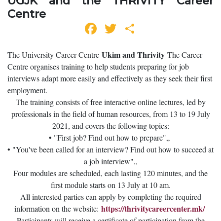
UGJK and the THRIVITY Career
Centre
Facebook
Twitter
Share
Ukim and Thrivity
The University Career Centre
The Career
Centre organises training to help students preparing for job
interviews adapt more easily and effectively as they seek their first
employment.
The training consists of free interactive online lectures, led by
professionals in the field of human resources, from 13 to 19 July
2021, and covers the following topics:
• "First job? Find out how to prepare"„
• "You've been called for an interview? Find out how to succeed at
a job interview"„
Four modules are scheduled, each lasting 120 minutes, and the
first module starts on 13 July at 10 am.
All interested parties can apply by completing the required
https://thrivitycareercenter.mk/
information on the website:
Participants will receive a certificate of participation from the