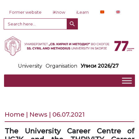
Skip to content
Former website
iKnow
iLearn
Search Button
Search
for:
University
Organisation
Уписи 2026/27
Home | News | 06.07.2021
The University Career Centre of