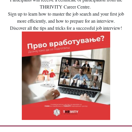
THRIVITY Career Centre.
Sign up to learn how to master the job search and your first job
more efficiently, and how to prepare for an interview.
Discover all the tips and tricks for a successful job interview!