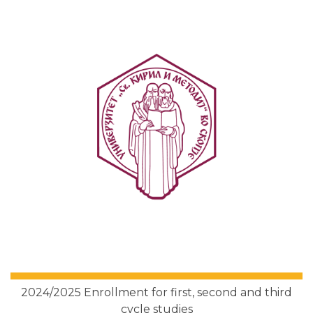
2024/2025 Enrollment for first, second and third
cycle studies