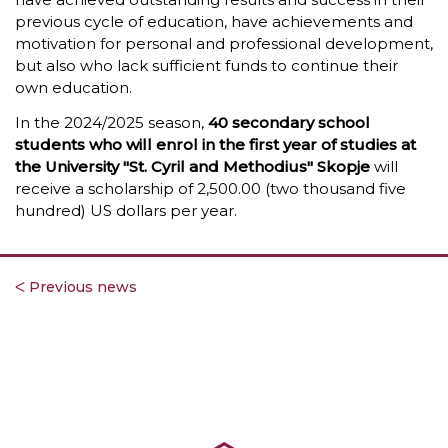
previous cycle of education, have achievements and
motivation for personal and professional development,
but also who lack sufficient funds to continue their
own education.
In the 2024/2025 season,
40 secondary school
students who will enrol in the first year of studies at
the University "St. Cyril and Methodius" Skopje
will
receive a scholarship of 2,500.00 (two thousand five
hundred) US dollars per year.
ᐸ Previous news