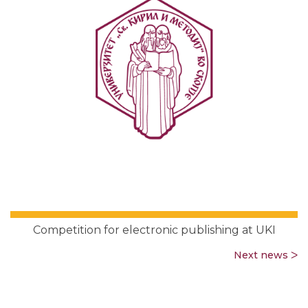
Competition for electronic publishing at UKI
Next news ᐳ