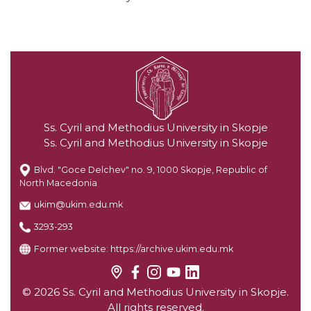
Ss. Cyril and Methodius University in Skopje
Ss. Cyril and Methodius University in Skopje
Blvd. "Goce Delchev" no. 9, 1000 Skopje, Republic of
North Macedonia
ukim@ukim.edu.mk
3293-293
Former website:
https://archive.ukim.edu.mk
© 2026 Ss. Cyril and Methodius University in Skopje.
All rights reserved.