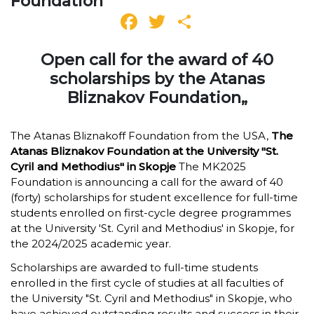
Foundation
Facebook
Twitter
Share
Open call for the award of 40
scholarships by the Atanas
Bliznakov Foundation„
The Atanas Bliznakoff Foundation from the USA,
The
Atanas Bliznakov Foundation at the University "St.
Cyril and Methodius" in Skopje
The MK2025
Foundation is announcing a call for the award of 40
(forty) scholarships for student excellence for full-time
students enrolled on first-cycle degree programmes
at the University 'St. Cyril and Methodius' in Skopje, for
the 2024/2025 academic year.
Scholarships are awarded to full-time students
enrolled in the first cycle of studies at all faculties of
the University "St. Cyril and Methodius" in Skopje, who
have achieved outstanding results and success in their