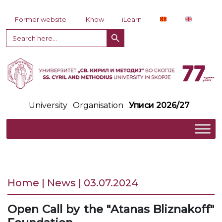
Skip to content
Former website
iKnow
iLearn
Search Button
Search
for:
University
Organisation
Уписи 2026/27
Home | News | 03.07.2024
Open Call by the "Atanas Bliznakoff"