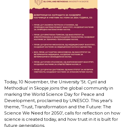
Today, 10 November, the University 'St. Cyril and
Methodius' in Skopje joins the global community in
marking the World Science Day for Peace and
Development, proclaimed by UNESCO. This year's
theme, 'Trust, Transformation and the Future: The
Science We Need for 2050', calls for reflection on how
science is created today, and how trust in it is built for
future generations.