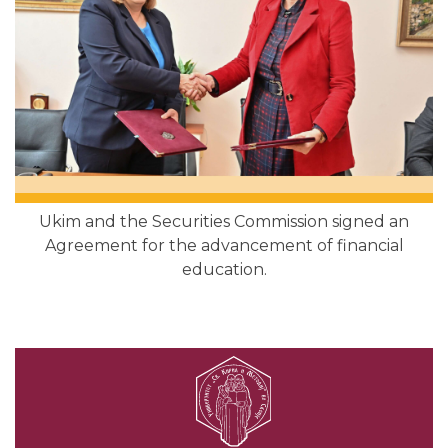
Ukim and the Securities Commission signed an
Agreement for the advancement of financial
education.