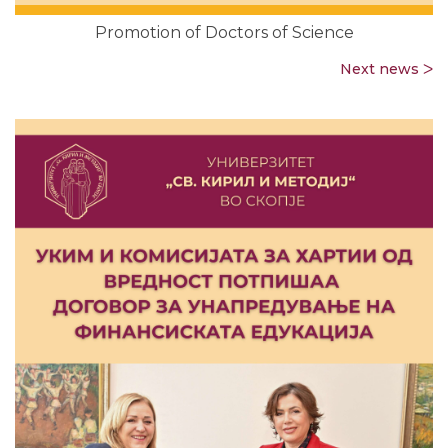
Promotion of Doctors of Science
Next news ᐳ