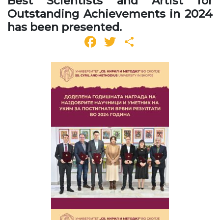
Best Scientists and Artist for
Outstanding Achievements in 2024
has been presented.
Facebook
Twitter
Share