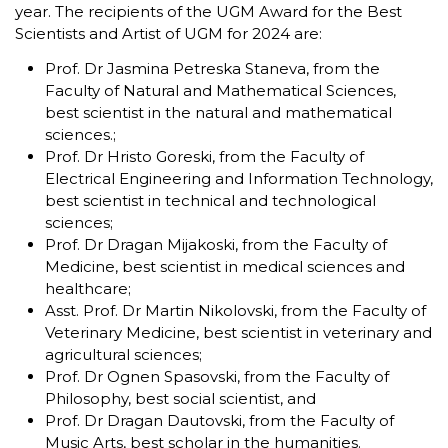
year. The recipients of the UGM Award for the Best
Scientists and Artist of UGM for 2024 are:
Prof. Dr Jasmina Petreska Staneva, from the
Faculty of Natural and Mathematical Sciences,
best scientist in the natural and mathematical
sciences.;
Prof. Dr Hristo Goreski, from the Faculty of
Electrical Engineering and Information Technology,
best scientist in technical and technological
sciences;
Prof. Dr Dragan Mijakoski, from the Faculty of
Medicine, best scientist in medical sciences and
healthcare;
Asst. Prof. Dr Martin Nikolovski, from the Faculty of
Veterinary Medicine, best scientist in veterinary and
agricultural sciences;
Prof. Dr Ognen Spasovski, from the Faculty of
Philosophy, best social scientist, and
Prof. Dr Dragan Dautovski, from the Faculty of
Music Arts, best scholar in the humanities.