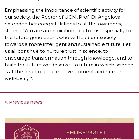
Emphasising the importance of scientific activity for
our society, the Rector of UCM, Prof. Dr Angelova,
extended her congratulations to all the awardees,
stating: "You are an inspiration to all of us, especially to
the future generations who will lead our society
towards a more intelligent and sustainable future. Let
us all continue to nurture trust in science, to
encourage transformation through knowledge, and to
build the future we deserve – a future in which science
is at the heart of peace, development and human
well-being."„
ᐸ Previous news