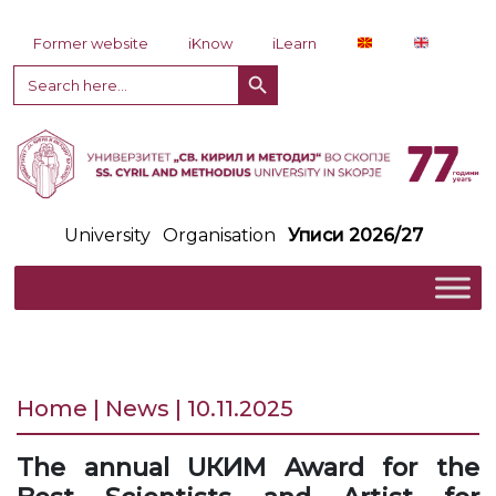
Skip to content
Former website
iKnow
iLearn
Search Button
Search
for:
University
Organisation
Уписи 2026/27
Home | News | 10.11.2025
The annual UКИМ Award for the