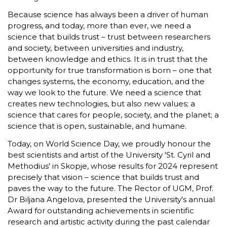
Because science has always been a driver of human
progress, and today, more than ever, we need a
science that builds trust – trust between researchers
and society, between universities and industry,
between knowledge and ethics. It is in trust that the
opportunity for true transformation is born – one that
changes systems, the economy, education, and the
way we look to the future. We need a science that
creates new technologies, but also new values; a
science that cares for people, society, and the planet; a
science that is open, sustainable, and humane.
Today, on World Science Day, we proudly honour the
best scientists and artist of the University 'St. Cyril and
Methodius' in Skopje, whose results for 2024 represent
precisely that vision – science that builds trust and
paves the way to the future. The Rector of UGM, Prof.
Dr Biljana Angelova, presented the University's annual
Award for outstanding achievements in scientific
research and artistic activity during the past calendar