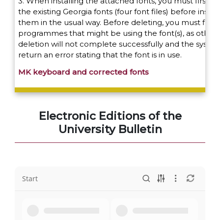
3. When installing the attached fonts, you must first d
the existing Georgia fonts (four font files) before instal
them in the usual way. Before deleting, you must first c
programmes that might be using the font(s), as other
deletion will not complete successfully and the system
return an error stating that the font is in use.
MK keyboard and corrected fonts
Electronic Editions of the
University Bulletin
Start