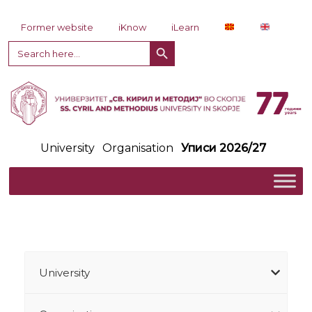
Skip to content
Former website
iKnow
iLearn
Search Button
Search
for:
University
Organisation
Уписи 2026/27
University