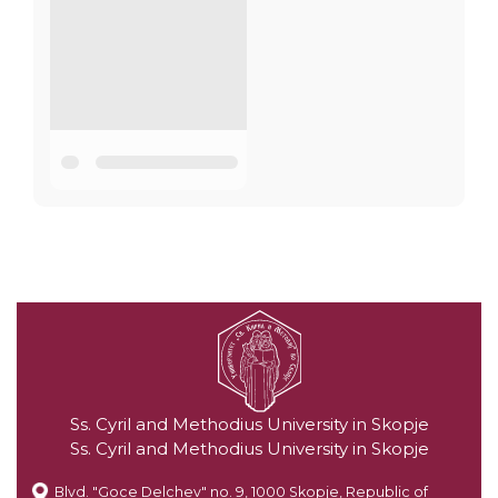
Ss. Cyril and Methodius University in Skopje
Ss. Cyril and Methodius University in Skopje
Blvd. "Goce Delchev" no. 9, 1000 Skopje, Republic of