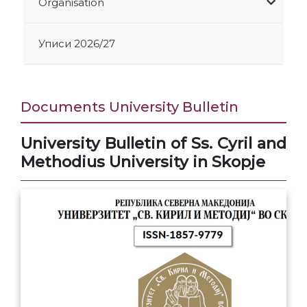
Organisation
Уписи 2026/27
Documents University Bulletin
University Bulletin of Ss. Cyril and
Methodius University in Skopje