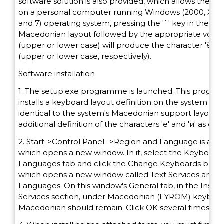
software solution is also provided, which allows the k
on a personal computer running Windows (2000, XP, V
and 7) operating system, pressing the '`' key in the
Macedonian layout followed by the appropriate vowel 'e
(upper or lower case) will produce the character 'ѐ' or 
(upper or lower case, respectively).
Software installation
1. The setup.exe programme is launched. This progr
installs a keyboard layout definition on the system that
identical to the system's Macedonian support layout, 
additional definition of the characters 'е' and 'и' as diacr
2. Start->Control Panel ->Region and Language is acti
which opens a new window. In it, select the Keyboard
Languages tab and click the Change Keyboards butto
which opens a new window called Text Services and I
Languages. On this window's General tab, in the Instal
Services section, under Macedonian (FYROM) keyboar
Macedonian should remain. Click OK several times.