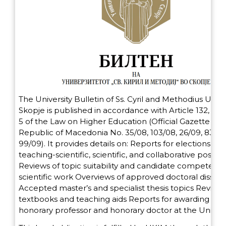
The University Bulletin of Ss. Cyril and Methodius Univer
Skopje is published in accordance with Article 132, Pa
5 of the Law on Higher Education (Official Gazette of 
Republic of Macedonia No. 35/08, 103/08, 26/09, 83/09
99/09). It provides details on: Reports for elections to
teaching-scientific, scientific, and collaborative positio
Reviews of topic suitability and candidate competence
scientific work Overviews of approved doctoral dissert
Accepted master’s and specialist thesis topics Reviews
textbooks and teaching aids Reports for awarding the t
honorary professor and honorary doctor at the Univers