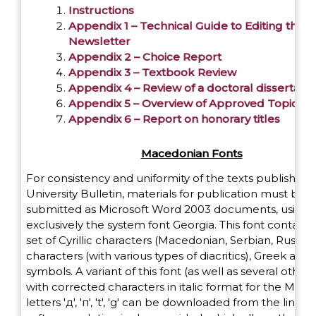
Instructions
Appendix 1 – Technical Guide to Editing the
Newsletter
Appendix 2 – Choice Report
Appendix 3 – Textbook Review
Appendix 4 – Review of a doctoral dissertatio
Appendix 5 – Overview of Approved Topics
Appendix 6 – Report on honorary titles
Macedonian Fonts
For consistency and uniformity of the texts published 
University Bulletin, materials for publication must be
submitted as Microsoft Word 2003 documents, using
exclusively the system font Georgia. This font contains 
set of Cyrillic characters (Macedonian, Serbian, Russian)
characters (with various types of diacritics), Greek and
symbols. A variant of this font (as well as several other 
with corrected characters in italic format for the Mac
letters 'д', 'п', 't', 'g' can be downloaded from the link 