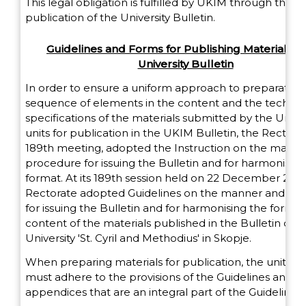
This legal obligation is fulfilled by UKIM through the p
publication of the University Bulletin.
Guidelines and Forms for Publishing Materials in
University Bulletin
In order to ensure a uniform approach to preparation,
sequence of elements in the content and the technic
specifications of the materials submitted by the Univer
units for publication in the UKIМ Bulletin, the Rectorate
189th meeting, adopted the Instruction on the mann
procedure for issuing the Bulletin and for harmonising 
format. At its 189th session held on 22 December 2014
Rectorate adopted Guidelines on the manner and pr
for issuing the Bulletin and for harmonising the forma
content of the materials published in the Bulletin of t
University 'St. Cyril and Methodius' in Skopje.
When preparing materials for publication, the units 
must adhere to the provisions of the Guidelines and u
appendices that are an integral part of the Guidelines.