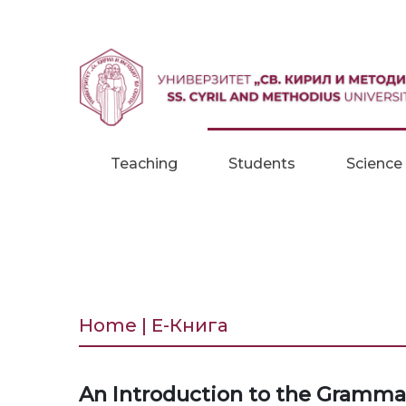
Skip to content
Teaching
Students
Science
Home | Е-Книга
An Introduction to the Grammar