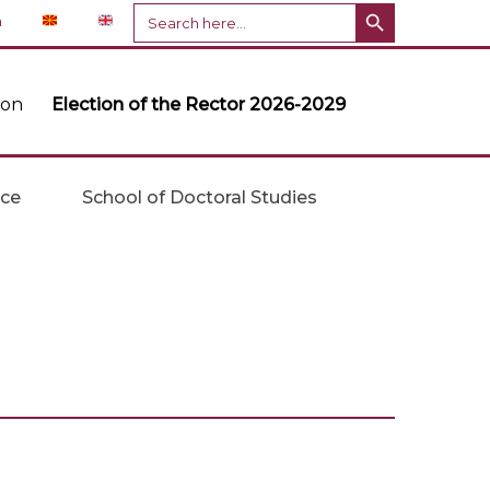
Search Button
Search
n
for:
ion
Election of the Rector 2026-2029
ice
School of Doctoral Studies