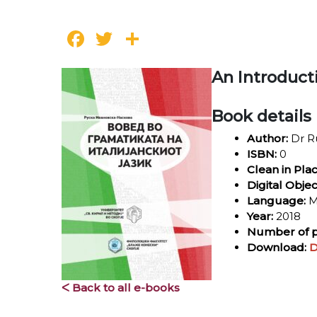
Facebook
Twitter
Share
An Introduct
Book details
Author:
Dr R
ISBN:
0
Clean in Pla
Digital Objec
Language:
M
Year:
2018
Number of p
Download:
D
ᐸ Back to all e-books