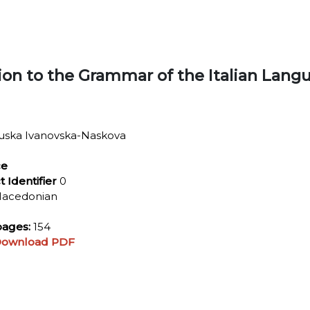
ion to the Grammar of the Italian Lang
uska Ivanovska-Naskova
ce
t Identifier
0
acedonian
ages:
154
ownload PDF