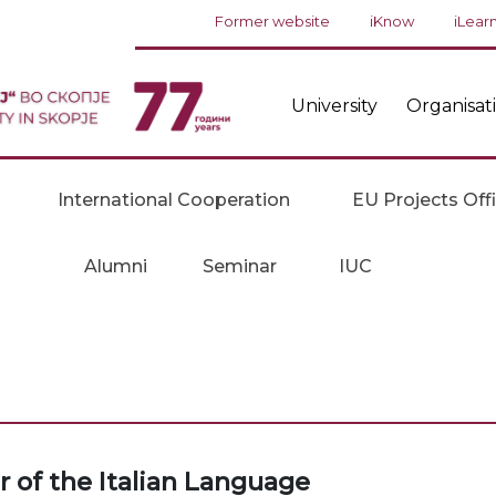
Former website
iKnow
iLear
University
Organisat
International Cooperation
EU Projects Off
Alumni
Seminar
IUC
 of the Italian Language