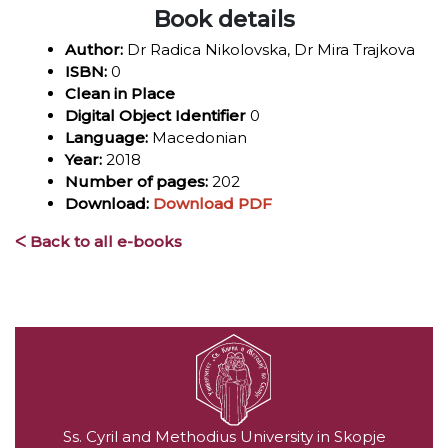
Book details
Author:
Dr Radica Nikolovska, Dr Mira Trajkova
ISBN:
0
Clean in Place
Digital Object Identifier
0
Language:
Macedonian
Year:
2018
Number of pages:
202
Download:
Download PDF
ᐸ Back to all e-books
Ss. Cyril and Methodius University in Skopje