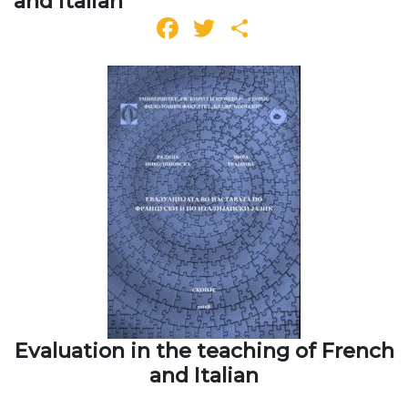
and Italian
Facebook
Twitter
Share
Evaluation in the teaching of French
and Italian