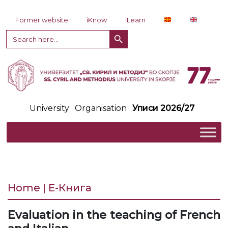
Skip to content
Former website
iKnow
iLearn
Search Button
Search
for:
University
Organisation
Уписи 2026/27
Home | Е-Книга
Evaluation in the teaching of French